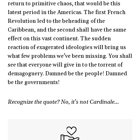
return to primitive chaos, that would be this
latest period in the Americas. The first French
Revolution led to the beheading of the
Caribbean, and the second shall have the same
effect on this vast continent. The sudden
reaction of exagerated ideologies will bring us
what few problems we’ve been missing. You shall
see that everyone will give in to the torrent of
demagoguery. Damned be the people! Damned
be the governments!
Recognize the quote? No, it’s not Cardinale…