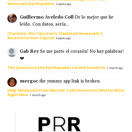
Venezuela Earthquakes
·
2 weeks ago
Guillermo Aveledo Coll
De lo mejor que he
leído. Con datos, sería...
Chavismo, Not Sanctions, Depleted Venezuela’s
Reconstruction Capital
·
4 weeks ago
Gab Rey
Se me parte el corazón! No hay palabras!
💔
The Questions the Earthquakes Carved Inside Us
·
1 month ago
mergoc
the yummy app link is broken
Help Venezuela From Abroad: Cash Donations Matter Most
Right Now
·
1 month ago