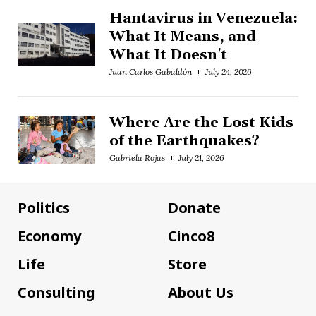
Hantavirus in Venezuela:
What It Means, and
What It Doesn't
Juan Carlos Gabaldón
July 24, 2026
Where Are the Lost Kids
of the Earthquakes?
Gabriela Rojas
July 21, 2026
Politics
Donate
Economy
Cinco8
Life
Store
Consulting
About Us