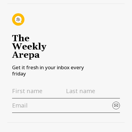
The
Weekly
Arepa
Get it fresh in your inbox every
friday