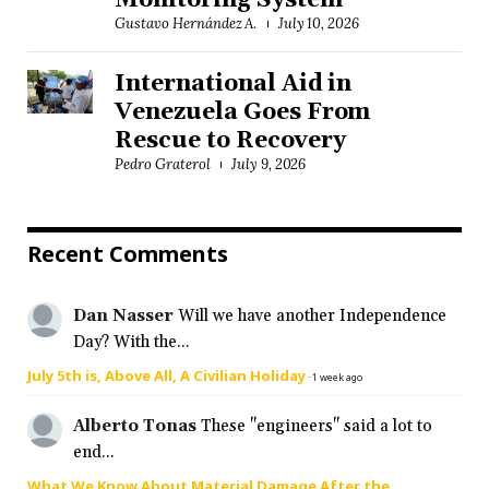
Monitoring System
Gustavo Hernández A.
July 10, 2026
International Aid in
Venezuela Goes From
Rescue to Recovery
Pedro Graterol
July 9, 2026
Recent Comments
Dan Nasser
Will we have another Independence
Day? With the...
July 5th is, Above All, A Civilian Holiday
·
1 week ago
Alberto Tonas
These "engineers" said a lot to
end...
What We Know About Material Damage After the