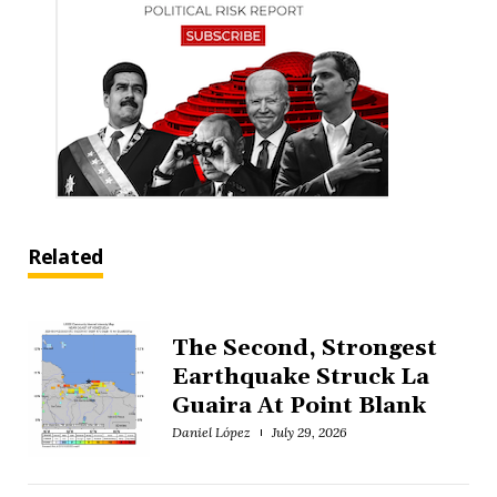
Related
The Second, Strongest
Earthquake Struck La
Guaira At Point Blank
Daniel López
July 29, 2026