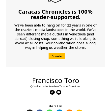
Caracas Chronicles is 100%
reader-supported.
We’ve been able to hang on for 22 years in one of
the craziest media landscapes in the world. We’ve
seen different media outlets in Venezuela (and
abroad) closing shop, something we’re looking to
avoid at all costs. Your collaboration goes a long
way in helping us weather the storm.
Donate
Francisco Toro
Quico Toro is the founder of Caracas Chronicles.
Share this