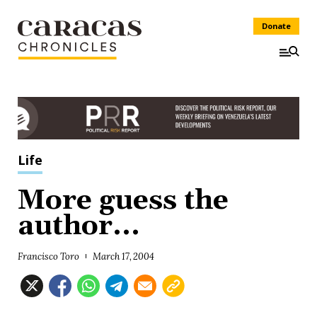
Donate
Life
More guess the
author...
Francisco Toro
March 17, 2004