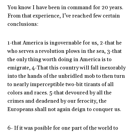
You know I have been in command for 20 years.
From that experience, I’ve reached few certain
conclusions:
1-that America is ingovernable for us, 2-that he
who serves a revolution plows in the sea, 3-that
the only thing worth doing in America is to
emigrate, 4-That this country will fall inexorably
into the hands of the unbridled mob to then turn
to nearly imperceptible two-bit tirants of all
colors and races. 5-that devoured by all the
crimes and deadened by our ferocity, the
Europeans shall not again deign to conquer us.
6- If it was posible for one part of the world to