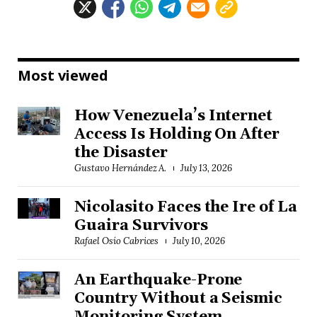
Most viewed
How Venezuela’s Internet
Access Is Holding On After
the Disaster
Gustavo Hernández A.
July 13, 2026
Nicolasito Faces the Ire of La
Guaira Survivors
Rafael Osío Cabrices
July 10, 2026
An Earthquake-Prone
Country Without a Seismic