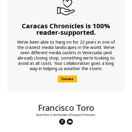
Caracas Chronicles is 100%
reader-supported.
We’ve been able to hang on for 22 years in one of
the craziest media landscapes in the world. We’ve
seen different media outlets in Venezuela (and
abroad) closing shop, something we’re looking to
avoid at all costs. Your collaboration goes a long
way in helping us weather the storm.
Donate
Francisco Toro
Quico Toro is the founder of Caracas Chronicles.