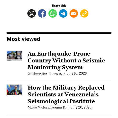
Share this
Most viewed
An Earthquake-Prone
Country Without a Seismic
Monitoring System
Gustavo Hernández A.
July 10, 2026
How the Military Replaced
Scientists at Venezuela’s
Seismological Institute
María Victoria Fermín K.
July 20, 2026