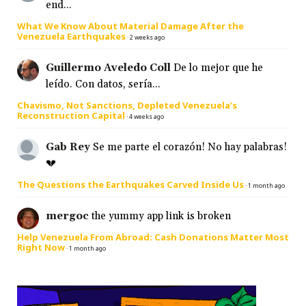
end...
What We Know About Material Damage After the
Venezuela Earthquakes
·
2 weeks ago
Guillermo Aveledo Coll
De lo mejor que he
leído. Con datos, sería...
Chavismo, Not Sanctions, Depleted Venezuela’s
Reconstruction Capital
·
4 weeks ago
Gab Rey
Se me parte el corazón! No hay palabras!
💔
The Questions the Earthquakes Carved Inside Us
·
1 month ago
mergoc
the yummy app link is broken
Help Venezuela From Abroad: Cash Donations Matter Most
Right Now
·
1 month ago