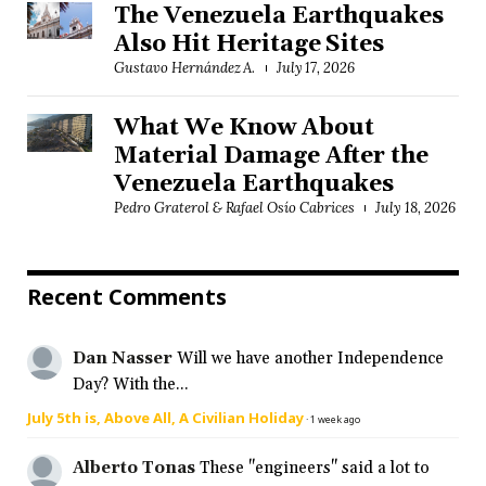
The Venezuela Earthquakes
Also Hit Heritage Sites
Gustavo Hernández A.
July 17, 2026
What We Know About
Material Damage After the
Venezuela Earthquakes
Pedro Graterol & Rafael Osío Cabrices
July 18, 2026
Recent Comments
Dan Nasser
Will we have another Independence
Day? With the...
July 5th is, Above All, A Civilian Holiday
·
1 week ago
Alberto Tonas
These "engineers" said a lot to