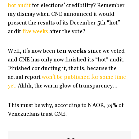
hot audit
for elections’ credibility? Remember
my dismay when CNE announced it would
present the results of its December 5th “hot”
audit
five weeks
after the vote?
Well, it’s now been
ten weeks
since we voted
and CNE has only now finished its “hot” audit.
Finished conducting it, that is, because the
actual report
won’t be published for some time
yet.
Ahhh, the warm glow of transparency…
This must be why, according to NAOR, 74% of
Venezuelans trust CNE.