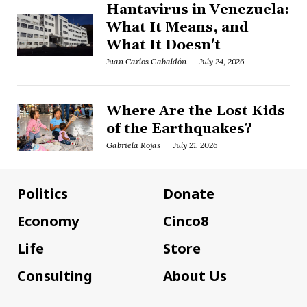
Hantavirus in Venezuela:
What It Means, and
What It Doesn't
Juan Carlos Gabaldón
July 24, 2026
Where Are the Lost Kids
of the Earthquakes?
Gabriela Rojas
July 21, 2026
Politics
Donate
Economy
Cinco8
Life
Store
Consulting
About Us