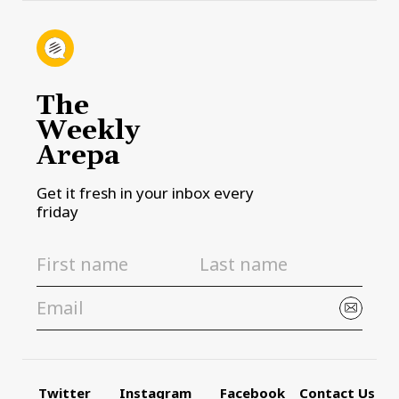
The
Weekly
Arepa
Get it fresh in your inbox every
friday
Twitter
Instagram
Facebook
Contact Us