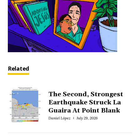
Related
The Second, Strongest
Earthquake Struck La
Guaira At Point Blank
Daniel López
July 29, 2026