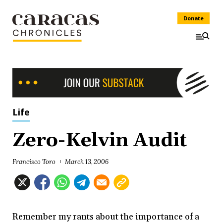
Donate
Life
Zero-Kelvin Audit
Francisco Toro
March 13, 2006
Remember my rants about the importance of a