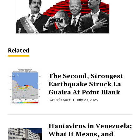
Related
The Second, Strongest
Earthquake Struck La
Guaira At Point Blank
Daniel López
July 29, 2026
Hantavirus in Venezuela:
What It Means, and