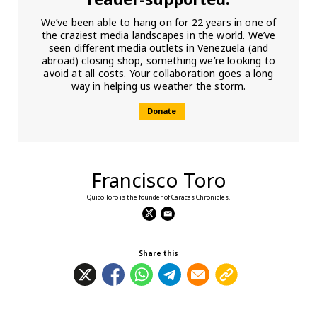
We’ve been able to hang on for 22 years in one of
the craziest media landscapes in the world. We’ve
seen different media outlets in Venezuela (and
abroad) closing shop, something we’re looking to
avoid at all costs. Your collaboration goes a long
way in helping us weather the storm.
Donate
Francisco Toro
Quico Toro is the founder of Caracas Chronicles.
Share this