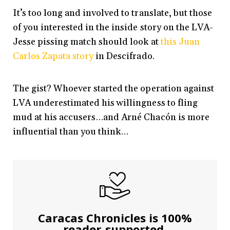
It’s too long and involved to translate, but those
of you interested in the inside story on the LVA-
Jesse pissing match should look at
this Juan
Carlos Zapata story
in Descifrado.
The gist? Whoever started the operation against
LVA underestimated his willingness to fling
mud at his accusers…and Arné Chacón is more
influential than you think…
Caracas Chronicles is 100%
reader-supported.