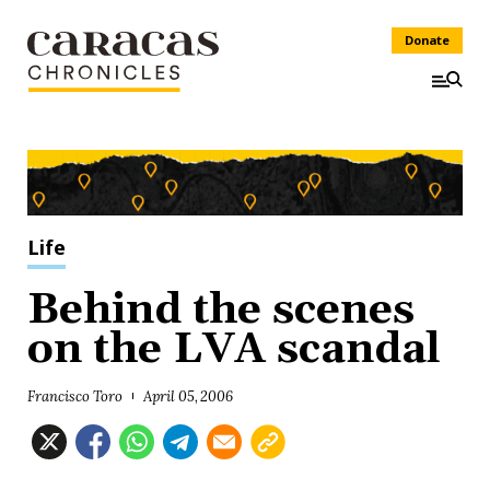
Donate
Life
Behind the scenes
on the LVA scandal
Francisco Toro
April 05, 2006