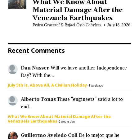
What We Know About
Material Damage After the
Venezuela Earthquakes
Pedro Graterol & Rafael Osío Cabrices
July 18, 2026
Recent Comments
Dan Nasser
Will we have another Independence
Day? With the...
July 5th is, Above All, A Civilian Holiday
·
1 week ago
Alberto Tonas
These "engineers" said a lot to
end...
What We Know About Material Damage After the
Venezuela Earthquakes
·
2 weeks ago
Guillermo Aveledo Coll
De lo mejor que he