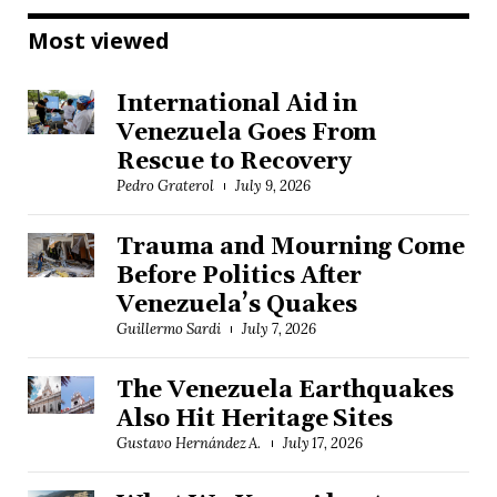
Most viewed
International Aid in
Venezuela Goes From
Rescue to Recovery
Pedro Graterol
July 9, 2026
Trauma and Mourning Come
Before Politics After
Venezuela’s Quakes
Guillermo Sardi
July 7, 2026
The Venezuela Earthquakes
Also Hit Heritage Sites
Gustavo Hernández A.
July 17, 2026