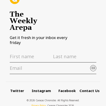
The
Weekly
Arepa
Get it fresh in your inbox every
friday
Twitter
Instagram
Facebook
Contact Us
© 2026 Caracas Chronicles ­ All Rights Reserved.
Privacy Policy
, Caracas Chronicles 2026.