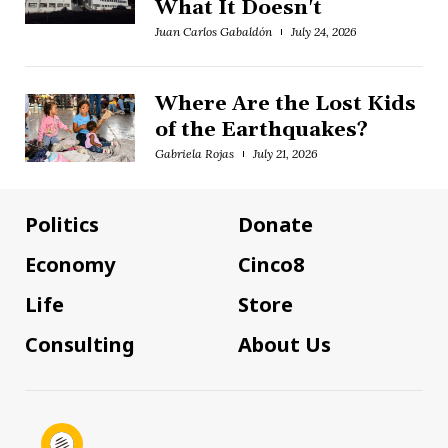
What It Doesn't
Juan Carlos Gabaldón
July 24, 2026
Where Are the Lost Kids
of the Earthquakes?
Gabriela Rojas
July 21, 2026
Politics
Donate
Economy
Cinco8
Life
Store
Consulting
About Us