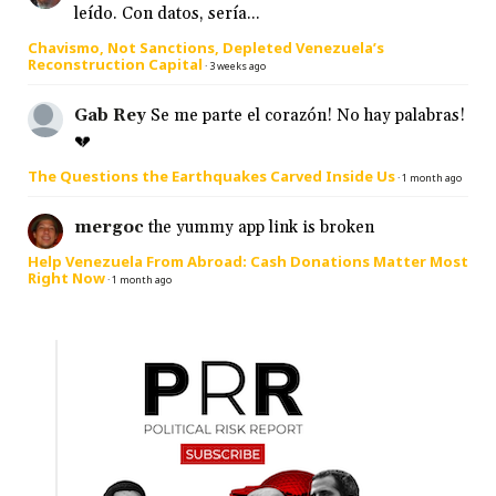
leído. Con datos, sería...
Chavismo, Not Sanctions, Depleted Venezuela’s
Reconstruction Capital
·
3 weeks ago
Gab Rey
Se me parte el corazón! No hay palabras!
💔
The Questions the Earthquakes Carved Inside Us
·
1 month ago
mergoc
the yummy app link is broken
Help Venezuela From Abroad: Cash Donations Matter Most
Right Now
·
1 month ago