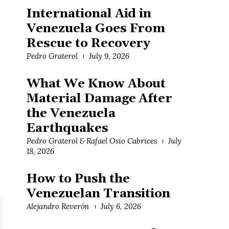
International Aid in
Venezuela Goes From
Rescue to Recovery
Pedro Graterol
July 9, 2026
What We Know About
Material Damage After
the Venezuela
Earthquakes
Pedro Graterol & Rafael Osío Cabrices
July
18, 2026
How to Push the
Venezuelan Transition
Alejandro Reverón
July 6, 2026