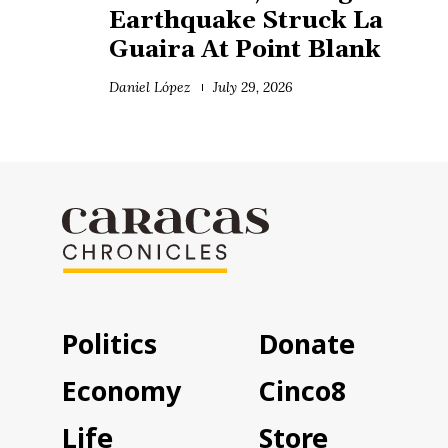
Earthquake Struck La
Guaira At Point Blank
Daniel López
July 29, 2026
Politics
Donate
Economy
Cinco8
Life
Store