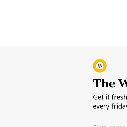
The W
Get it fres
every frida