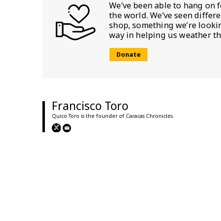
We’ve been able to hang on f
the world. We’ve seen differ
shop, something we’re looking
way in helping us weather th
Donate
Francisco Toro
Quico Toro is the founder of Caracas Chronicles.