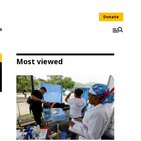
Donate
s
Most viewed