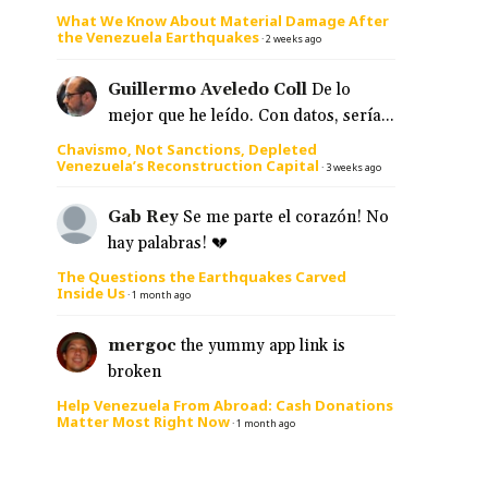
What We Know About Material Damage After
the Venezuela Earthquakes
·
2 weeks ago
Guillermo Aveledo Coll
De lo
mejor que he leído. Con datos, sería...
Chavismo, Not Sanctions, Depleted
Venezuela’s Reconstruction Capital
·
3 weeks ago
Gab Rey
Se me parte el corazón! No
hay palabras! 💔
The Questions the Earthquakes Carved
Inside Us
·
1 month ago
mergoc
the yummy app link is
broken
Help Venezuela From Abroad: Cash Donations
Matter Most Right Now
·
1 month ago