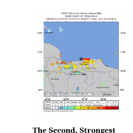
The Second, Strongest