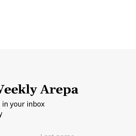
eekly Arepa
h in your inbox
y