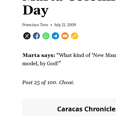
Day
Francisco Toro
July 21, 2009
Marta says:
“What kind of ‘New Man’ 
model, by God!”
Post 25 of 100. Cheat.
Caracas Chronicle