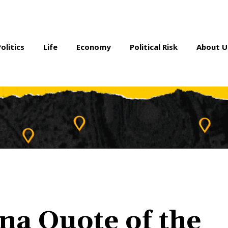
Politics
Life
Economy
Political Risk
About U
na Quote of the