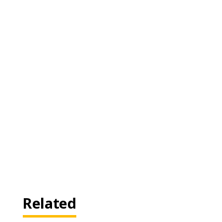
Related