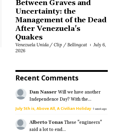
Between Graves and
Uncertainty: the
Management of the Dead
After Venezuela's
Quakes
Venezuela Unida / Clip / Bellingcat
July 6,
2026
Recent Comments
Dan Nasser
Will we have another
Independence Day? With the...
July 5th is, Above All, A Civilian Holiday
·
1 week ago
Alberto Tonas
These "engineers"
said a lot to end...