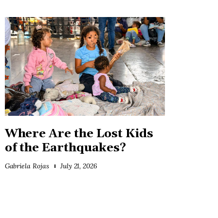
Where Are the Lost Kids
of the Earthquakes?
Gabriela Rojas
July 21, 2026