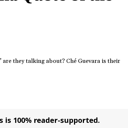
are they talking about? Ché Guevara is their
s is 100% reader-supported.