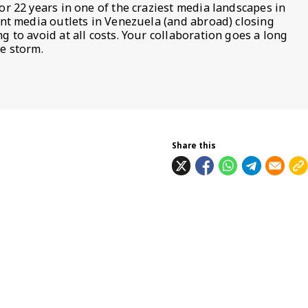
or 22 years in one of the craziest media landscapes in
ent media outlets in Venezuela (and abroad) closing
 to avoid at all costs. Your collaboration goes a long
e storm.
Share this