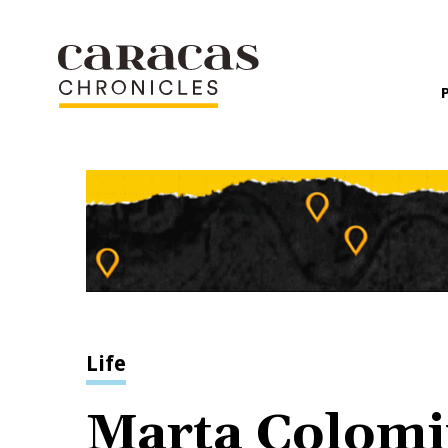
Life
Marta Colomi