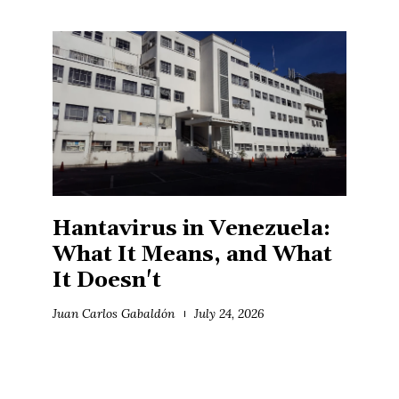
Hantavirus in Venezuela:
What It Means, and What
It Doesn't
Juan Carlos Gabaldón
July 24, 2026