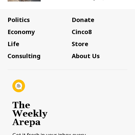
Politics
Donate
Economy
Cinco8
Life
Store
Consulting
About Us
The
Weekly
Arepa
Get it fresh in your inbox every