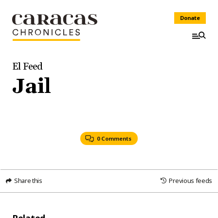
Donate
El Feed
Jail
0 Comments
Share this
Previous feeds