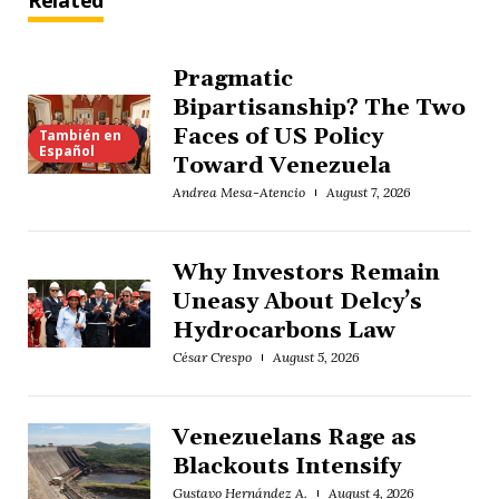
Related
Pragmatic
Bipartisanship? The Two
Faces of US Policy
También en
Español
Toward Venezuela
Andrea Mesa-Atencio
August 7, 2026
Why Investors Remain
Uneasy About Delcy’s
Hydrocarbons Law
César Crespo
August 5, 2026
Venezuelans Rage as
Blackouts Intensify
Gustavo Hernández A.
August 4, 2026