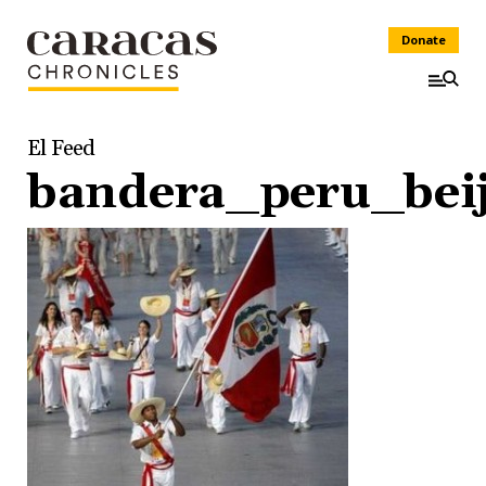
Donate
El Feed
bandera_peru_bei