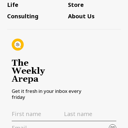
Life
Store
Consulting
About Us
The
Weekly
Arepa
Get it fresh in your inbox every
friday