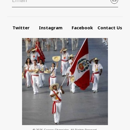
Twitter
Instagram
Facebook
Contact Us