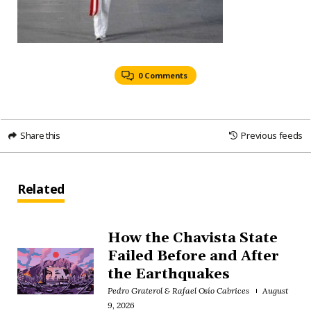
0 Comments
Share this
Previous feeds
Related
How the Chavista State
Failed Before and After
the Earthquakes
Pedro Graterol & Rafael Osío Cabrices
August
9, 2026