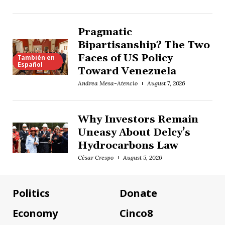
Pragmatic
Bipartisanship? The Two
Faces of US Policy
También en
Español
Toward Venezuela
Andrea Mesa-Atencio
August 7, 2026
Why Investors Remain
Uneasy About Delcy’s
Hydrocarbons Law
César Crespo
August 5, 2026
Politics
Donate
Economy
Cinco8