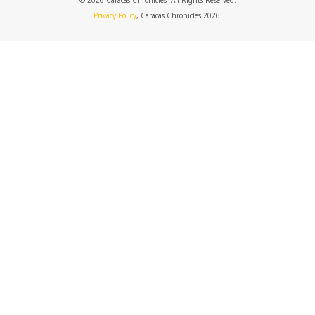
© 2026 Caracas Chronicles ­ All Rights Reserved.
Privacy Policy
, Caracas Chronicles 2026.