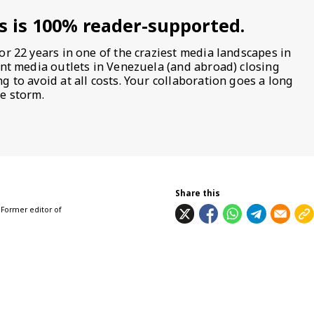
s is 100% reader-supported.
or 22 years in one of the craziest media landscapes in
ent media outlets in Venezuela (and abroad) closing
 to avoid at all costs. Your collaboration goes a long
e storm.
Share this
 Former editor of