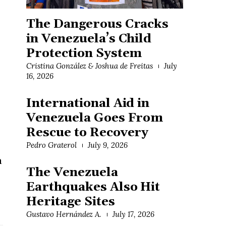
The Dangerous Cracks
in Venezuela’s Child
Protection System
Cristina González & Joshua de Freitas
July
16, 2026
International Aid in
Venezuela Goes From
Rescue to Recovery
Pedro Graterol
July 9, 2026
a
The Venezuela
Earthquakes Also Hit
Heritage Sites
Gustavo Hernández A.
July 17, 2026