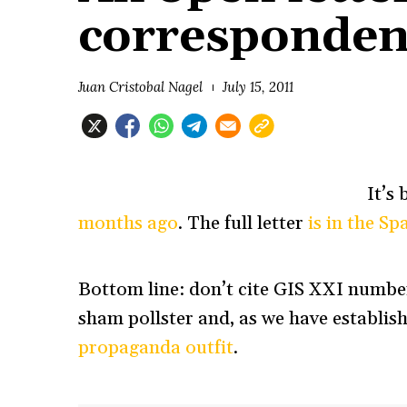
corresponden
Juan Cristobal Nagel
July 15, 2011
It’s
months ago
. The full letter
is in the S
Bottom line: don’t cite GIS XXI numbers
sham pollster and, as we have establish
propaganda outfit
.