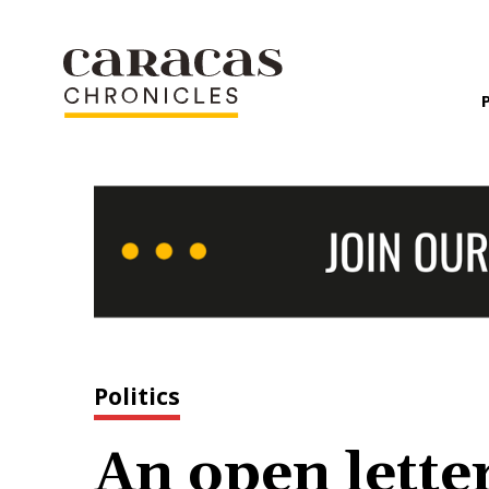
Politics
An open letter