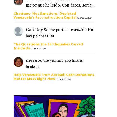
mejor que he leído. Con datos, sería...
Chavismo, Not Sanctions, Depleted
Venezuela’s Reconstruction Capital
·
3 weeks ago
Gab Rey
Se me parte el corazón! No
hay palabras! 💔
The Questions the Earthquakes Carved
Inside Us
·
1 month ago
mergoc
the yummy app link is
broken
Help Venezuela From Abroad: Cash Donations
Matter Most Right Now
·
1 month ago