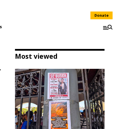
Donate
s
Most viewed