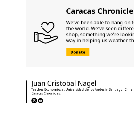
Caracas Chronicle
We’ve been able to hang on f
the world. We’ve seen differ
shop, something we’re looking
way in helping us weather th
Donate
Juan Cristobal Nagel
Teaches Economics at Universidad de los Andes in Santiago, Chile.
Caracas Chronicles.