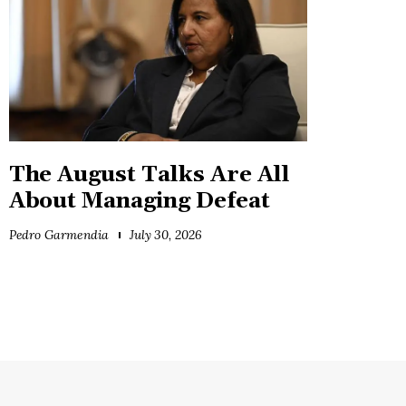
The August Talks Are All
About Managing Defeat
Pedro Garmendia
July 30, 2026