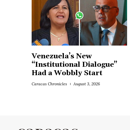
Venezuela’s New
“Institutional Dialogue”
Had a Wobbly Start
Caracas Chronicles
August 3, 2026