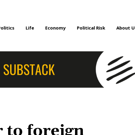
Politics
Life
Economy
Political Risk
About U
 to foreign