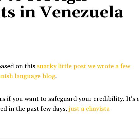
ts in Venezuela
 based on this
snarky little post we wrote a few
panish language blog
.
 if you want to safeguard your credibility. It’s 
ed in the past few days,
just a chavista