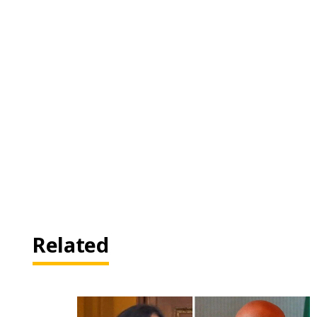
Related