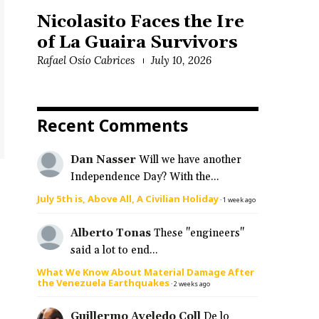
Nicolasito Faces the Ire
of La Guaira Survivors
Rafael Osío Cabrices
July 10, 2026
Recent Comments
Dan Nasser
Will we have another
Independence Day? With the...
July 5th is, Above All, A Civilian Holiday
·
1 week ago
Alberto Tonas
These "engineers"
said a lot to end...
What We Know About Material Damage After
the Venezuela Earthquakes
·
2 weeks ago
Guillermo Aveledo Coll
De lo