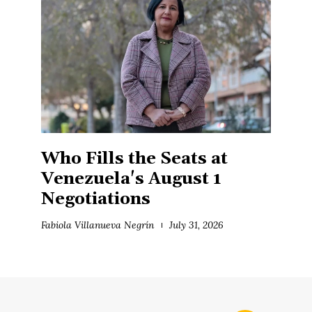
Who Fills the Seats at
Venezuela's August 1
Negotiations
Fabiola Villanueva Negrín
July 31, 2026