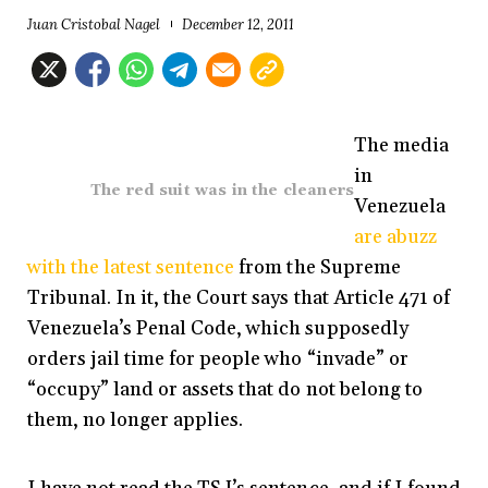
Juan Cristobal Nagel
December 12, 2011
The media
in
The red suit was in the cleaners
Venezuela
are abuzz
with the latest sentence
from the Supreme
Tribunal. In it, the Court says that Article 471 of
Venezuela’s Penal Code, which supposedly
orders jail time for people who “invade” or
“occupy” land or assets that do not belong to
them, no longer applies.