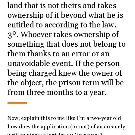
land that is not theirs and takes
ownership of it beyond what he is
entitled to according to the law.
3º. Whoever takes ownership of
something that does not belong to
them thanks to an error or an
unavoidable event. If the person
being charged knew the owner of
the object, the prison term will be
from three months to a year.
Now, explain this to me like I’m a two-year old:
how does the application (or not) of an arcanely-