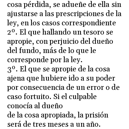
cosa pérdida, se adueñe de ella sin
ajustarse a las prescripciones de la
ley, en los casos correspondiente
2º. El que hallando un tesoro se
apropie, con perjuicio del dueño
del fundo, más de lo que le
corresponde por la ley.
3º. El que se apropie de la cosa
ajena que hubiere ido a su poder
por consecuencia de un error o de
caso fortuito. Si el culpable
conocía al dueño
de la cosa apropiada, la prisión
será de tres meses a un año.