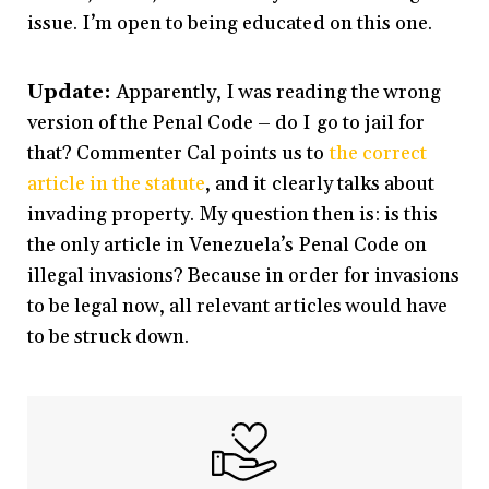
issue. I’m open to being educated on this one.
Update:
Apparently, I was reading the wrong
version of the Penal Code – do I go to jail for
that? Commenter Cal points us to
the correct
article in the statute
, and it clearly talks about
invading property. My question then is: is this
the only article in Venezuela’s Penal Code on
illegal invasions? Because in order for invasions
to be legal now, all relevant articles would have
to be struck down.