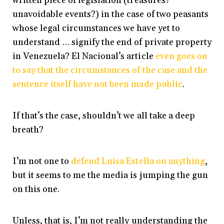
written piece of legislation (treasures?
unavoidable events?) in the case of two peasants
whose legal circumstances we have yet to
understand … signify the end of private property
in Venezuela? El Nacional’s article
even goes on
to say that the circumstances of the case and the
sentence itself have not been made public
.
If that’s the case, shouldn’t we all take a deep
breath?
I’m not one to
defend Luisa Estella on anything
,
but it seems to me the media is jumping the gun
on this one.
Unless, that is, I’m not really understanding the