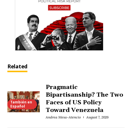
Related
Pragmatic
Bipartisanship? The Two
Faces of US Policy
También en
Español
Toward Venezuela
Andrea Mesa-Atencio
August 7, 2026