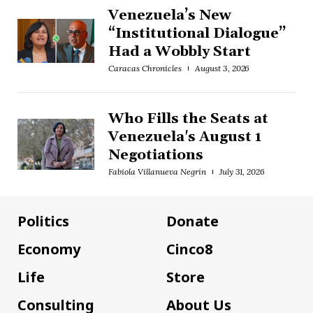
Venezuela’s New
“Institutional Dialogue”
Had a Wobbly Start
Caracas Chronicles
August 3, 2026
Who Fills the Seats at
Venezuela's August 1
Negotiations
Fabiola Villanueva Negrín
July 31, 2026
Politics
Donate
Economy
Cinco8
Life
Store
Consulting
About Us