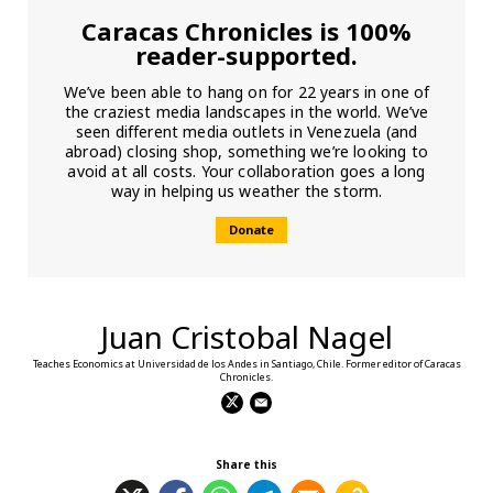
Caracas Chronicles is 100%
reader-supported.
We’ve been able to hang on for 22 years in one of
the craziest media landscapes in the world. We’ve
seen different media outlets in Venezuela (and
abroad) closing shop, something we’re looking to
avoid at all costs. Your collaboration goes a long
way in helping us weather the storm.
Donate
Juan Cristobal Nagel
Teaches Economics at Universidad de los Andes in Santiago, Chile. Former editor of Caracas
Chronicles.
Share this