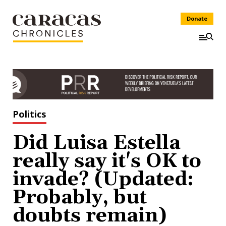
Donate
Politics
Did Luisa Estella
really say it's OK to
invade? (Updated:
Probably, but
doubts remain)