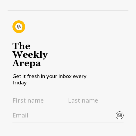
The
Weekly
Arepa
Get it fresh in your inbox every
friday