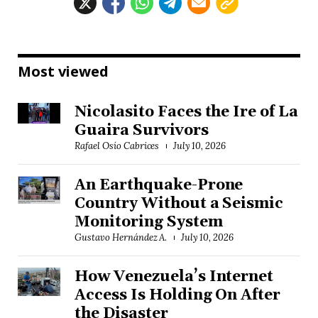
Most viewed
Nicolasito Faces the Ire of La
Guaira Survivors
Rafael Osío Cabrices
July 10, 2026
An Earthquake-Prone
Country Without a Seismic
Monitoring System
Gustavo Hernández A.
July 10, 2026
How Venezuela’s Internet
Access Is Holding On After
the Disaster