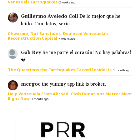
Venezuela Earthquakes
·
2 weeks ago
Guillermo Aveledo Coll
De lo mejor que he
leído. Con datos, sería...
Chavismo, Not Sanctions, Depleted Venezuela’s
Reconstruction Capital
·
4 weeks ago
Gab Rey
Se me parte el corazón! No hay palabras!
💔
The Questions the Earthquakes Carved Inside Us
·
1 month ago
mergoc
the yummy app link is broken
Help Venezuela From Abroad: Cash Donations Matter Most
Right Now
·
1 month ago