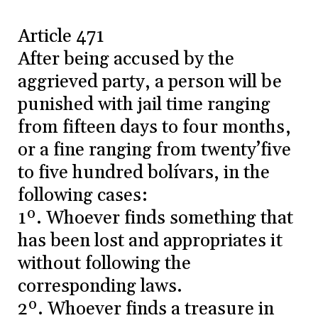
Article 471
After being accused by the
aggrieved party, a person will be
punished with jail time ranging
from fifteen days to four months,
or a fine ranging from twenty’five
to five hundred bolívars, in the
following cases:
1º. Whoever finds something that
has been lost and appropriates it
without following the
corresponding laws.
2º. Whoever finds a treasure in