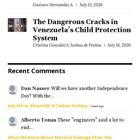
Gustavo Hernández A.
July 13, 2026
The Dangerous Cracks in
Venezuela’s Child Protection
System
Cristina González & Joshua de Freitas
July 16, 2026
Recent Comments
Dan Nasser
Will we have another Independence
Day? With the...
July 5th is, Above All, A Civilian Holiday
·
1 week ago
Alberto Tonas
These "engineers" said a lot to
end...
What We Know About Material Damage After the