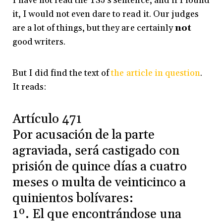
I have not read the TSJ’s sentence, and if I found
it, I would not even dare to read it. Our judges
are a lot of things, but they are certainly
not
good writers.
But I did find the text of
the article in question
.
It reads:
Artículo 471
Por acusación de la parte
agraviada, será castigado con
prisión de quince días a cuatro
meses o multa de veinticinco a
quinientos bolívares:
1º. El que encontrándose una