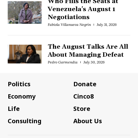
Who Fills the Seats at
Venezuela's August 1
Negotiations
Fabiola Villanueva Negrín
July 31, 2026
The August Talks Are All
About Managing Defeat
Pedro Garmendia
July 30, 2026
Politics
Donate
Economy
Cinco8
Life
Store
Consulting
About Us