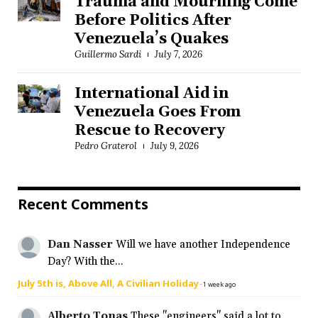
Trauma and Mourning Come
Before Politics After
Venezuela’s Quakes
Guillermo Sardi
July 7, 2026
International Aid in
Venezuela Goes From
Rescue to Recovery
Pedro Graterol
July 9, 2026
Recent Comments
Dan Nasser
Will we have another Independence
Day? With the...
July 5th is, Above All, A Civilian Holiday
·
1 week ago
Alberto Tonas
These "engineers" said a lot to