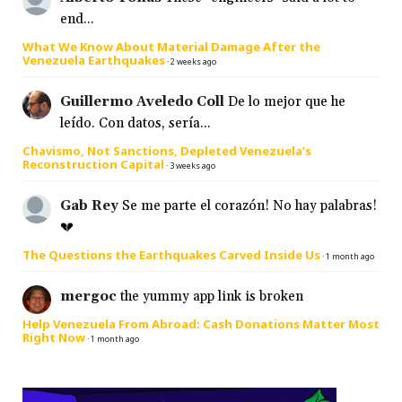
end...
What We Know About Material Damage After the
Venezuela Earthquakes
·
2 weeks ago
Guillermo Aveledo Coll
De lo mejor que he
leído. Con datos, sería...
Chavismo, Not Sanctions, Depleted Venezuela’s
Reconstruction Capital
·
3 weeks ago
Gab Rey
Se me parte el corazón! No hay palabras!
💔
The Questions the Earthquakes Carved Inside Us
·
1 month ago
mergoc
the yummy app link is broken
Help Venezuela From Abroad: Cash Donations Matter Most
Right Now
·
1 month ago