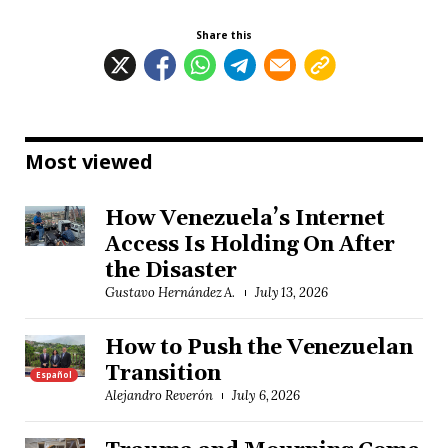
Share this
Most viewed
How Venezuela’s Internet
Access Is Holding On After
the Disaster
Gustavo Hernández A.
July 13, 2026
How to Push the Venezuelan
Transition
Español
Alejandro Reverón
July 6, 2026