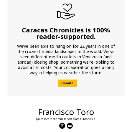
Caracas Chronicles is 100%
reader-supported.
We’ve been able to hang on for 22 years in one of
the craziest media landscapes in the world. We’ve
seen different media outlets in Venezuela (and
abroad) closing shop, something we’re looking to
avoid at all costs. Your collaboration goes a long
way in helping us weather the storm.
Donate
Francisco Toro
Quico Toro is the founder of Caracas Chronicles.