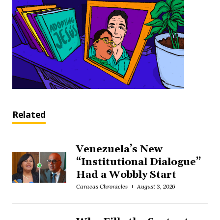
Related
Venezuela’s New
“Institutional Dialogue”
Had a Wobbly Start
Caracas Chronicles
August 3, 2026