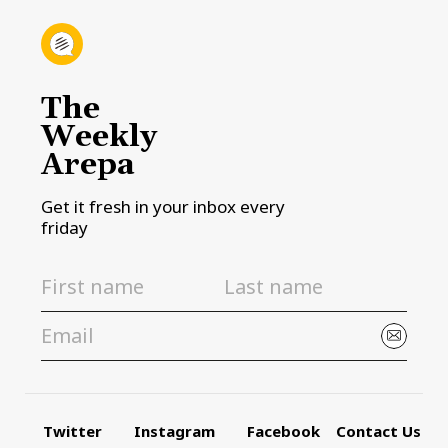
The
Weekly
Arepa
Get it fresh in your inbox every
friday
Twitter
Instagram
Facebook
Contact Us