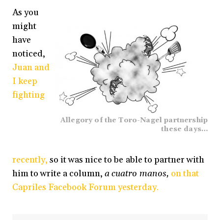
As you
might
have
noticed,
Juan and
I keep
fighting
Allegory of the Toro-Nagel partnership
these days…
recently,
so it was nice to be able to partner with
him to write a column,
a cuatro manos,
on that
Capriles Facebook Forum yesterday.