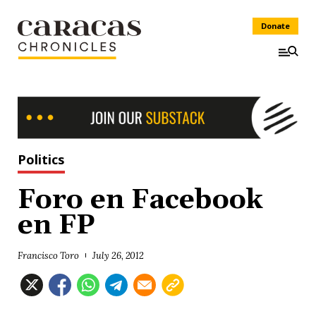
Donate
Politics
Foro en Facebook
en FP
Francisco Toro
July 26, 2012