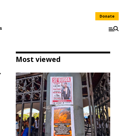
Donate
s
Most viewed