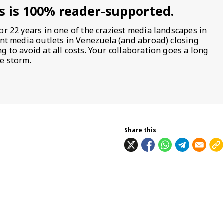
s is 100% reader-supported.
or 22 years in one of the craziest media landscapes in
ent media outlets in Venezuela (and abroad) closing
 to avoid at all costs. Your collaboration goes a long
e storm.
Share this