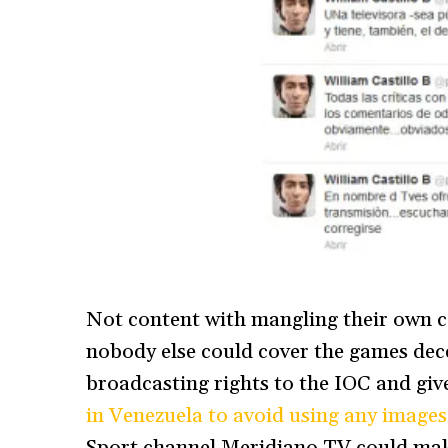
Not content with mangling their own c
nobody else could cover the games dece
broadcasting rights to the IOC and gi
in Venezuela to avoid using any images