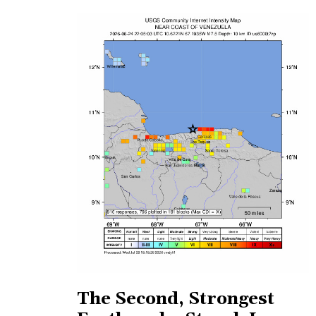
The Second, Strongest