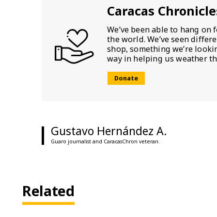
Caracas Chronicle
We’ve been able to hang on f
the world. We’ve seen differ
shop, something we’re looking
way in helping us weather th
Donate
Gustavo Hernández A.
Guaro journalist and CaracasChron veteran.
Related