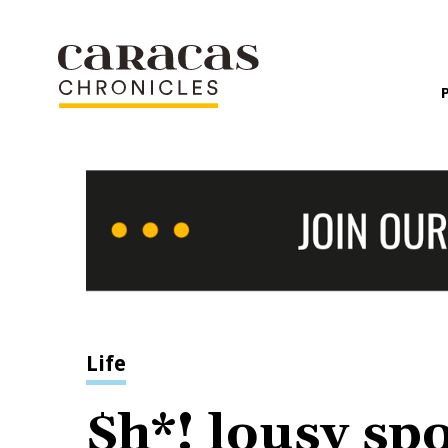
Life
$h*! lousy spo