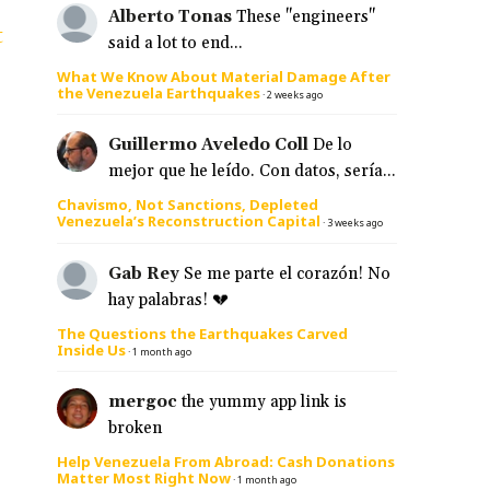
Alberto Tonas
These "engineers"
t
said a lot to end...
What We Know About Material Damage After
the Venezuela Earthquakes
·
2 weeks ago
Guillermo Aveledo Coll
De lo
mejor que he leído. Con datos, sería...
Chavismo, Not Sanctions, Depleted
Venezuela’s Reconstruction Capital
·
3 weeks ago
Gab Rey
Se me parte el corazón! No
hay palabras! 💔
The Questions the Earthquakes Carved
Inside Us
·
1 month ago
mergoc
the yummy app link is
broken
Help Venezuela From Abroad: Cash Donations
Matter Most Right Now
·
1 month ago