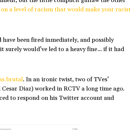
mment, but the little complicit guffaw the other
 on a level of racism that would make your racis
have been fired inmediately, and possibly
t surely would’ve led to a heavy fine… if it had
as brutal
. In an ironic twist, two of TVes’
 Cesar Diaz) worked in RCTV a long time ago.
orced to respond on his Twitter account and