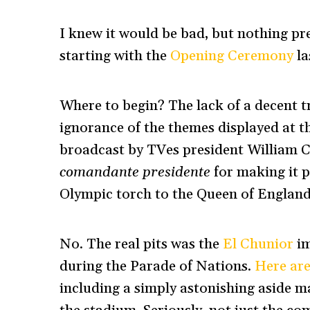
I knew it would be bad, but nothing pr
starting with the
Opening Ceremony
la
Where to begin? The lack of a decent t
ignorance of the themes displayed at t
broadcast by TVes president William Cas
comandante presidente
for making it 
Olympic torch to the Queen of Englan
No. The real pits was the
El Chunior
im
during the Parade of Nations.
Here are
including a simply astonishing aside m