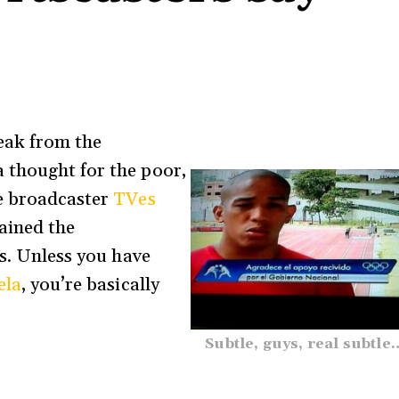
eak from the
a thought for the poor,
te broadcaster
TVes
tained the
es. Unless you have
ela
, you’re basically
Subtle, guys, real subtle