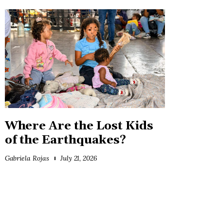
Where Are the Lost Kids
of the Earthquakes?
Gabriela Rojas
July 21, 2026