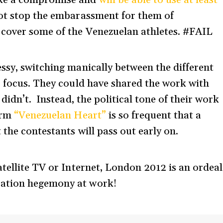
ake a compromise and
will be able to use at least
not stop the embarassment for them of
 cover some of the Venezuelan athletes. #FAIL
ssy, switching manically between the different
r focus. They could have shared the work with
didn’t. Instead, the political tone of their work
erm
“Venezuelan Heart”
is so frequent that a
the contestants will pass out early on.
atellite TV or Internet, London 2012 is an ordeal
cation hegemony at work!