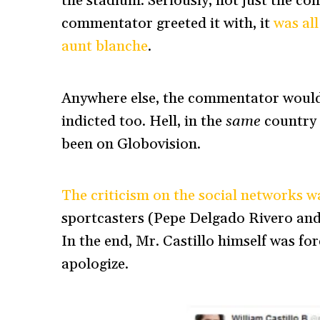
the stadium. Seriously, not just the co
commentator greeted it with, it
was all
aunt blanche
.
Anywhere else, the commentator would 
indicted too. Hell, in the
same
country i
been on Globovision.
The criticism on the social networks w
sportcasters (Pepe Delgado Rivero and
In the end, Mr. Castillo himself was f
apologize.