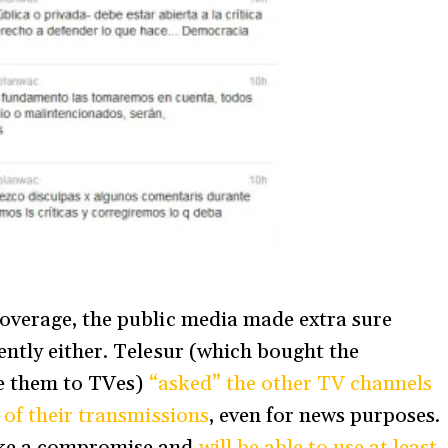
overage, the public media made extra sure
ntly either. Telesur (which bought the
ve them to TVes)
“asked” the other TV channels
 of their transmissions
, even for news purposes.