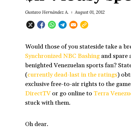
Gustavo Hernández A.
August 01, 2012
Would those of you stateside take a br
Synchronized NBC Bashing
and spare 
benighted Venezuelan sports fan? Sta
(
currently dead-last in the ratings
) ob
exclusive free-to-air rights to the gam
DirectTV
or go online to
Terra Venezu
stuck with them.
Oh dear.