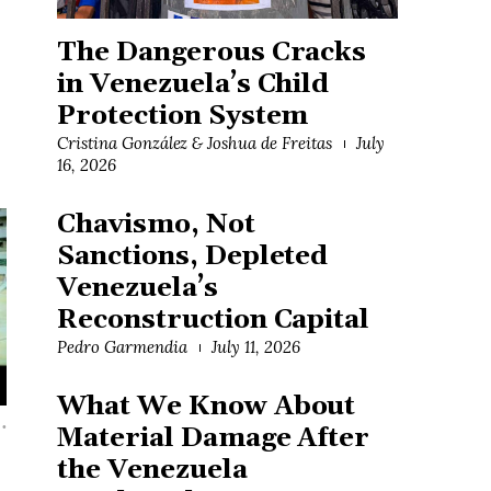
The Dangerous Cracks
in Venezuela’s Child
Protection System
Cristina González & Joshua de Freitas
July
16, 2026
Chavismo, Not
Sanctions, Depleted
Venezuela’s
Reconstruction Capital
Pedro Garmendia
July 11, 2026
What We Know About
…
Material Damage After
the Venezuela