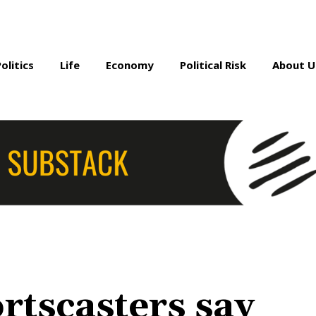
Politics
Life
Economy
Political Risk
About U
rtscasters say