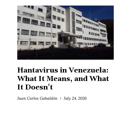
Hantavirus in Venezuela:
What It Means, and What
It Doesn't
Juan Carlos Gabaldón
July 24, 2026