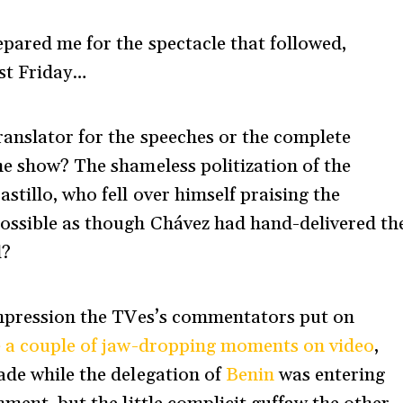
epared me for the spectacle that followed,
st Friday…
ranslator for the speeches or the complete
he show? The shameless politization of the
tillo, who fell over himself praising the
possible as though Chávez had hand-delivered th
d?
pression the TVes’s commentators put on
 a couple of jaw-dropping moments on video
,
ade while the delegation of
Benin
was entering