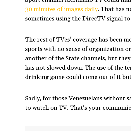
Sport channel Meridiano TV could m
30 minutes of images daily
. That has 
sometimes using the DirecTV signal to
The rest of TVes’ coverage has been me
sports with no sense of organization o
another of the State channels, but they 
has not slowed down. The use of the t
drinking game could come out of it but 
Sadly, for those Venezuelans without s
to watch on TV. That’s your communi