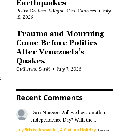
Earthquakes
Pedro Graterol & Rafael Osío Cabrices
July
18, 2026
Trauma and Mourning
Come Before Politics
After Venezuela’s
Quakes
Guillermo Sardi
July 7, 2026
e
Recent Comments
Dan Nasser
Will we have another
Independence Day? With the...
July 5th is, Above All, A Civilian Holiday
·
1 week ago