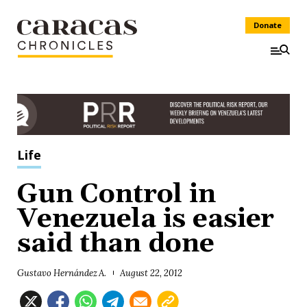
Donate
Life
Gun Control in
Venezuela is easier
said than done
Gustavo Hernández A.
August 22, 2012