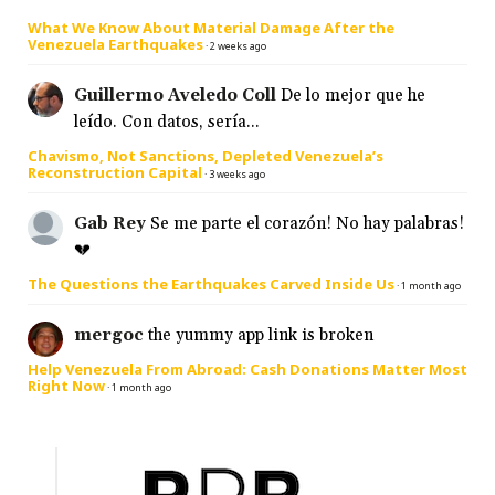
What We Know About Material Damage After the
Venezuela Earthquakes
·
2 weeks ago
Guillermo Aveledo Coll
De lo mejor que he
leído. Con datos, sería...
Chavismo, Not Sanctions, Depleted Venezuela’s
Reconstruction Capital
·
3 weeks ago
Gab Rey
Se me parte el corazón! No hay palabras!
💔
The Questions the Earthquakes Carved Inside Us
·
1 month ago
mergoc
the yummy app link is broken
Help Venezuela From Abroad: Cash Donations Matter Most
Right Now
·
1 month ago