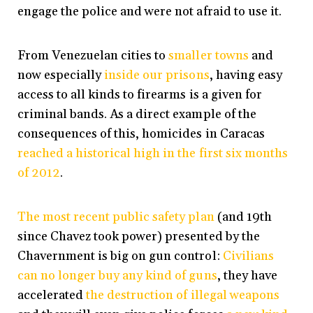
engage the police and were not afraid to use it.
From Venezuelan cities to
smaller towns
and
now especially
inside our prisons
, having easy
access to all kinds to firearms is a given for
criminal bands. As a direct example of the
consequences of this, homicides in Caracas
reached a historical high in the first six months
of 2012
.
The most recent public safety plan
(and 19th
since Chavez took power) presented by the
Chavernment is big on gun control:
Civilians
can no longer buy any kind of guns
, they have
accelerated
the destruction of illegal weapons