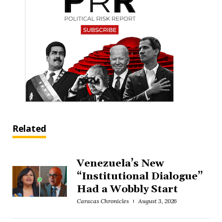
Related
Venezuela’s New
“Institutional Dialogue”
Had a Wobbly Start
Caracas Chronicles
August 3, 2026