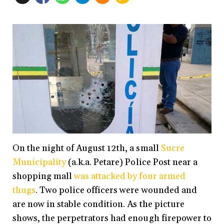
On the night of August 12th, a small
Sucre
Municipality
(a.k.a. Petare) Police Post near a
shopping mall
was attacked by four armed
thugs
. Two police officers were wounded and
are now in stable condition. As the picture
shows, the perpetrators had enough firepower to