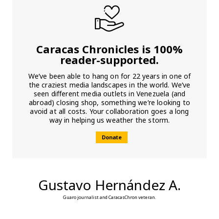
Caracas Chronicles is 100%
reader-supported.
We’ve been able to hang on for 22 years in one of
the craziest media landscapes in the world. We’ve
seen different media outlets in Venezuela (and
abroad) closing shop, something we’re looking to
avoid at all costs. Your collaboration goes a long
way in helping us weather the storm.
Donate
Gustavo Hernández A.
Guaro journalist and CaracasChron veteran.