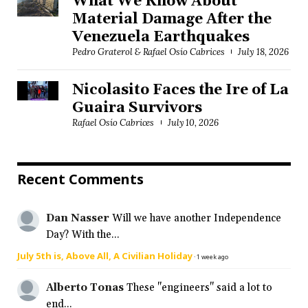
What We Know About
Material Damage After the
Venezuela Earthquakes
Pedro Graterol & Rafael Osío Cabrices
July 18, 2026
Nicolasito Faces the Ire of La
Guaira Survivors
Rafael Osío Cabrices
July 10, 2026
Recent Comments
Dan Nasser
Will we have another Independence
Day? With the...
July 5th is, Above All, A Civilian Holiday
·
1 week ago
Alberto Tonas
These "engineers" said a lot to
end...