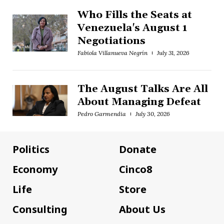
Who Fills the Seats at
Venezuela's August 1
Negotiations
Fabiola Villanueva Negrín
July 31, 2026
The August Talks Are All
About Managing Defeat
Pedro Garmendia
July 30, 2026
Politics
Donate
Economy
Cinco8
Life
Store
Consulting
About Us