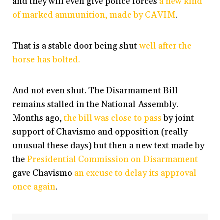
and they will even give police forces
a new kind
of marked ammunition, made by CAVIM
.
That is a stable door being shut
well after the
horse has bolted.
And not even shut. The Disarmament Bill
remains stalled in the National Assembly.
Months ago,
the bill was close to pass
by joint
support of Chavismo and opposition (really
unusual these days) but then a new text made by
the
Presidential Commission on Disarmament
gave Chavismo
an excuse to delay its approval
once again
.