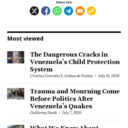
Share this
Most viewed
The Dangerous Cracks in
Venezuela’s Child Protection
System
Cristina González & Joshua de Freitas
July 16, 2026
Trauma and Mourning Come
Before Politics After
Venezuela’s Quakes
Guillermo Sardi
July 7, 2026