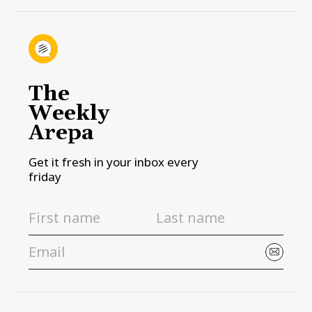
The
Weekly
Arepa
Get it fresh in your inbox every
friday