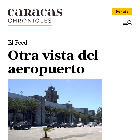
Donate
El Feed
Otra vista del
aeropuerto