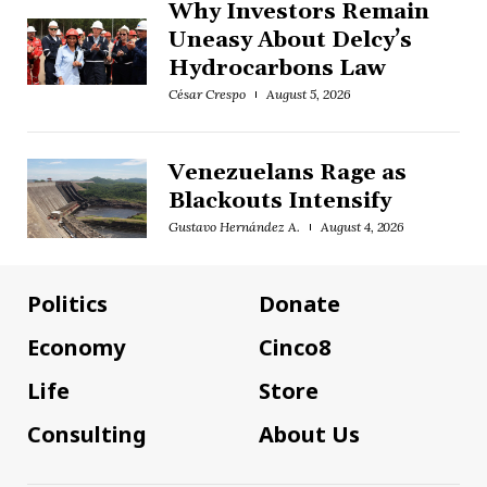
Why Investors Remain
Uneasy About Delcy’s
Hydrocarbons Law
César Crespo
August 5, 2026
Venezuelans Rage as
Blackouts Intensify
Gustavo Hernández A.
August 4, 2026
Politics
Donate
Economy
Cinco8
Life
Store
Consulting
About Us