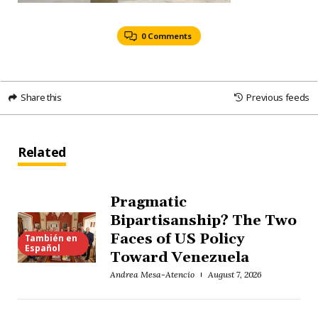
0 Comments
Share this
Previous feeds
Related
Pragmatic
Bipartisanship? The Two
Faces of US Policy
También en
Español
Toward Venezuela
Andrea Mesa-Atencio
August 7, 2026