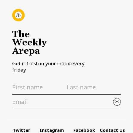
The
Weekly
Arepa
Get it fresh in your inbox every
friday
Twitter
Instagram
Facebook
Contact Us