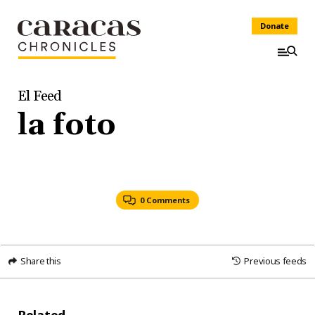
Donate
El Feed
la foto
0 Comments
Share this
Previous feeds