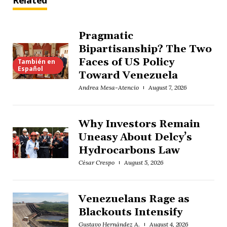
Related
Pragmatic
Bipartisanship? The Two
Faces of US Policy
También en
Español
Toward Venezuela
Andrea Mesa-Atencio
August 7, 2026
Why Investors Remain
Uneasy About Delcy’s
Hydrocarbons Law
César Crespo
August 5, 2026
Venezuelans Rage as
Blackouts Intensify
Gustavo Hernández A.
August 4, 2026