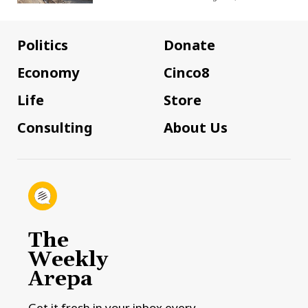
Politics
Donate
Economy
Cinco8
Life
Store
Consulting
About Us
The
Weekly
Arepa
Get it fresh in your inbox every