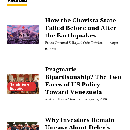
Related
How the Chavista State
Failed Before and After
the Earthquakes
Pedro Graterol & Rafael Osío Cabrices
August
9, 2026
Pragmatic
Bipartisanship? The Two
Faces of US Policy
También en
Español
Toward Venezuela
Andrea Mesa-Atencio
August 7, 2026
Why Investors Remain
Uneasy About Delcy’s