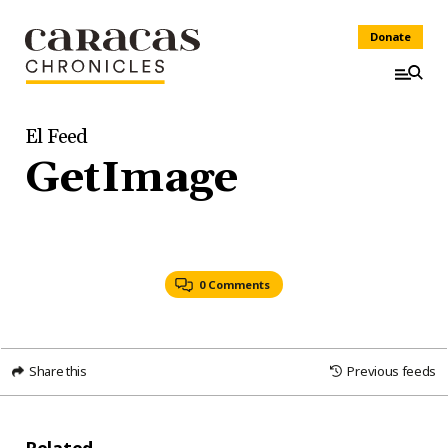
Donate
El Feed
GetImage
0 Comments
Share this
Previous feeds