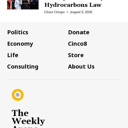
Hydrocarbons Law
César Crespo
August 5, 2026
Politics
Donate
Economy
Cinco8
Life
Store
Consulting
About Us
The
Weekly