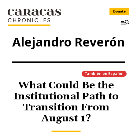
Donate
Alejandro Reverón
También en
Español
What Could Be the
Institutional Path to
Transition From
August 1?