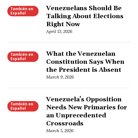
Venezuelans Should Be
También en
Español
Talking About Elections
Right Now
April 13, 2026
What the Venezuelan
También en
Español
Constitution Says When
the President is Absent
March 9, 2026
Venezuela’s Opposition
También en
Needs New Primaries for
Español
an Unprecedented
Crossroads
March 5, 2026