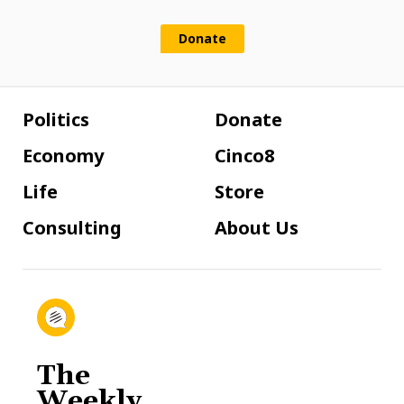
Donate
Politics
Donate
Economy
Cinco8
Life
Store
Consulting
About Us
The
Weekly