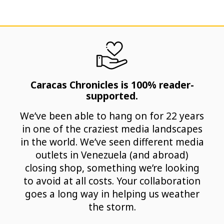
Caracas Chronicles is 100% reader-
supported.
We’ve been able to hang on for 22 years
in one of the craziest media landscapes
in the world. We’ve seen different media
outlets in Venezuela (and abroad)
closing shop, something we’re looking
to avoid at all costs. Your collaboration
goes a long way in helping us weather
the storm.