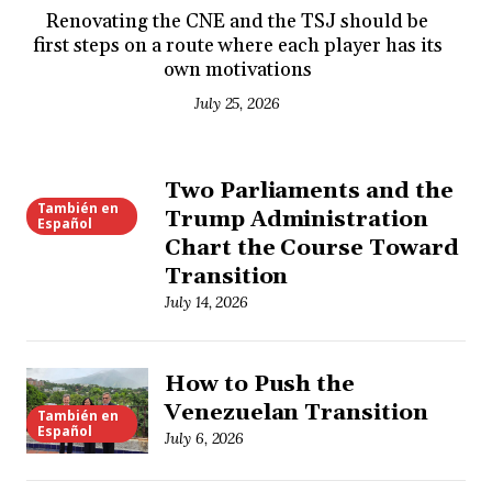
Renovating the CNE and the TSJ should be
first steps on a route where each player has its
own motivations
July 25, 2026
Two Parliaments and the
También en
Trump Administration
Español
Chart the Course Toward
Transition
July 14, 2026
How to Push the
Venezuelan Transition
También en
Español
July 6, 2026