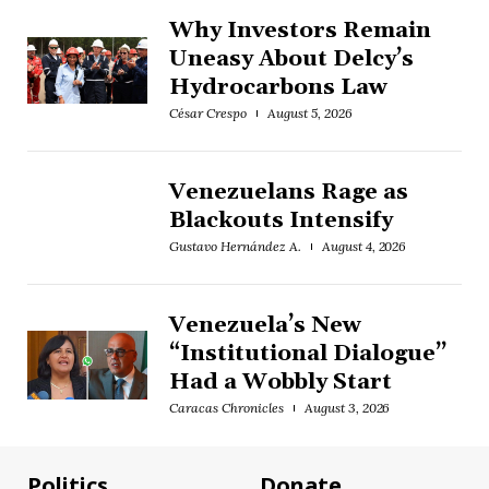
Why Investors Remain
Uneasy About Delcy’s
Hydrocarbons Law
César Crespo
August 5, 2026
Venezuelans Rage as
Blackouts Intensify
Gustavo Hernández A.
August 4, 2026
Venezuela’s New
“Institutional Dialogue”
Had a Wobbly Start
Caracas Chronicles
August 3, 2026
Politics
Donate