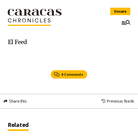
Donate
El Feed
0 Comments
Share this
Previous feeds
Related