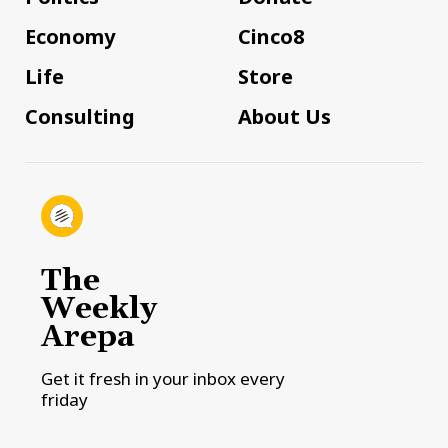
Economy
Cinco8
Life
Store
Consulting
About Us
The
Weekly
Arepa
Get it fresh in your inbox every
friday