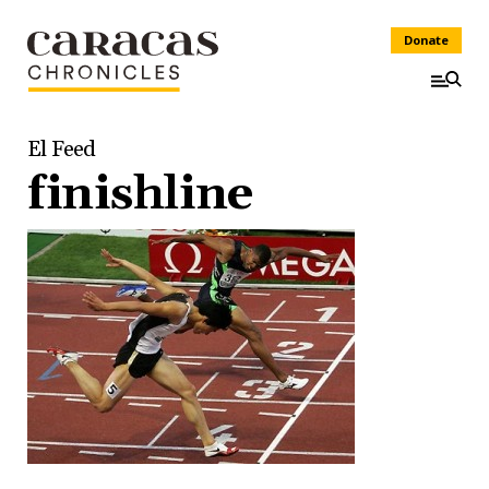
Donate
El Feed
finishline