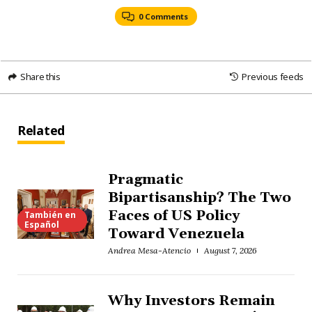
0 Comments
Share this
Previous feeds
Related
Pragmatic
Bipartisanship? The Two
Faces of US Policy
También en
Español
Toward Venezuela
Andrea Mesa-Atencio
August 7, 2026
Why Investors Remain