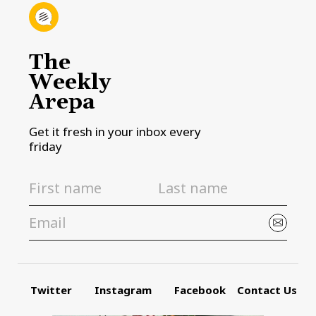
The
Weekly
Arepa
Get it fresh in your inbox every
friday
Twitter
Instagram
Facebook
Contact Us