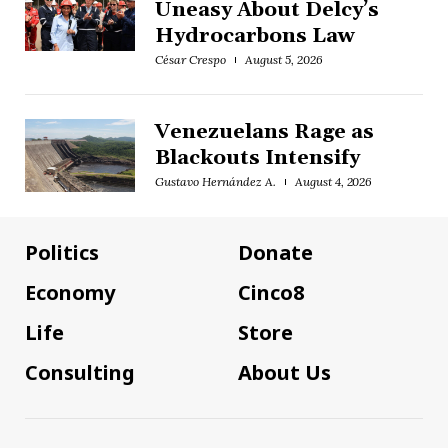
Uneasy About Delcy’s
Hydrocarbons Law
César Crespo
August 5, 2026
Venezuelans Rage as
Blackouts Intensify
Gustavo Hernández A.
August 4, 2026
Politics
Donate
Economy
Cinco8
Life
Store
Consulting
About Us