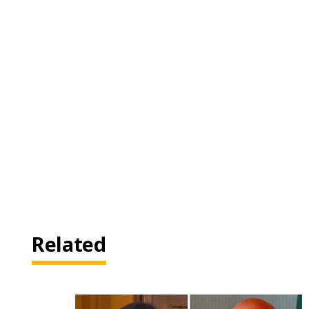
Related