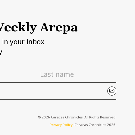
eekly Arepa
h in your inbox
y
© 2026 Caracas Chronicles ­ All Rights Reserved.
Privacy Policy
, Caracas Chronicles 2026.