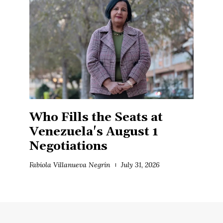
Who Fills the Seats at
Venezuela's August 1
Negotiations
Fabiola Villanueva Negrín
July 31, 2026