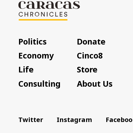
Politics
Donate
Economy
Cinco8
Life
Store
Consulting
About Us
Twitter
Instagram
Faceboo