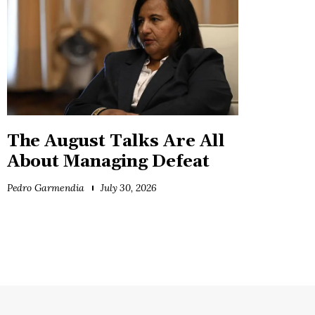
The August Talks Are All
About Managing Defeat
Pedro Garmendia
July 30, 2026