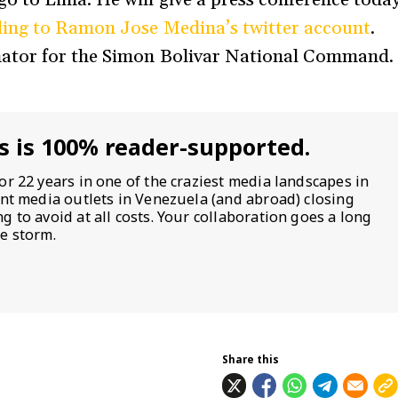
ing to Ramon Jose Medina’s twitter account
.
ator for the Simon Bolivar National Command.
s is 100% reader-supported.
or 22 years in one of the craziest media landscapes in
ent media outlets in Venezuela (and abroad) closing
 to avoid at all costs. Your collaboration goes a long
e storm.
Share this