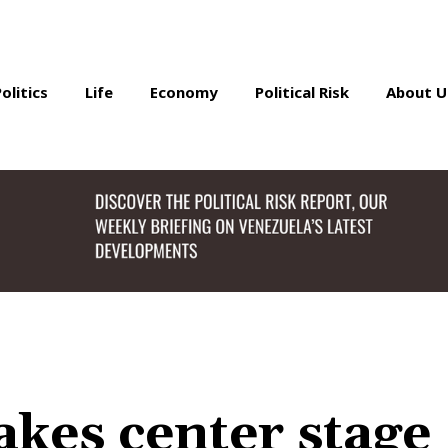
Politics
Life
Economy
Political Risk
About U
akes center stage