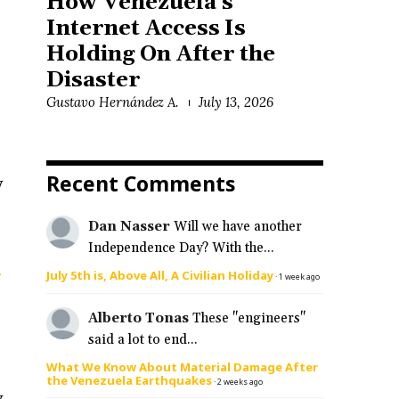
How Venezuela’s
Internet Access Is
Holding On After the
Disaster
Gustavo Hernández A.
July 13, 2026
Recent Comments
y
Dan Nasser
Will we have another
Independence Day? With the...
g
July 5th is, Above All, A Civilian Holiday
·
1 week ago
Alberto Tonas
These "engineers"
said a lot to end...
What We Know About Material Damage After
the Venezuela Earthquakes
·
2 weeks ago
y