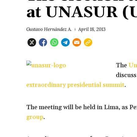
at UNASUR (
Gustavo Hernández A.
April 18, 2013
The
Un
discuss
extraordinary presidential summit
.
The meeting will be held in Lima, as
Pe
group
.