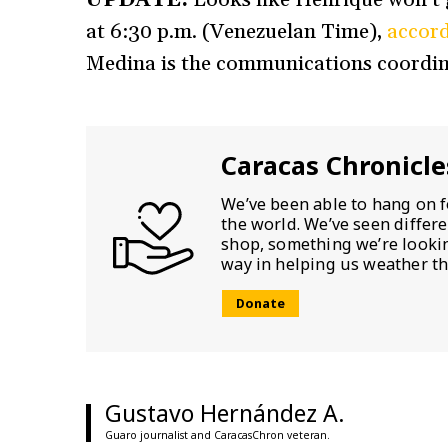
at 6:30 p.m. (Venezuelan Time),
accord
Medina is the communications coordin
Caracas Chronicle
We’ve been able to hang on f
the world. We’ve seen differ
shop, something we’re looking
way in helping us weather th
Donate
Gustavo Hernández A.
Guaro journalist and CaracasChron veteran.