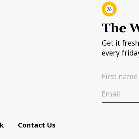
The W
Get it fres
every frida
k
Contact Us