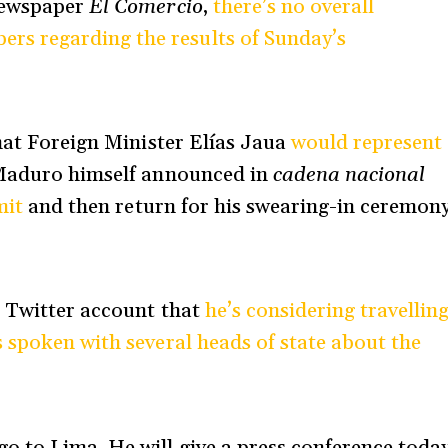
newspaper
El Comercio
,
there’s no overall
s regarding the results of Sunday’s
that Foreign Minister Elías Jaua
would represent
Maduro
himself announced in
cadena nacional
mit
and then return for his swearing-in ceremon
s Twitter account that
he’s considering travellin
s spoken with several heads of state about the
o to Lima. He will give a press conference toda