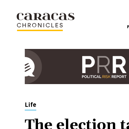
Life
The election t