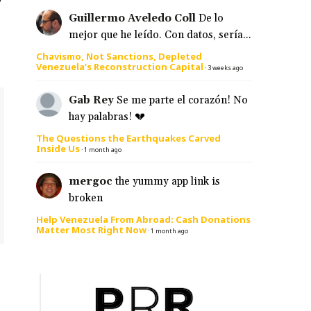
Guillermo Aveledo Coll
De lo
mejor que he leído. Con datos, sería...
Chavismo, Not Sanctions, Depleted
Venezuela’s Reconstruction Capital
·
3 weeks ago
Gab Rey
Se me parte el corazón! No
hay palabras! 💔
The Questions the Earthquakes Carved
Inside Us
·
1 month ago
mergoc
the yummy app link is
broken
Help Venezuela From Abroad: Cash Donations
Matter Most Right Now
·
1 month ago