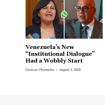
Venezuela’s New
“Institutional Dialogue”
Had a Wobbly Start
Caracas Chronicles
August 3, 2026