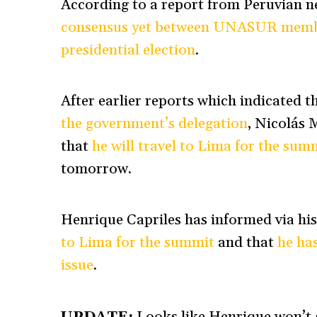
According to a report from Peruvian 
consensus yet between UNASUR member
presidential election
.
After earlier reports which indicated 
the government’s delegation
,
Nicolás 
that
he will travel to Lima for the sum
tomorrow.
Henrique Capriles has informed via hi
to Lima for the summit
and that
he ha
issue
.
UPDATE:
Looks like Henrique won’t g