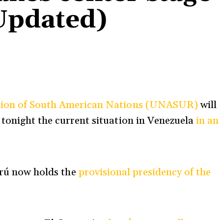
Updated)
ion of South American Nations (UNASUR)
will
 tonight the current situation in Venezuela
in an
rú
now holds the
provisional presidency of the