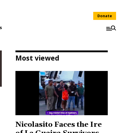
Donate
s
Most viewed
Nicolasito Faces the Ire