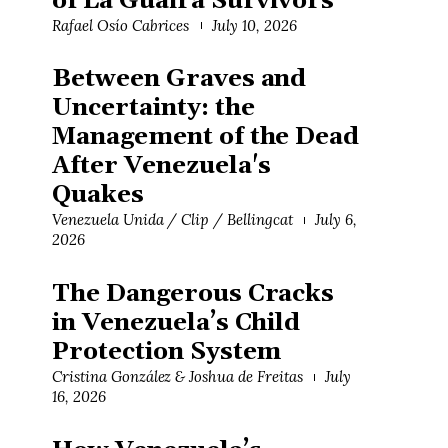
of La Guaira Survivors
Rafael Osío Cabrices
July 10, 2026
Between Graves and
Uncertainty: the
Management of the Dead
After Venezuela's
Quakes
Venezuela Unida / Clip / Bellingcat
July 6,
2026
The Dangerous Cracks
in Venezuela’s Child
Protection System
Cristina González & Joshua de Freitas
July
16, 2026