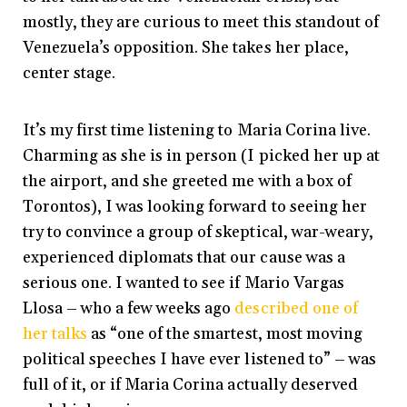
mostly, they are curious to meet this standout of
Venezuela’s opposition. She takes her place,
center stage.
It’s my first time listening to Maria Corina live.
Charming as she is in person (I picked her up at
the airport, and she greeted me with a box of
Torontos), I was looking forward to seeing her
try to convince a group of skeptical, war-weary,
experienced diplomats that our cause was a
serious one. I wanted to see if Mario Vargas
Llosa – who a few weeks ago
described one of
her talks
as “one of the smartest, most moving
political speeches I have ever listened to” – was
full of it, or if Maria Corina actually deserved