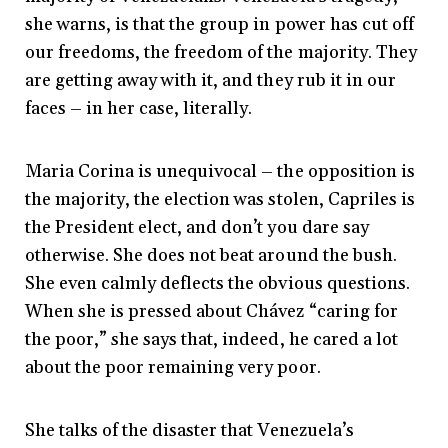
she warns, is that the group in power has cut off
our freedoms, the freedom of the majority. They
are getting away with it, and they rub it in our
faces – in her case, literally.
Maria Corina is unequivocal – the opposition is
the majority, the election was stolen, Capriles is
the President elect, and don’t you dare say
otherwise. She does not beat around the bush.
She even calmly deflects the obvious questions.
When she is pressed about Chávez “caring for
the poor,” she says that, indeed, he cared a lot
about the poor remaining very poor.
She talks of the disaster that Venezuela’s