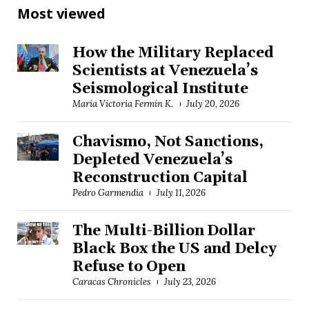
Most viewed
How the Military Replaced
Scientists at Venezuela’s
Seismological Institute
María Victoria Fermín K.
July 20, 2026
Chavismo, Not Sanctions,
Depleted Venezuela’s
Reconstruction Capital
Pedro Garmendia
July 11, 2026
The Multi-Billion Dollar
Black Box the US and Delcy
Refuse to Open
Caracas Chronicles
July 23, 2026