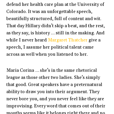
defend her health care plan at the University of
Colorado. It was an unforgettable speech,
beautifully structured, full of content and wit.
That day Hillary didn’t skip a beat, and the rest,
as they say, is history … still in the making. And
while I never heard
Margaret Thatcher
give a
speech, I assume her political talent came
across as well when you listened to her.
Maria Corina … she’s in the same rhetorical
league as those other two ladies. She’s simply
that good. Great speakers have a preternatural
ability to draw you into their argument. They
never bore you, and you never feel like they are
improvising. Every word that comes out of their
mouths seems like it belongs right there and no