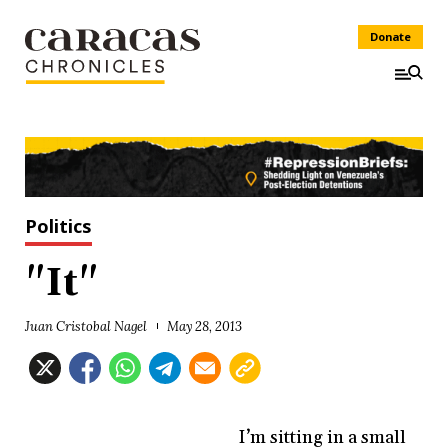
Donate
Politics
"It"
Juan Cristobal Nagel
May 28, 2013
I’m sitting in a small