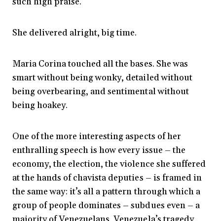
such high praise.
She delivered alright, big time.
Maria Corina touched all the bases. She was
smart without being wonky, detailed without
being overbearing, and sentimental without
being hoakey.
One of the more interesting aspects of her
enthralling speech is how every issue – the
economy, the election, the violence she suffered
at the hands of chavista deputies – is framed in
the same way: it’s all a pattern through which a
group of people dominates – subdues even – a
majority of Venezuelans. Venezuela’s tragedy,