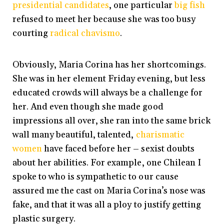
presidential candidates
, one particular
big fish
refused to meet her because she was too busy
courting
radical chavismo
.
Obviously, Maria Corina has her shortcomings.
She was in her element Friday evening, but less
educated crowds will always be a challenge for
her. And even though she made good
impressions all over, she ran into the same brick
wall many beautiful, talented,
charismatic
women
have faced before her – sexist doubts
about her abilities. For example, one Chilean I
spoke to who is sympathetic to our cause
assured me the cast on Maria Corina’s nose was
fake, and that it was all a ploy to justify getting
plastic surgery.