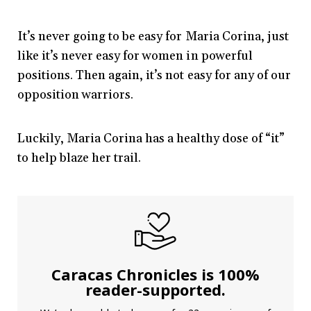
It’s never going to be easy for Maria Corina, just
like it’s never easy for women in powerful
positions. Then again, it’s not easy for any of our
opposition warriors.
Luckily, Maria Corina has a healthy dose of “it”
to help blaze her trail.
Caracas Chronicles is 100%
reader-supported.