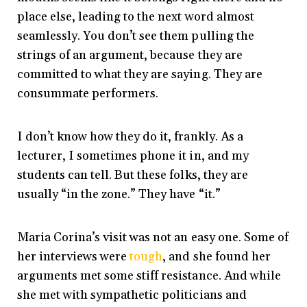
place else, leading to the next word almost
seamlessly. You don’t see them pulling the
strings of an argument, because they are
committed to what they are saying. They are
consummate performers.
I don’t know how they do it, frankly. As a
lecturer, I sometimes phone it in, and my
students can tell. But these folks, they are
usually “in the zone.” They have “it.”
Maria Corina’s visit was not an easy one. Some of
her interviews were
tough
, and she found her
arguments met some stiff resistance. And while
she met with sympathetic politicians and