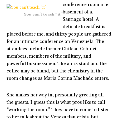
conference room in e
basement of a.
You can’t teach “it”
Santiago hotel. A
delicate breakfast is
placed before me, and thirty people are gathered
for an intimate conference on Venezuela. The
attendees include former Chilean Cabinet
members, members of the military, and
powerful businessmen. The air is staid and the
coffee may be bland, but the chemistry in the
room changes as Maria Corina Machado enters.
She makes her way in, personally greeting all
the guests. I guess this is what pros like to call
“working the room.” They have to come to listen
to her talk about the Venezuelan crisis, but