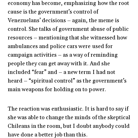
economy has become, emphasizing how the root
cause is the government’s control of
Venezuelans’ decisions – again, the meme is
control. She talks of government abuse of public
resources – mentioning that she witnessed how
ambulances and police cars were used for
campaign activities – as a way of reminding
people they can get away with it. And she
included “fear” and – a new term I had not
heard – “spiritual control” as the government’s
main weapons for holding on to power.
The reaction was enthusiastic. It is hard to say if
she was able to change the minds of the skeptical
Chileans in the room, but I doubt anybody could
have done a better job than this.