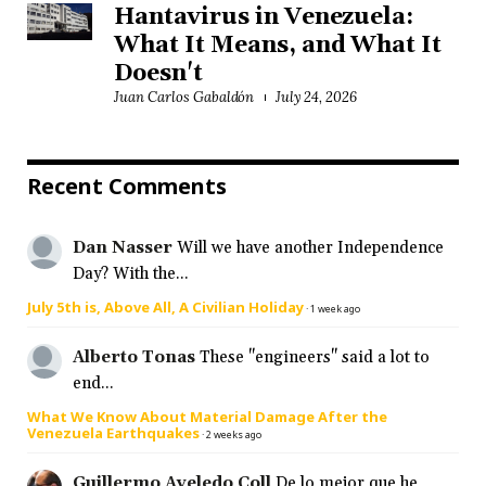
Hantavirus in Venezuela:
What It Means, and What It
Doesn't
Juan Carlos Gabaldón
July 24, 2026
Recent Comments
Dan Nasser
Will we have another Independence
Day? With the...
July 5th is, Above All, A Civilian Holiday
·
1 week ago
Alberto Tonas
These "engineers" said a lot to
end...
What We Know About Material Damage After the
Venezuela Earthquakes
·
2 weeks ago
Guillermo Aveledo Coll
De lo mejor que he