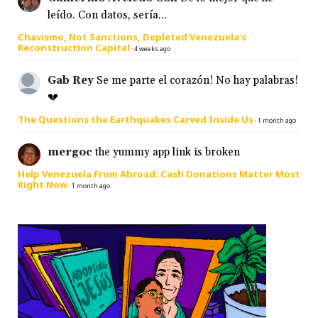
leído. Con datos, sería...
Chavismo, Not Sanctions, Depleted Venezuela’s
Reconstruction Capital
·
4 weeks ago
Gab Rey
Se me parte el corazón! No hay palabras!
💔
The Questions the Earthquakes Carved Inside Us
·
1 month ago
mergoc
the yummy app link is broken
Help Venezuela From Abroad: Cash Donations Matter Most
Right Now
·
1 month ago