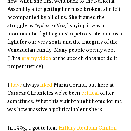
how, when she first went back to the National
Assembly after getting her nose broken, she felt
accompanied by all of us. She framed the
struggle as “
épica y ética
,” saying it was a
monumental fight against a petro-state, and as a
fight for our very souls and the integrity of the
Venezuelan family. Many people openly wept.
(This
grainy video
of the speech does not do it
proper justice)
I
have
always
liked
Maria Corina, but here at
Caracas Chronicles we’ve been
critical
of her
sometimes. What this visit brought home for me
was how massive a political talent she is.
In 1993, I got to hear
Hillary Rodham Clinton