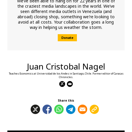
We’ve been able to hang on for 22 years in one of
the craziest media landscapes in the world. We’ve
seen different media outlets in Venezuela (and
abroad) closing shop, something we’re looking to
avoid at all costs. Your collaboration goes a long
way in helping us weather the storm.
Donate
Juan Cristobal Nagel
Teaches Economics at Universidad de los Andes in Santiago, Chile. Former editor of Caracas
Chronicles.
Share this