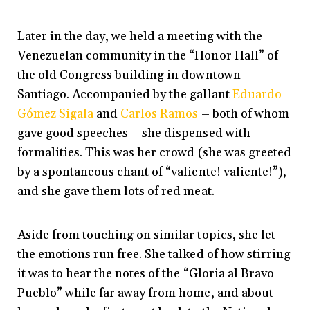
Later in the day, we held a meeting with the
Venezuelan community in the “Honor Hall” of
the old Congress building in downtown
Santiago. Accompanied by the gallant
Eduardo
Gómez Sigala
and
Carlos Ramos
– both of whom
gave good speeches – she dispensed with
formalities. This was her crowd (she was greeted
by a spontaneous chant of “valiente! valiente!”),
and she gave them lots of red meat.
Aside from touching on similar topics, she let
the emotions run free. She talked of how stirring
it was to hear the notes of the “Gloria al Bravo
Pueblo” while far away from home, and about