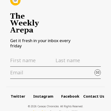
The
Weekly
Arepa
Get it fresh in your inbox every
friday
Twitter
Instagram
Facebook
Contact Us
© 2026 Caracas Chronicles ­ All Rights Reserved.