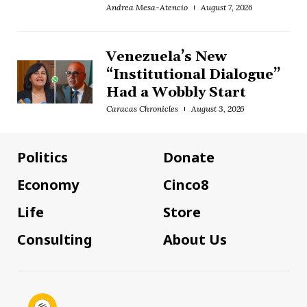
Andrea Mesa-Atencio
August 7, 2026
Venezuela’s New
“Institutional Dialogue”
Had a Wobbly Start
Caracas Chronicles
August 3, 2026
Politics
Donate
Economy
Cinco8
Life
Store
Consulting
About Us