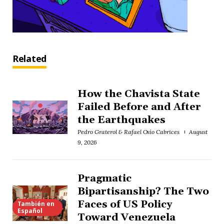
Related
How the Chavista State
Failed Before and After
the Earthquakes
Pedro Graterol & Rafael Osío Cabrices
August
9, 2026
Pragmatic
Bipartisanship? The Two
Faces of US Policy
También en
Español
Toward Venezuela