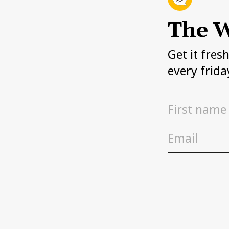
The W
Get it fres
every frida