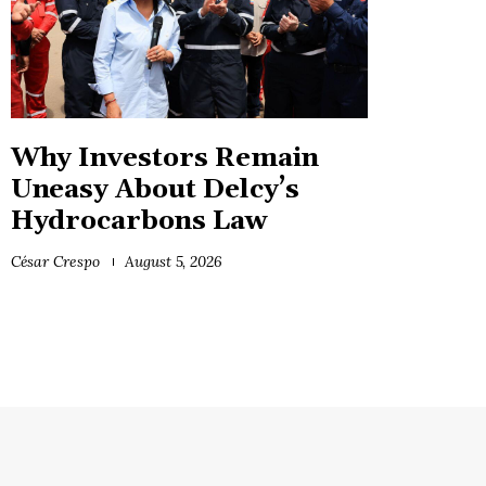
Why Investors Remain
Uneasy About Delcy’s
Hydrocarbons Law
César Crespo
August 5, 2026