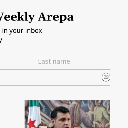
eekly Arepa
h in your inbox
y