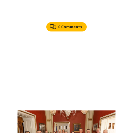
0 Comments