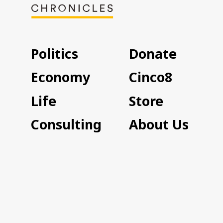
Politics
Donate
Economy
Cinco8
Life
Store
Consulting
About Us