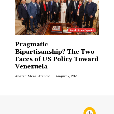
También en
Español
Pragmatic
Bipartisanship? The Two
Faces of US Policy Toward
Venezuela
Andrea Mesa-Atencio
August 7, 2026