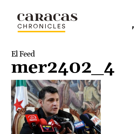
El Feed
mer2402_4