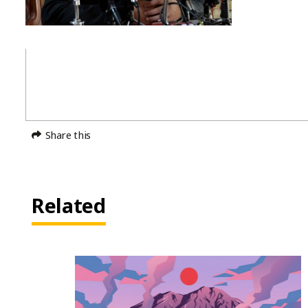
Share this
Related