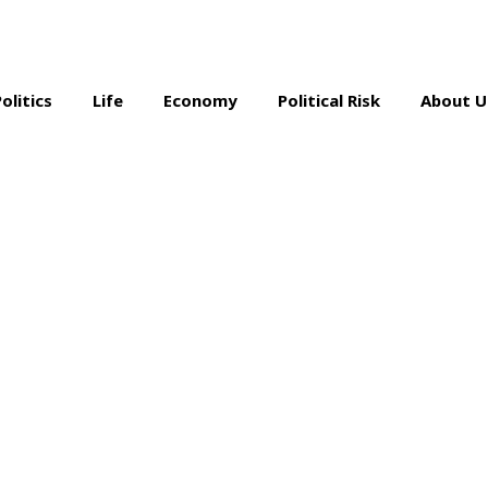
Politics
Life
Economy
Political Risk
About U