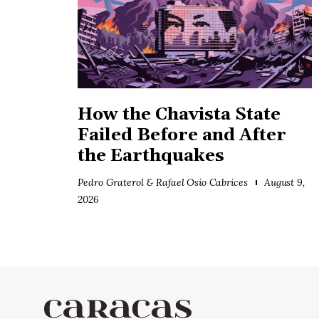
How the Chavista State
Failed Before and After
the Earthquakes
Pedro Graterol & Rafael Osío Cabrices
August 9,
2026