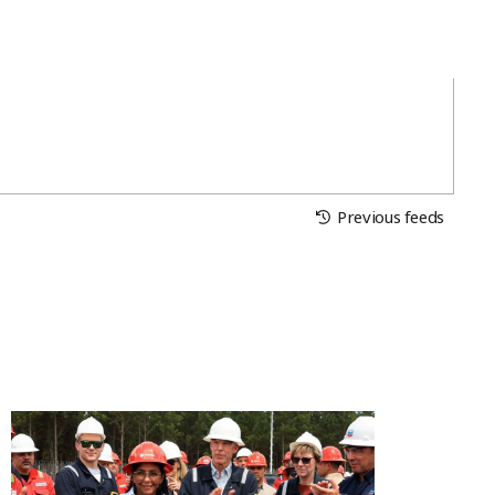
Previous feeds