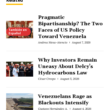
Related
Pragmatic
Bipartisanship? The Two
Faces of US Policy
También en
Español
Toward Venezuela
Andrea Mesa-Atencio
August 7, 2026
Why Investors Remain
Uneasy About Delcy’s
Hydrocarbons Law
César Crespo
August 5, 2026
Venezuelans Rage as
Blackouts Intensify
Gustavo Hernández A.
August 4, 2026