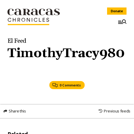
Donate
El Feed
TimothyTracy980
0 Comments
Share this
Previous feeds