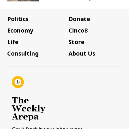
Politics
Donate
Economy
Cinco8
Life
Store
Consulting
About Us
The
Weekly
Arepa
Get it fresh in your inbox every