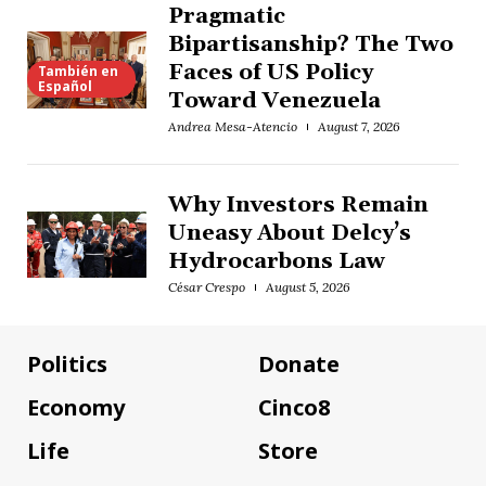
Pragmatic
Bipartisanship? The Two
Faces of US Policy
También en
Español
Toward Venezuela
Andrea Mesa-Atencio
August 7, 2026
Why Investors Remain
Uneasy About Delcy’s
Hydrocarbons Law
César Crespo
August 5, 2026
Politics
Donate
Economy
Cinco8
Life
Store