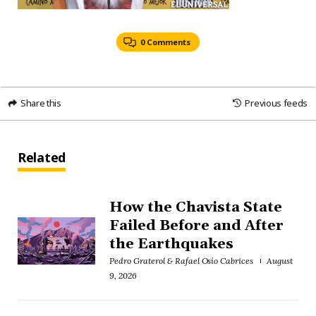
0 Comments
Share this
Previous feeds
Related
How the Chavista State
Failed Before and After
the Earthquakes
Pedro Graterol & Rafael Osío Cabrices
August
9, 2026