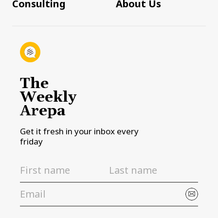
Consulting
About Us
The
Weekly
Arepa
Get it fresh in your inbox every
friday