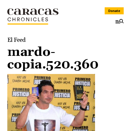
Donate
El Feed
mardo-
copia.520.360