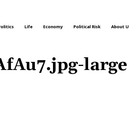
Politics
Life
Economy
Political Risk
About U
Au7.jpg-large