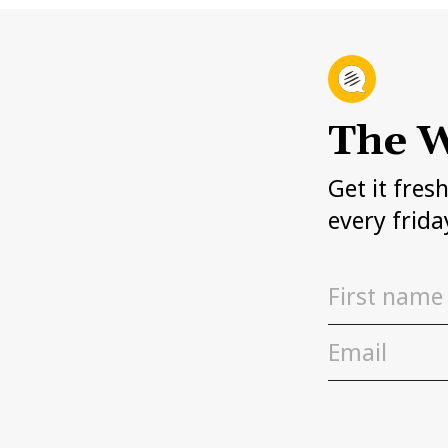
The W
Get it fres
every frida