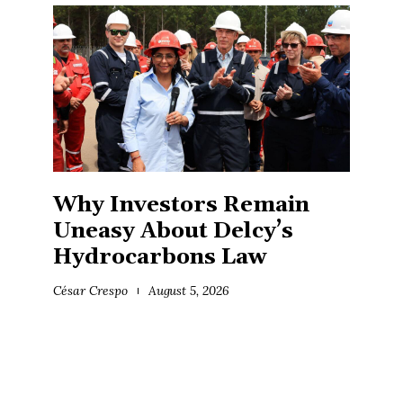
Why Investors Remain
Uneasy About Delcy’s
Hydrocarbons Law
César Crespo
August 5, 2026