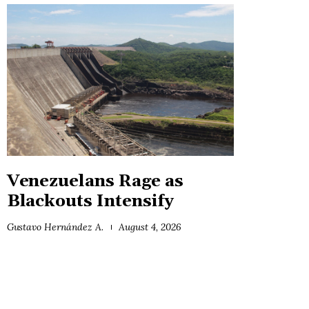
Venezuelans Rage as
Blackouts Intensify
Gustavo Hernández A.
August 4, 2026