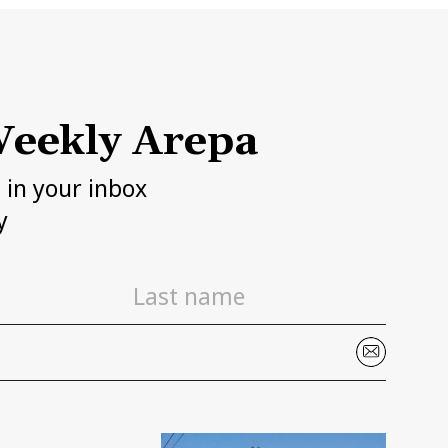
eekly Arepa
h in your inbox
y