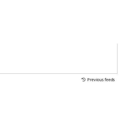
Previous feeds