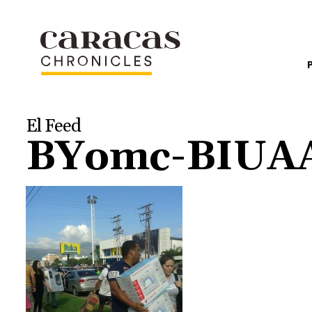
El Feed
BYomc-BIUAAf