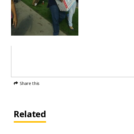
Share this
Related