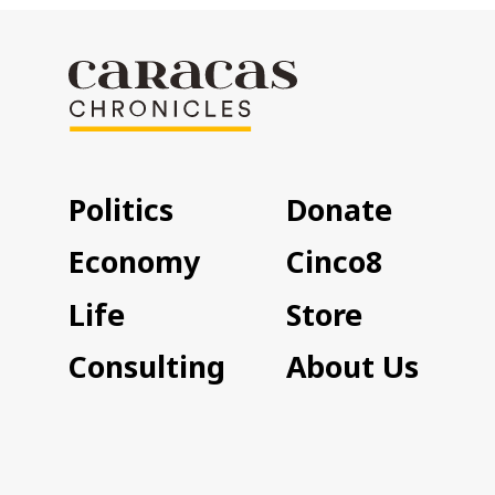
Politics
Donate
Economy
Cinco8
Life
Store
Consulting
About Us