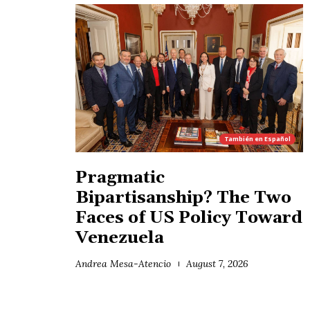
También en
Español
Pragmatic
Bipartisanship? The Two
Faces of US Policy Toward
Venezuela
Andrea Mesa-Atencio
August 7, 2026