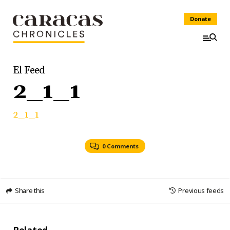
Donate
El Feed
2_1_1
2_1_1
0 Comments
Share this
Previous feeds