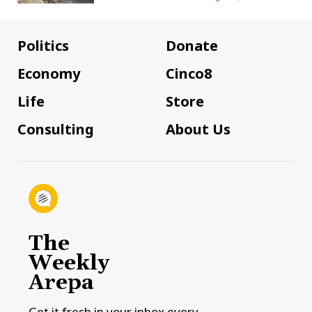
Politics
Donate
Economy
Cinco8
Life
Store
Consulting
About Us
The
Weekly
Arepa
Get it fresh in your inbox every