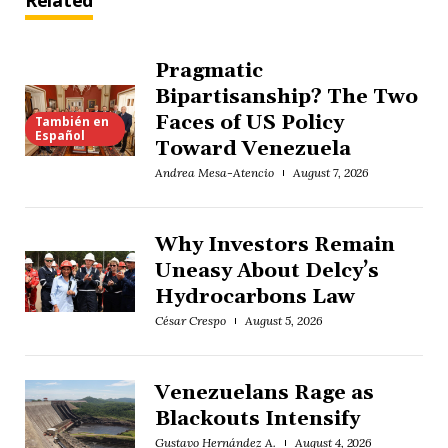
Related
Pragmatic
Bipartisanship? The Two
Faces of US Policy
También en
Español
Toward Venezuela
Andrea Mesa-Atencio
August 7, 2026
Why Investors Remain
Uneasy About Delcy’s
Hydrocarbons Law
César Crespo
August 5, 2026
Venezuelans Rage as
Blackouts Intensify
Gustavo Hernández A.
August 4, 2026