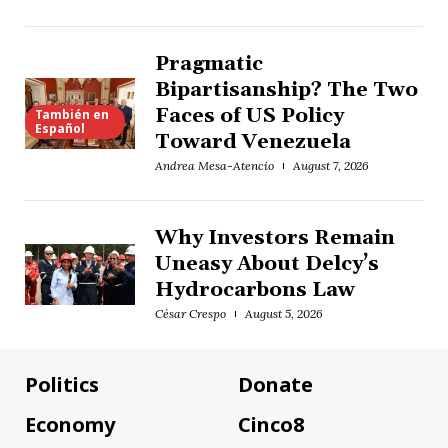
Pragmatic
Bipartisanship? The Two
Faces of US Policy
También en
Español
Toward Venezuela
Andrea Mesa-Atencio
August 7, 2026
Why Investors Remain
Uneasy About Delcy’s
Hydrocarbons Law
César Crespo
August 5, 2026
Politics
Donate
Economy
Cinco8