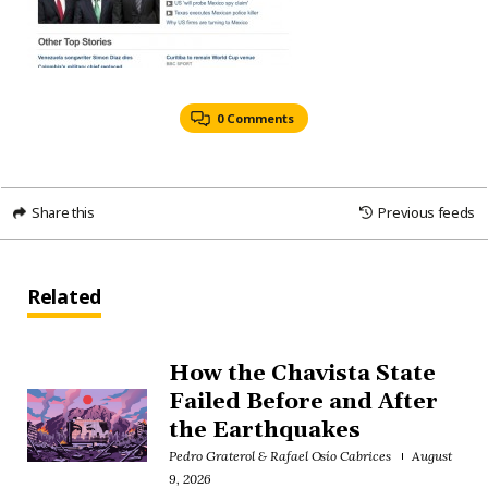
0 Comments
Share this
Previous feeds
Related
How the Chavista State
Failed Before and After
the Earthquakes
Pedro Graterol & Rafael Osío Cabrices
August
9, 2026