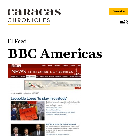
Donate
El Feed
BBC Americas