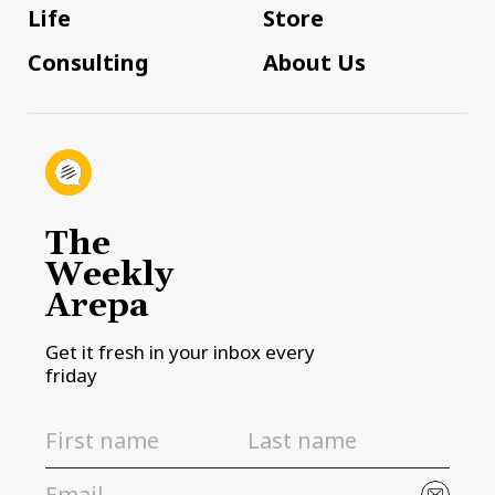
Life
Store
Consulting
About Us
The
Weekly
Arepa
Get it fresh in your inbox every
friday