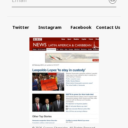
Twitter
Instagram
Facebook
Contact Us