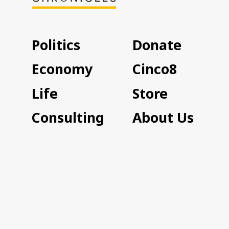
Politics
Donate
Economy
Cinco8
Life
Store
Consulting
About Us