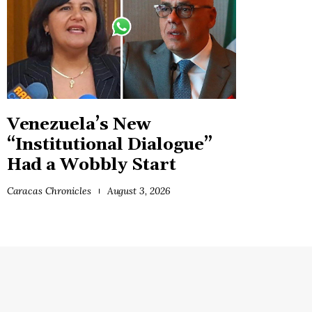
Venezuela’s New
“Institutional Dialogue”
Had a Wobbly Start
Caracas Chronicles
August 3, 2026