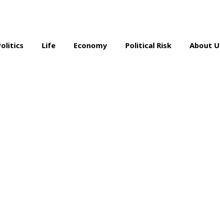
Politics
Life
Economy
Political Risk
About U