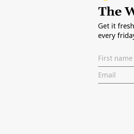
The W
Get it fres
every frida