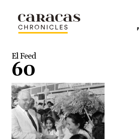
El Feed
60