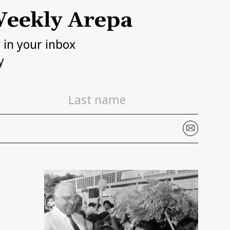
eekly Arepa
h in your inbox
y