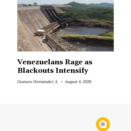
Venezuelans Rage as
Blackouts Intensify
Gustavo Hernández A.
August 4, 2026