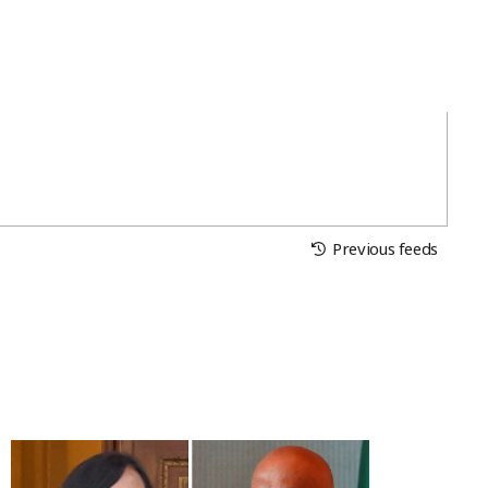
Previous feeds