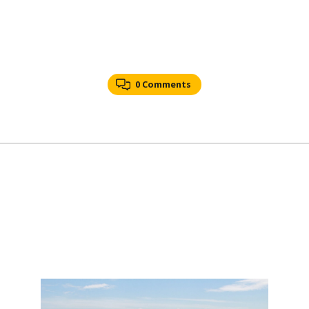
0 Comments