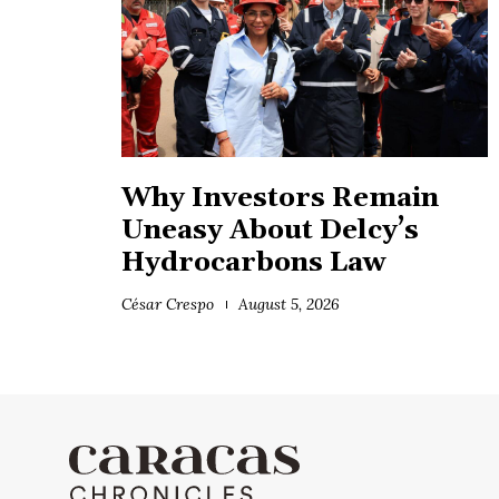
Why Investors Remain
Uneasy About Delcy’s
Hydrocarbons Law
César Crespo
August 5, 2026