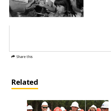
Share this
Related