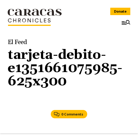
Donate
El Feed
tarjeta-debito-
e1351661075985-
625x300
0 Comments