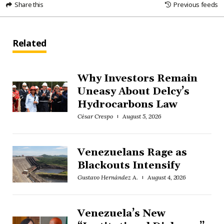
Share this
Previous feeds
Related
Why Investors Remain
Uneasy About Delcy’s
Hydrocarbons Law
César Crespo
August 5, 2026
Venezuelans Rage as
Blackouts Intensify
Gustavo Hernández A.
August 4, 2026
Venezuela’s New