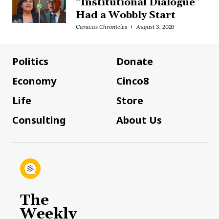
“Institutional Dialogue”
Had a Wobbly Start
Caracas Chronicles
August 3, 2026
Politics
Donate
Economy
Cinco8
Life
Store
Consulting
About Us
The
Weekly