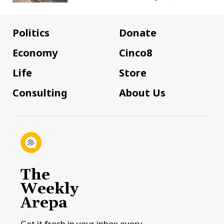
Politics
Donate
Economy
Cinco8
Life
Store
Consulting
About Us
The
Weekly
Arepa
Get it fresh in your inbox every