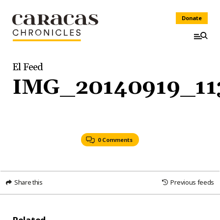
Donate
El Feed
IMG_20140919_11
0 Comments
Share this
Previous feeds