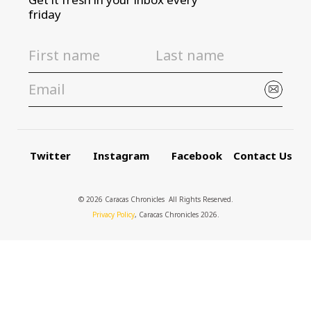
friday
Twitter
Instagram
Facebook
Contact Us
© 2026 Caracas Chronicles ­ All Rights Reserved.
Privacy Policy
, Caracas Chronicles 2026.