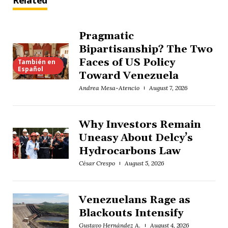
Related
Pragmatic
Bipartisanship? The Two
Faces of US Policy
También en
Español
Toward Venezuela
Andrea Mesa-Atencio
August 7, 2026
Why Investors Remain
Uneasy About Delcy’s
Hydrocarbons Law
César Crespo
August 5, 2026
Venezuelans Rage as
Blackouts Intensify
Gustavo Hernández A.
August 4, 2026