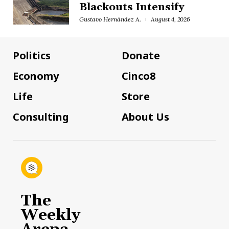
Blackouts Intensify
Gustavo Hernández A.
August 4, 2026
Politics
Donate
Economy
Cinco8
Life
Store
Consulting
About Us
The
Weekly