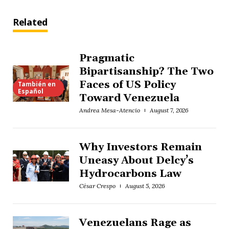
Related
Pragmatic
Bipartisanship? The Two
Faces of US Policy
También en
Español
Toward Venezuela
Andrea Mesa-Atencio
August 7, 2026
Why Investors Remain
Uneasy About Delcy’s
Hydrocarbons Law
César Crespo
August 5, 2026
Venezuelans Rage as