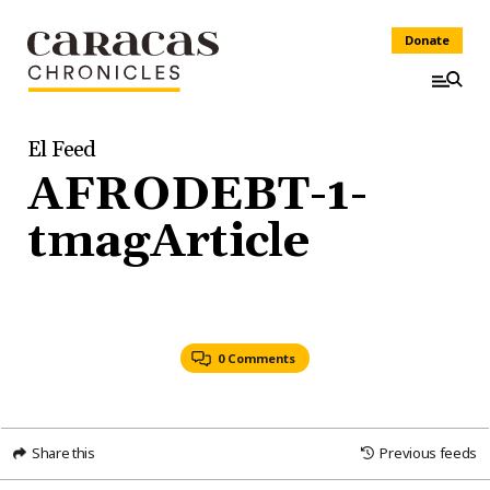
Donate
El Feed
AFRODEBT-1-
tmagArticle
0 Comments
Share this
Previous feeds