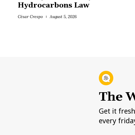
Hydrocarbons Law
César Crespo
August 5, 2026
The W
Get it fres
every frida