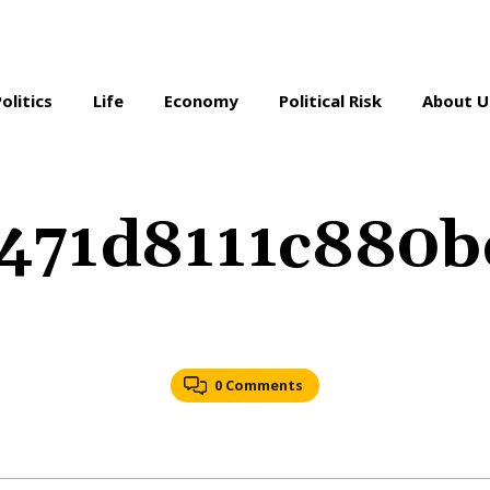
Politics
Life
Economy
Political Risk
About U
c471d8111c880
0 Comments