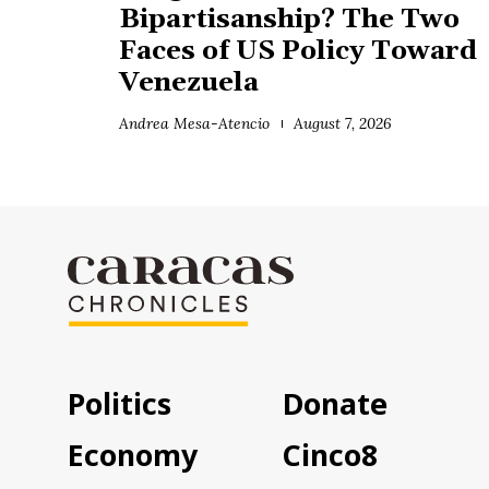
Bipartisanship? The Two
Faces of US Policy Toward
Venezuela
Andrea Mesa-Atencio
August 7, 2026
Politics
Donate
Economy
Cinco8