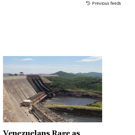
Previous feeds
Venezuelans Rage as