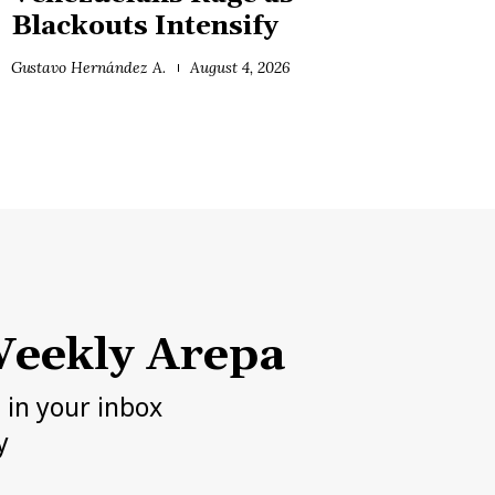
Blackouts Intensify
Gustavo Hernández A.
August 4, 2026
eekly Arepa
h in your inbox
y