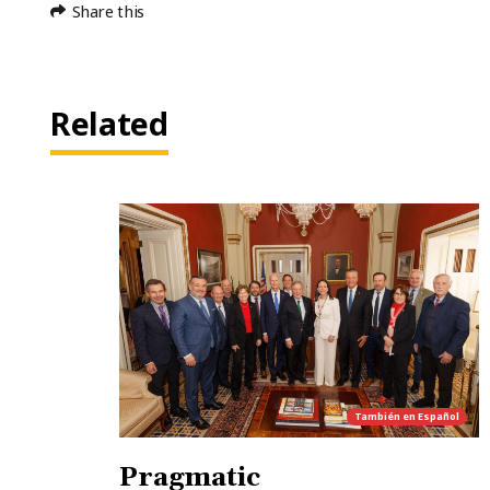
Share this
Related
También en
Español
Pragmatic