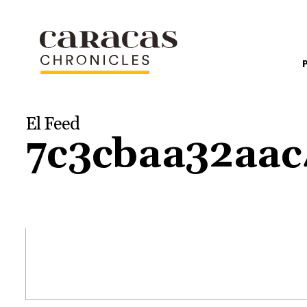
El Feed
7c3cbaa32aa