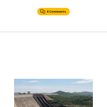
0 Comments