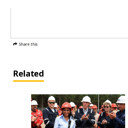
Share this
Related