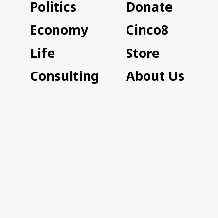
Politics
Donate
Economy
Cinco8
Life
Store
Consulting
About Us