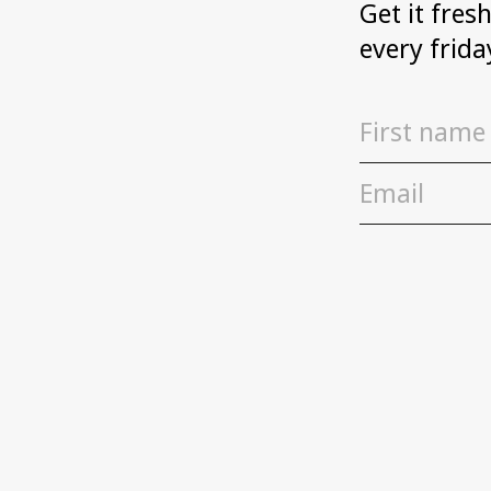
Get it fres
every frida