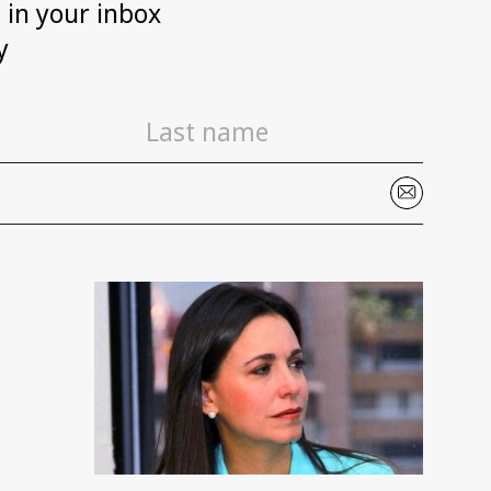
h in your inbox
y