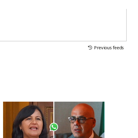
Previous feeds