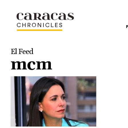
El Feed
mcm