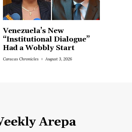
Venezuela’s New
“Institutional Dialogue”
Had a Wobbly Start
Caracas Chronicles
August 3, 2026
eekly Arepa