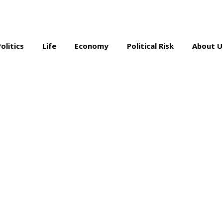
Politics
Life
Economy
Political Risk
About U