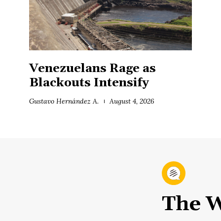
Venezuelans Rage as
Blackouts Intensify
Gustavo Hernández A.
August 4, 2026
The W