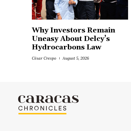
Why Investors Remain
Uneasy About Delcy’s
Hydrocarbons Law
César Crespo
August 5, 2026