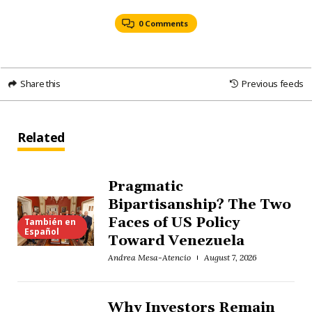
0 Comments
Share this
Previous feeds
Related
Pragmatic
Bipartisanship? The Two
Faces of US Policy
También en
Español
Toward Venezuela
Andrea Mesa-Atencio
August 7, 2026
Why Investors Remain