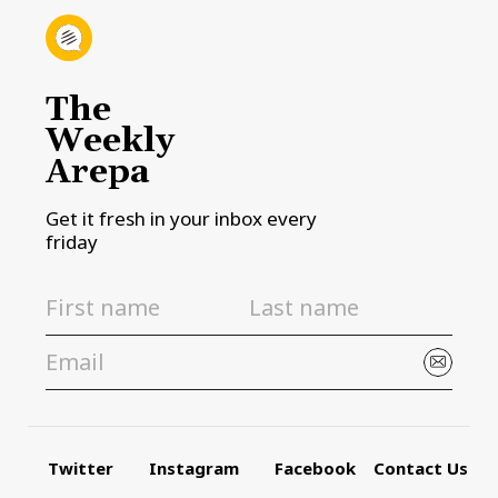
The
Weekly
Arepa
Get it fresh in your inbox every
friday
Twitter
Instagram
Facebook
Contact Us