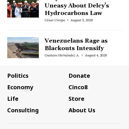
Uneasy About Delcy’s
Hydrocarbons Law
César Crespo
August 5, 2026
Venezuelans Rage as
Blackouts Intensify
Gustavo Hernández A.
August 4, 2026
Politics
Donate
Economy
Cinco8
Life
Store
Consulting
About Us