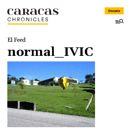
Donate
El Feed
normal_IVIC