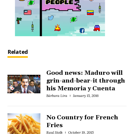
Related
Good news: Maduro will
grin-and-bear-it through
his Memoria y Cuenta
Bárbara Lira
January 15, 2016
No Country for French
Fries
Raul Stolk
October 19, 2015