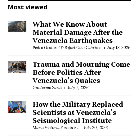
Most viewed
What We Know About
Material Damage After the
Venezuela Earthquakes
Pedro Graterol & Rafael Osío Cabrices
July 18, 2026
Trauma and Mourning Come
Before Politics After
Venezuela’s Quakes
Guillermo Sardi
July 7, 2026
How the Military Replaced
Scientists at Venezuela’s
Seismological Institute
María Victoria Fermín K.
July 20, 2026