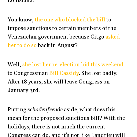
Louisiana?
You know,
the one who blocked the bill
to
impose sanctions to certain members of the
Venezuelan government because Citgo
asked
her to do so
back in August?
Well,
she lost her re-election bid this weekend
to Congressman
Bill Cassidy
. She lost badly.
After 18 years, she will leave Congress on
January 3rd.
Putting
schadenfreude
aside, what does this
mean for the proposed sanctions bill? With the
holidays, there is not much the current
Congress can do, and it’s not like Landrieu will