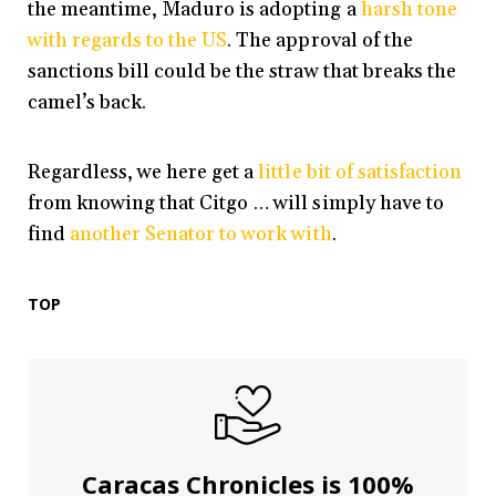
the meantime, Maduro is adopting a
harsh tone
with regards to the US
. The approval of the
sanctions bill could be the straw that breaks the
camel’s back.
Regardless, we here get a
little bit of satisfaction
from knowing that Citgo … will simply have to
find
another Senator to work with
.
TOP
Caracas Chronicles is 100%