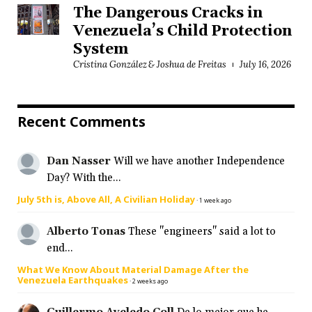
The Dangerous Cracks in
Venezuela’s Child Protection
System
Cristina González & Joshua de Freitas
July 16, 2026
Recent Comments
Dan Nasser
Will we have another Independence
Day? With the...
July 5th is, Above All, A Civilian Holiday
·
1 week ago
Alberto Tonas
These "engineers" said a lot to
end...
What We Know About Material Damage After the
Venezuela Earthquakes
·
2 weeks ago