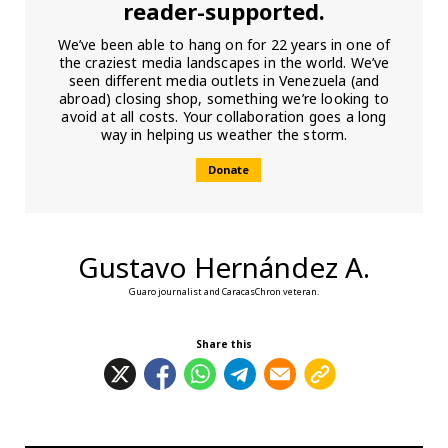
reader-supported.
We’ve been able to hang on for 22 years in one of
the craziest media landscapes in the world. We’ve
seen different media outlets in Venezuela (and
abroad) closing shop, something we’re looking to
avoid at all costs. Your collaboration goes a long
way in helping us weather the storm.
Donate
Gustavo Hernández A.
Guaro journalist and CaracasChron veteran.
Share this