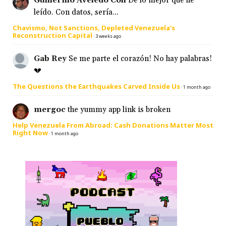
Guillermo Aveledo Coll
De lo mejor que he
leído. Con datos, sería...
Chavismo, Not Sanctions, Depleted Venezuela’s
Reconstruction Capital
·
3 weeks ago
Gab Rey
Se me parte el corazón! No hay palabras!
💔
The Questions the Earthquakes Carved Inside Us
·
1 month ago
mergoc
the yummy app link is broken
Help Venezuela From Abroad: Cash Donations Matter Most
Right Now
·
1 month ago