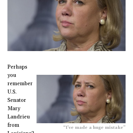
Perhaps
you
remember
U.S.
Senator
Mary
Landrieu
from
“I’ve made a huge mistake”