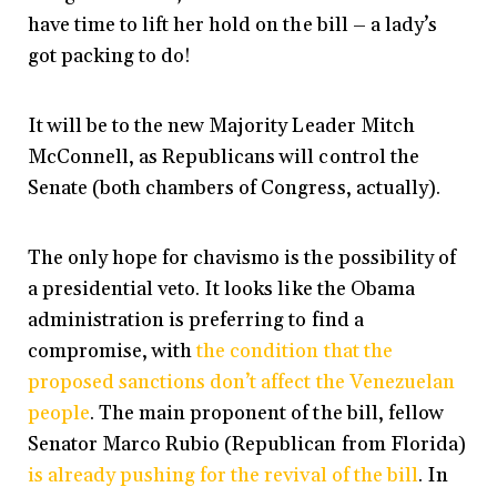
have time to lift her hold on the bill – a lady’s
got packing to do!
It will be to the new Majority Leader Mitch
McConnell, as Republicans will control the
Senate (both chambers of Congress, actually).
The only hope for chavismo is the possibility of
a presidential veto. It looks like the Obama
administration is preferring to find a
compromise, with
the condition that the
proposed sanctions don’t affect the Venezuelan
people
. The main proponent of the bill, fellow
Senator Marco Rubio (Republican from Florida)
is already pushing for the revival of the bill
. In