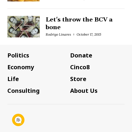
Let's throw the BCV a
bone
Rodrigo Linares
October 17, 2015
Politics
Donate
Economy
Cinco8
Life
Store
Consulting
About Us