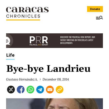
Donate
Life
Bye-bye Landrieu
Gustavo Hernández A.
December 08, 2014