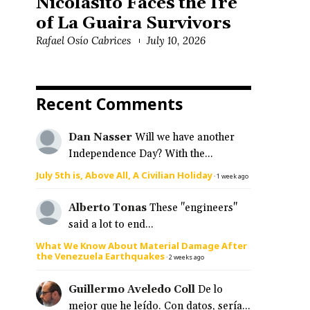
Nicolasito Faces the Ire
of La Guaira Survivors
Rafael Osío Cabrices
July 10, 2026
Recent Comments
Dan Nasser
Will we have another
Independence Day? With the...
July 5th is, Above All, A Civilian Holiday
·
1 week ago
Alberto Tonas
These "engineers"
said a lot to end...
What We Know About Material Damage After
the Venezuela Earthquakes
·
2 weeks ago
Guillermo Aveledo Coll
De lo
mejor que he leído. Con datos, sería...