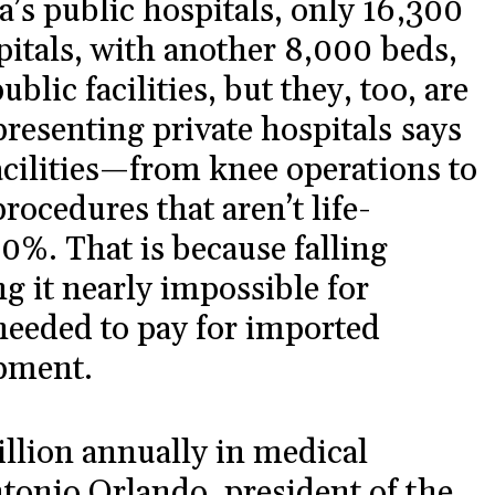
’s public hospitals, only 16,300
pitals, with another 8,000 beds,
ic facilities, but they, too, are
presenting private hospitals says
facilities—from knee operations to
rocedures that aren’t life-
%. That is because falling
g it nearly impossible for
 needed to pay for imported
pment.
llion annually in medical
tonio Orlando, president of the