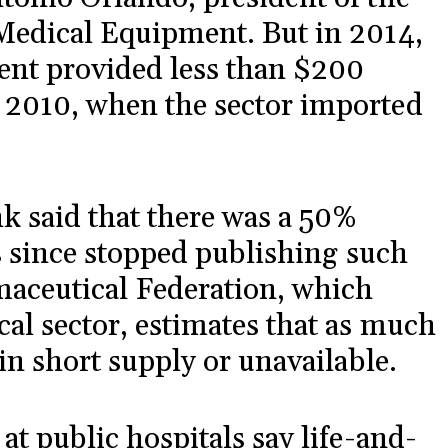
Medical Equipment. But in 2014,
ent provided less than $200
 2010, when the sector imported
k said that there was a 50%
as since stopped publishing such
aceutical Federation, which
al sector, estimates that as much
in short supply or unavailable.
at public hospitals say life-and-