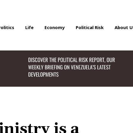
Politics
Life
Economy
Political Risk
About U
nistry is a