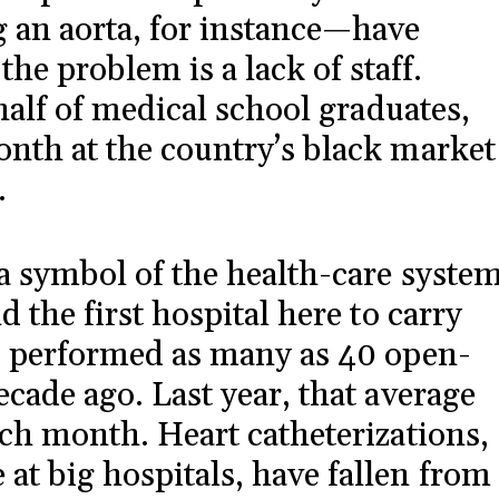
 an aorta, for instance—have
 problem is a lack of staff.
 half of medical school graduates,
onth at the country’s black market
.
 a symbol of the health-care syste
d the first hospital here to carry
rs performed as many as 40 open-
cade ago. Last year, that average
ach month. Heart catheterizations,
t big hospitals, have fallen from