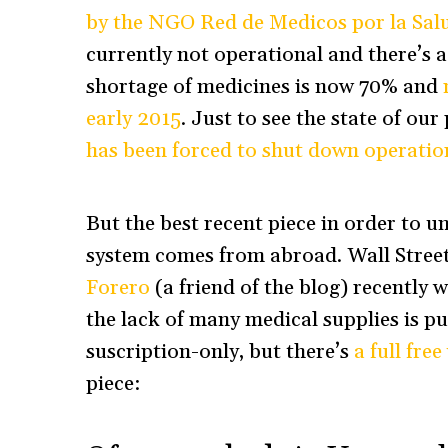
by the NGO Red de Medicos por la Sal
currently not operational and there’s 
shortage of medicines is now 70% and
early 2015
. Just to see the state of ou
has been forced to shut down operatio
But the best recent piece in order to u
system comes from abroad. Wall Stree
Forero
(a friend of the blog) recently 
the lack of many medical supplies is putt
suscription-only, but there’s
a full fre
piece: