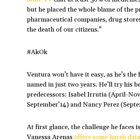
but he placed the whole blame of the p
pharmaceutical companies, drug stores
the death of our citizens.”
#AkOk
Ventura won’t have it easy, as he’s th
named in just two years. He’ll try his b
predecessors: Isabel Irrutia (April-
September’14) and Nancy Perez (Sept
At first glance, the challenge he face
Vanessa Arenas
offers some harsh dat