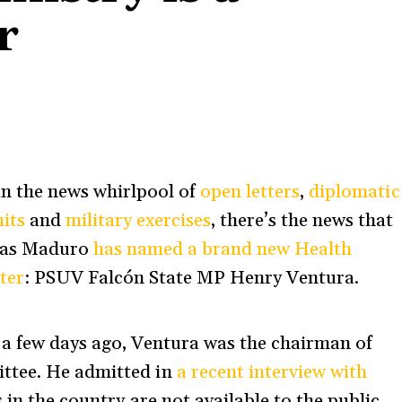
r
in the news whirlpool of
open letters
,
diplomatic
its
and
military exercises
, there’s the news that
las Maduro
has named a brand new Health
ter
: PSUV Falcón State MP Henry Ventura.
 a few days ago, Ventura was the chairman of
ttee. He admitted in
a recent interview with
 in the country are not available to the public,