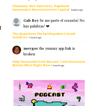
Chavismo, Not Sanctions, Depleted
Venezuela’s Reconstruction Capital
·
3 weeks ago
Gab Rey
Se me parte el corazón! No
hay palabras! 💔
l
The Questions the Earthquakes Carved
Inside Us
·
1 month ago
mergoc
the yummy app link is
broken
Help Venezuela From Abroad: Cash Donations
Matter Most Right Now
·
1 month ago