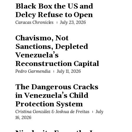
Black Box the US and
Delcy Refuse to Open
Caracas Chronicles
July 23, 2026
Chavismo, Not
Sanctions, Depleted
Venezuela’s
Reconstruction Capital
Pedro Garmendia
July 11, 2026
The Dangerous Cracks
in Venezuela’s Child
Protection System
Cristina González & Joshua de Freitas
July
16, 2026