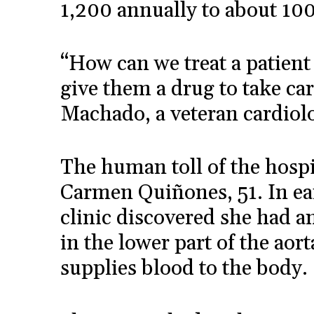
1,200 annually to about 100
“How can we treat a patient
give them a drug to take car
Machado, a veteran cardiolog
The human toll of the hospi
Carmen Quiñones, 51. In ea
clinic discovered she had 
in the lower part of the aor
supplies blood to the body.