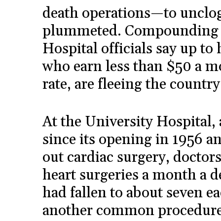
death operations—to unclog
plummeted. Compounding the
Hospital officials say up to
who earn less than $50 a m
rate, are fleeing the country
At the University Hospital,
since its opening in 1956 an
out cardiac surgery, docto
heart surgeries a month a de
had fallen to about seven e
another common procedure a