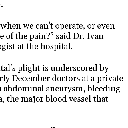
.
 when we can’t operate, or even
e of the pain?” said Dr. Ivan
ist at the hospital.
tal’s plight is underscored by
rly December doctors at a private
an abdominal aneurysm, bleeding
ta, the major blood vessel that