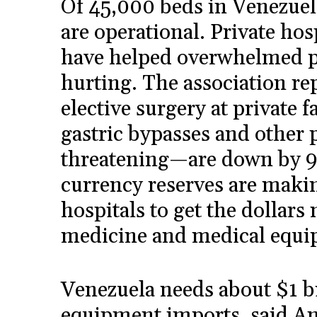
Of 45,000 beds in Venezuela
are operational. Private hos
have helped overwhelmed publ
hurting. The association re
elective surgery at private 
gastric bypasses and other p
threatening—are down by 90
currency reserves are makin
hospitals to get the dollars
medicine and medical equi
Venezuela needs about $1 bi
equipment imports, said An