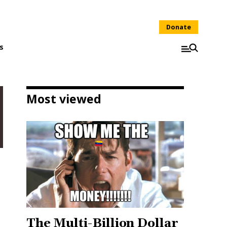
Donate
s
Most viewed
The Multi-Billion Dollar