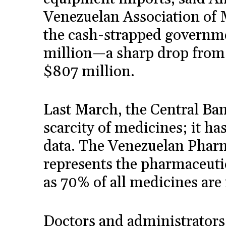
Venezuelan Association of 
the cash-strapped governm
million—a sharp drop from
$807 million.
Last March, the Central Ban
scarcity of medicines; it h
data. The Venezuelan Pharm
represents the pharmaceutic
as 70% of all medicines are 
Doctors and administrators 