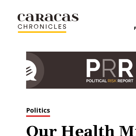
Politics
Our Health Mi