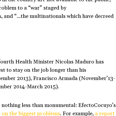
roblem to a “war” staged by
, and “…the multinationals which have decreed
e fourth Health Minister Nicolas Maduro has
est to stay on the job longer than his
November 2013), Francisco Armada (November’13-
ember 2014-March 2015).
s is nothing less than monumental: EfectoCocuyo’s
a on the biggest problems
. For example,
a report