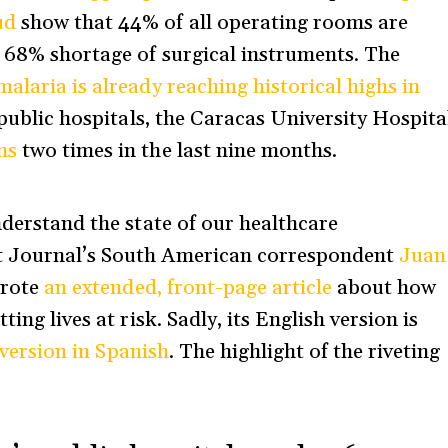
ud
show that 44% of all operating rooms are
a 68% shortage of surgical instruments. The
malaria is already reaching historical highs in
r public hospitals, the Caracas University Hospita
ns
two times in the last nine months.
nderstand the state of our healthcare
t Journal’s South American correspondent
Juan
wrote
an extended, front-page article
about how
ing lives at risk. Sadly, its English version is
e version in Spanish
. The highlight of the riveting