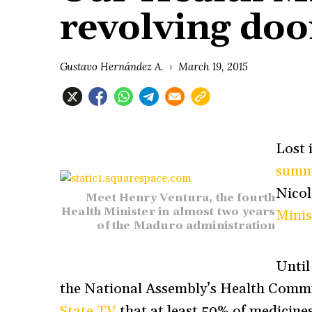
revolving doo
Gustavo Hernández A.
March 19, 2015
Lost 
summ
Nico
Meet Henry Ventura, the fourth
Health Minister in almost two years
Minis
of the Maduro administration
Until
the National Assembly’s Health Commi
State TV
that at least 50% of medicines