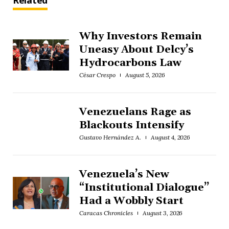
Related
Why Investors Remain
Uneasy About Delcy’s
Hydrocarbons Law
César Crespo
August 5, 2026
Venezuelans Rage as
Blackouts Intensify
Gustavo Hernández A.
August 4, 2026
Venezuela’s New
“Institutional Dialogue”
Had a Wobbly Start
Caracas Chronicles
August 3, 2026