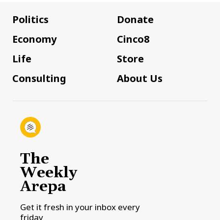
Politics
Donate
Economy
Cinco8
Life
Store
Consulting
About Us
The
Weekly
Arepa
Get it fresh in your inbox every
friday