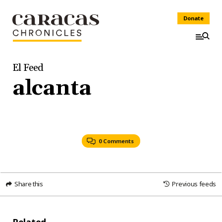
Donate
El Feed
alcanta
0 Comments
Share this
Previous feeds