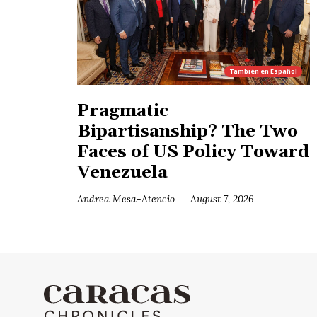
También en
Español
Pragmatic
Bipartisanship? The Two
Faces of US Policy Toward
Venezuela
Andrea Mesa-Atencio
August 7, 2026