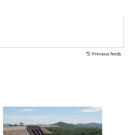
Previous feeds