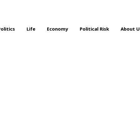
Politics
Life
Economy
Political Risk
About U