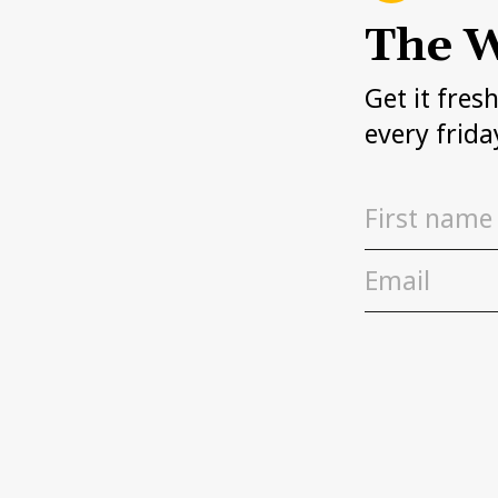
The W
Get it fres
every frida