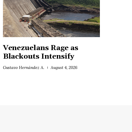
Venezuelans Rage as
Blackouts Intensify
Gustavo Hernández A.
August 4, 2026