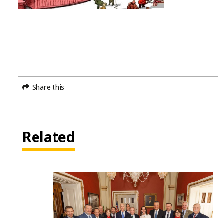
Share this
Related