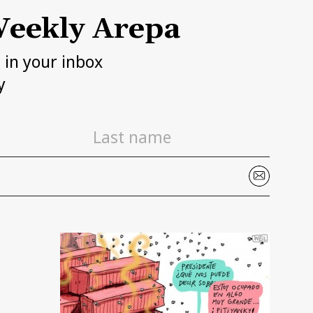
eekly Arepa
h in your inbox
y