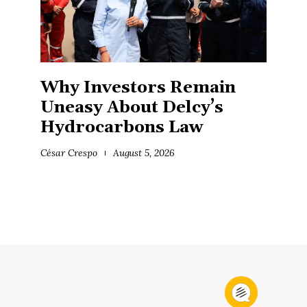
Why Investors Remain
Uneasy About Delcy’s
Hydrocarbons Law
César Crespo
August 5, 2026