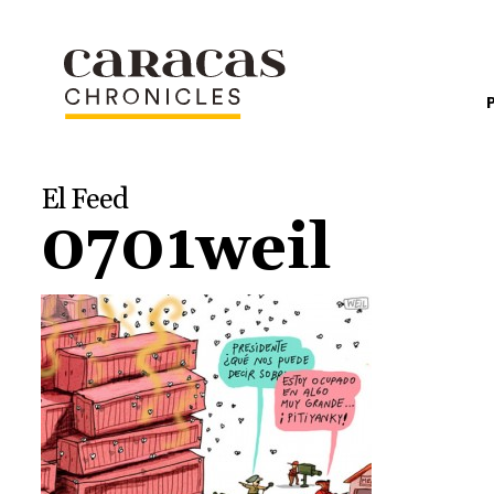
El Feed
0701weil