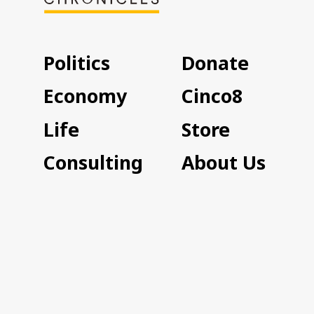
Politics
Donate
Economy
Cinco8
Life
Store
Consulting
About Us