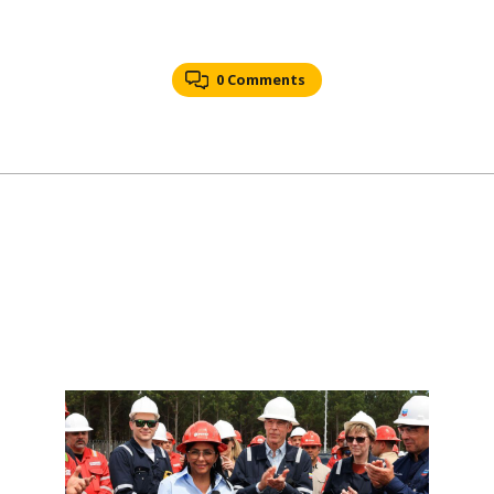
0 Comments