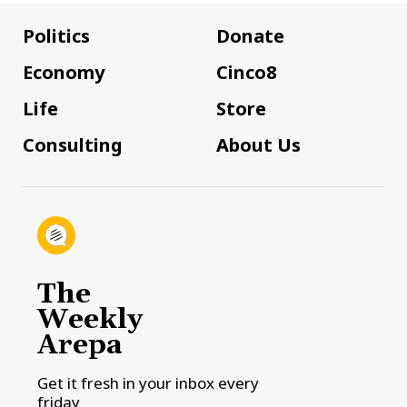
Politics
Donate
Economy
Cinco8
Life
Store
Consulting
About Us
The
Weekly
Arepa
Get it fresh in your inbox every
friday