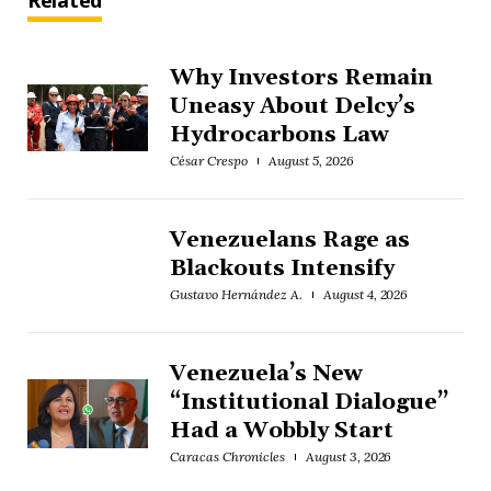
Related
Why Investors Remain
Uneasy About Delcy’s
Hydrocarbons Law
César Crespo
August 5, 2026
Venezuelans Rage as
Blackouts Intensify
Gustavo Hernández A.
August 4, 2026
Venezuela’s New
“Institutional Dialogue”
Had a Wobbly Start
Caracas Chronicles
August 3, 2026