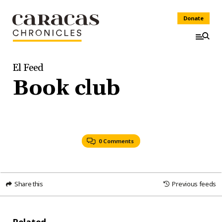
Donate
El Feed
Book club
0 Comments
Share this
Previous feeds