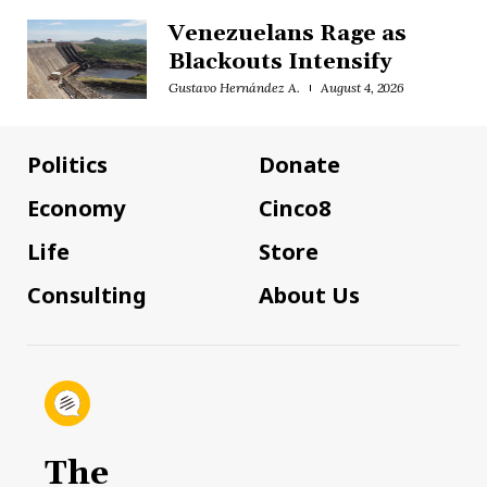
Venezuelans Rage as
Blackouts Intensify
Gustavo Hernández A.
August 4, 2026
Politics
Donate
Economy
Cinco8
Life
Store
Consulting
About Us
The