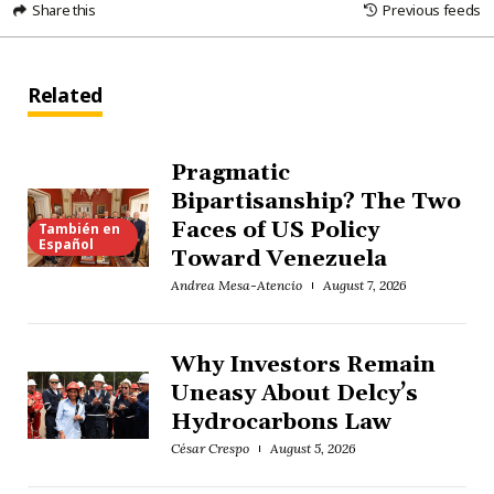
Share this
Previous feeds
Related
Pragmatic
Bipartisanship? The Two
Faces of US Policy
También en
Español
Toward Venezuela
Andrea Mesa-Atencio
August 7, 2026
Why Investors Remain
Uneasy About Delcy’s
Hydrocarbons Law
César Crespo
August 5, 2026