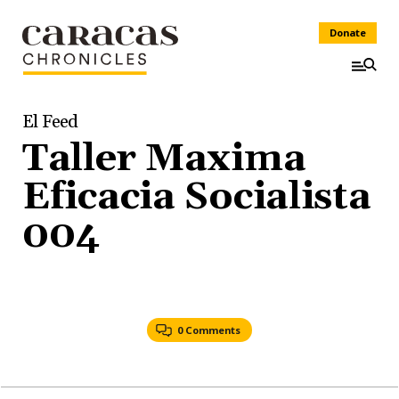
Donate
El Feed
Taller Maxima
Eficacia Socialista
004
0 Comments