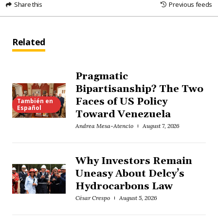
Share this
Previous feeds
Related
Pragmatic
Bipartisanship? The Two
Faces of US Policy
También en
Español
Toward Venezuela
Andrea Mesa-Atencio
August 7, 2026
Why Investors Remain
Uneasy About Delcy’s
Hydrocarbons Law
César Crespo
August 5, 2026