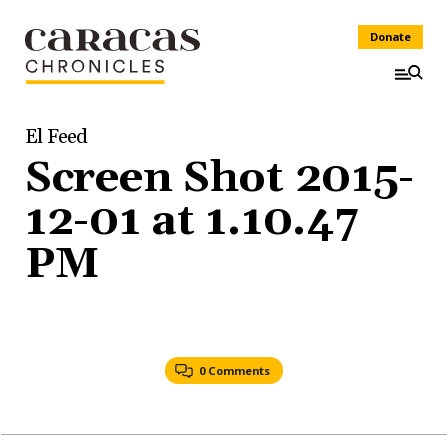
Donate
El Feed
Screen Shot 2015-
12-01 at 1.10.47
PM
0 Comments