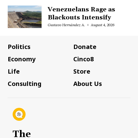
Venezuelans Rage as
Blackouts Intensify
Gustavo Hernández A.
August 4, 2026
Politics
Donate
Economy
Cinco8
Life
Store
Consulting
About Us
The