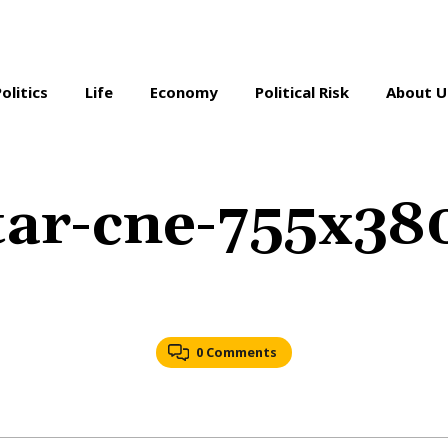
Politics
Life
Economy
Political Risk
About U
tar-cne-755x38
0 Comments