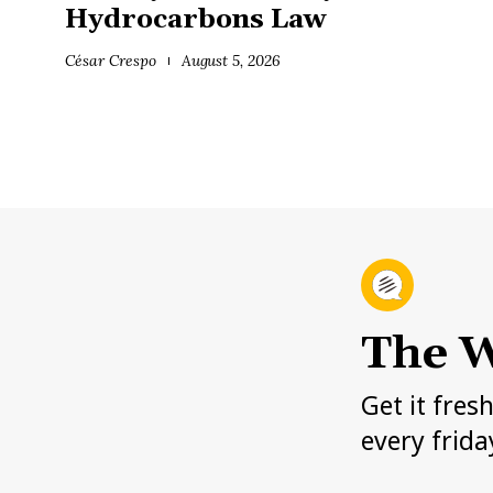
Hydrocarbons Law
César Crespo
August 5, 2026
The W
Get it fres
every frida