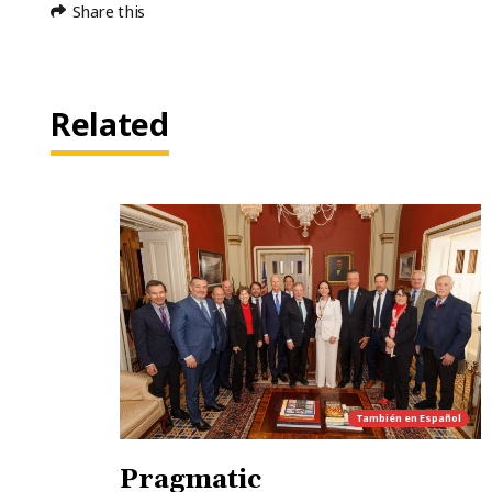
Share this
Related
También en
Español
Pragmatic