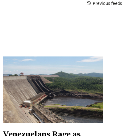
Previous feeds
Venezuelans Rage as