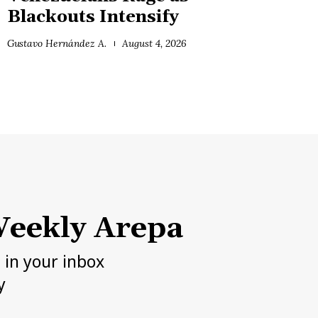
Blackouts Intensify
Gustavo Hernández A.
August 4, 2026
eekly Arepa
h in your inbox
y