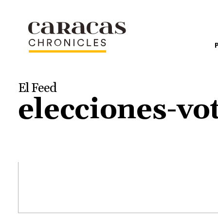
El Feed
elecciones-vo