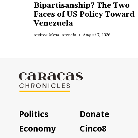
Bipartisanship? The Two
Faces of US Policy Toward
Venezuela
Andrea Mesa-Atencio
August 7, 2026
Politics
Donate
Economy
Cinco8