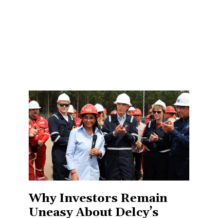
Why Investors Remain
Uneasy About Delcy’s