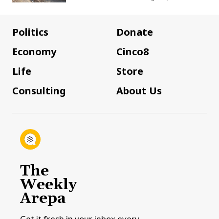
Politics
Donate
Economy
Cinco8
Life
Store
Consulting
About Us
The
Weekly
Arepa
Get it fresh in your inbox every