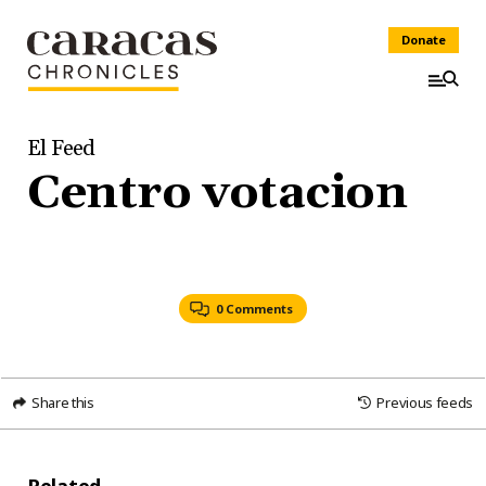
Donate
El Feed
Centro votacion
0 Comments
Share this
Previous feeds