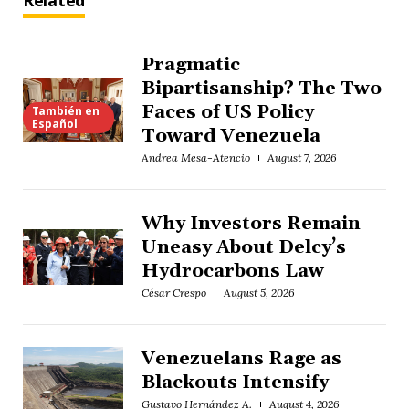
Related
Pragmatic
Bipartisanship? The Two
Faces of US Policy
También en
Español
Toward Venezuela
Andrea Mesa-Atencio
August 7, 2026
Why Investors Remain
Uneasy About Delcy’s
Hydrocarbons Law
César Crespo
August 5, 2026
Venezuelans Rage as
Blackouts Intensify
Gustavo Hernández A.
August 4, 2026