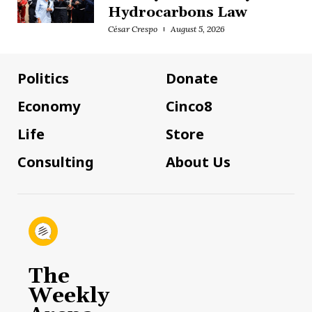
Hydrocarbons Law
César Crespo
August 5, 2026
Politics
Donate
Economy
Cinco8
Life
Store
Consulting
About Us
The
Weekly