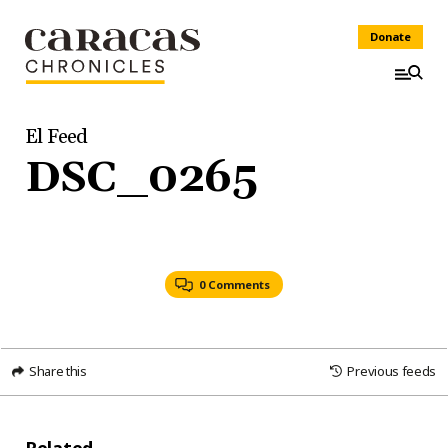
Donate
El Feed
DSC_0265
0 Comments
Share this
Previous feeds