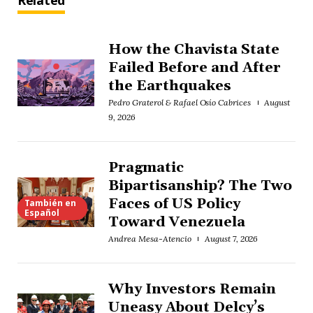
Related
How the Chavista State
Failed Before and After
the Earthquakes
Pedro Graterol & Rafael Osío Cabrices
August
9, 2026
Pragmatic
Bipartisanship? The Two
Faces of US Policy
También en
Español
Toward Venezuela
Andrea Mesa-Atencio
August 7, 2026
Why Investors Remain
Uneasy About Delcy’s