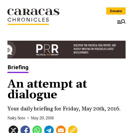
Donate
Briefing
An attempt at
dialogue
Your daily briefing for Friday, May 20th, 2016.
Naky Soto
May 20, 2016