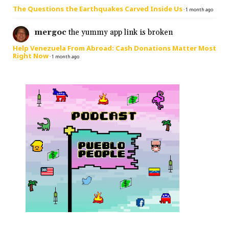
The Questions the Earthquakes Carved Inside Us
·
1 month ago
mergoc
the yummy app link is broken
Help Venezuela From Abroad: Cash Donations Matter Most
Right Now
·
1 month ago