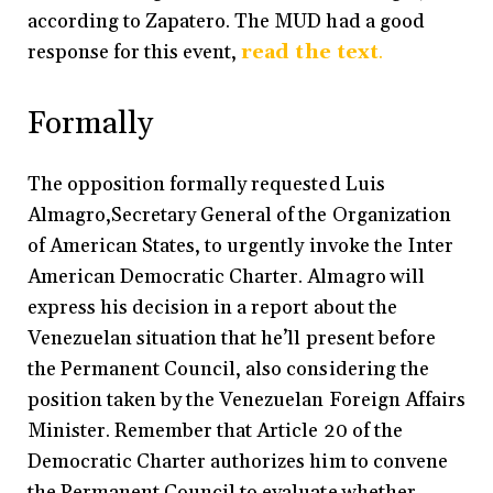
according to Zapatero. The MUD had a good
response for this event,
read the text
.
Formally
The opposition formally requested Luis
Almagro,Secretary General of the Organization
of American States, to urgently invoke the Inter
American Democratic Charter. Almagro will
express his decision in a report about the
Venezuelan situation that he’ll present before
the Permanent Council, also considering the
position taken by the Venezuelan Foreign Affairs
Minister. Remember that Article 20 of the
Democratic Charter authorizes him to convene
the Permanent Council to evaluate whether