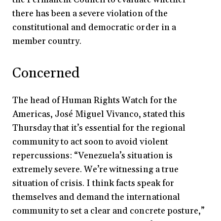
there has been a severe violation of the
constitutional and democratic order in a
member country.
Concerned
The head of Human Rights Watch for the
Americas, José Miguel Vivanco, stated this
Thursday that it’s essential for the regional
community to act soon to avoid violent
repercussions: “Venezuela’s situation is
extremely severe. We’re witnessing a true
situation of crisis. I think facts speak for
themselves and demand the international
community to set a clear and concrete posture,”