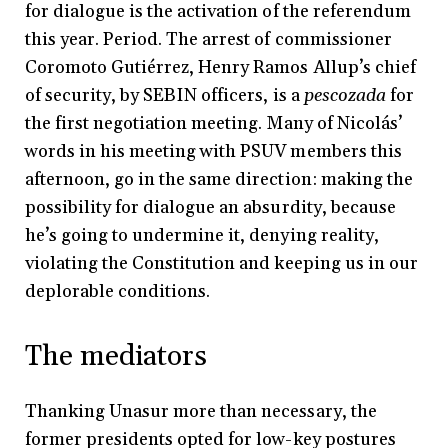
for dialogue is the activation of the referendum
this year. Period. The arrest of commissioner
Coromoto Gutiérrez, Henry Ramos Allup’s chief
of security, by SEBIN officers, is a
pescozada
for
the first negotiation meeting. Many of Nicolás’
words in his meeting with PSUV members this
afternoon, go in the same direction: making the
possibility for dialogue an absurdity, because
he’s going to undermine it, denying reality,
violating the Constitution and keeping us in our
deplorable conditions.
The mediators
Thanking Unasur more than necessary, the
former presidents opted for low-key postures