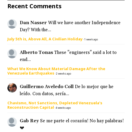
Recent Comments
Dan Nasser
Will we have another Independence
Day? With the...
July 5th is, Above All, A Civilian Holiday
·
1 week ago
Alberto Tonas
These "engineers" said a lot to
end...
What We Know About Material Damage After the
Venezuela Earthquakes
·
2 weeks ago
Guillermo Aveledo Coll
De lo mejor que he
leído. Con datos, sería...
Chavismo, Not Sanctions, Depleted Venezuela’s
Reconstruction Capital
·
4 weeks ago
Gab Rey
Se me parte el corazón! No hay palabras!
💔