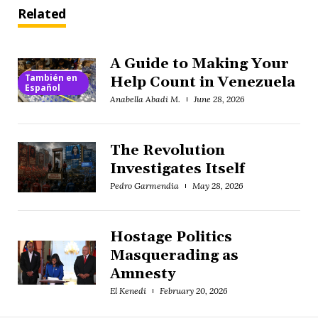
Related
A Guide to Making Your
También en
Help Count in Venezuela
Español
Anabella Abadi M.
June 28, 2026
The Revolution
Investigates Itself
Pedro Garmendia
May 28, 2026
Hostage Politics
Masquerading as
Amnesty
El Kenedi
February 20, 2026