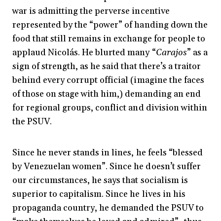
war is admitting the perverse incentive
represented by the “power” of handing down the
food that still remains in exchange for people to
applaud Nicolás. He blurted many “
Carajos
” as a
sign of strength, as he said that there’s a traitor
behind every corrupt official (imagine the faces
of those on stage with him,) demanding an end
for regional groups, conflict and division within
the PSUV.
Since he never stands in lines, he feels “blessed
by Venezuelan women”. Since he doesn’t suffer
our circumstances, he says that socialism is
superior to capitalism. Since he lives in his
propaganda country, he demanded the PSUV to