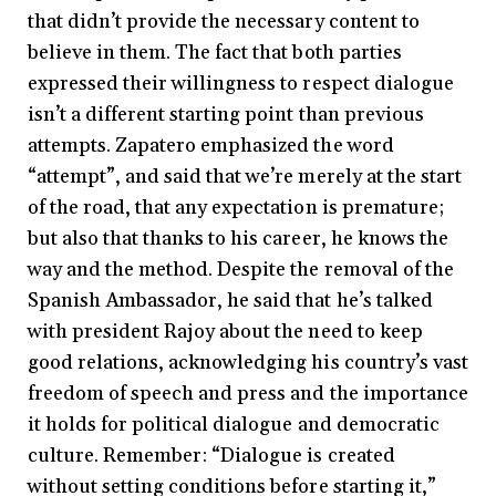
that didn’t provide the necessary content to
believe in them. The fact that both parties
expressed their willingness to respect dialogue
isn’t a different starting point than previous
attempts. Zapatero emphasized the word
“attempt”, and said that we’re merely at the start
of the road, that any expectation is premature;
but also that thanks to his career, he knows the
way and the method. Despite the removal of the
Spanish Ambassador, he said that he’s talked
with president Rajoy about the need to keep
good relations, acknowledging his country’s vast
freedom of speech and press and the importance
it holds for political dialogue and democratic
culture. Remember: “Dialogue is created
without setting conditions before starting it,”