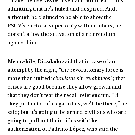
“make themselves be loved and admired” -thus
admitting that he’s hated and despised. And,
although he claimed to be able to show the
PSUV’s electoral superiority with numbers, he
doesn’t allow the activation of a referendum
against him.
Meanwhile, Diosdado said that in case of an
attempt by the right, “the revolutionary force is
more than united:
chavistas sin guabineos
”; that
crises are good because they allow growth and
that they don’t fear the recall referendum. “If
they pull out a rifle against us, we’ll be there,” he
said; but it’s going to be armed civilians who are
going to pull out their rifles with the
authorization of Padrino López, who said the