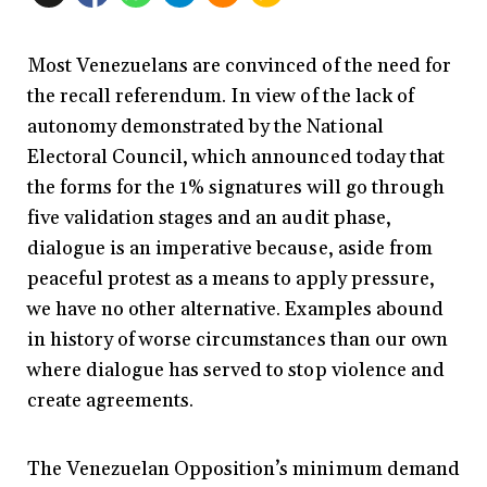
Most Venezuelans are convinced of the need for
the recall referendum. In view of the lack of
autonomy demonstrated by the National
Electoral Council, which announced today that
the forms for the 1% signatures will go through
five validation stages and an audit phase,
dialogue is an imperative because, aside from
peaceful protest as a means to apply pressure,
we have no other alternative. Examples abound
in history of worse circumstances than our own
where dialogue has served to stop violence and
create agreements.
The Venezuelan Opposition’s minimum demand