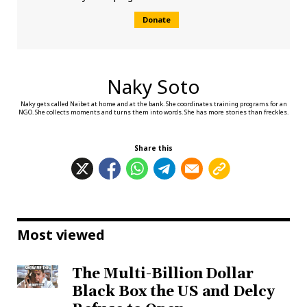
Donate
Naky Soto
Naky gets called Naibet at home and at the bank. She coordinates training programs for an
NGO. She collects moments and turns them into words. She has more stories than freckles.
Share this
Most viewed
The Multi-Billion Dollar
Black Box the US and Delcy