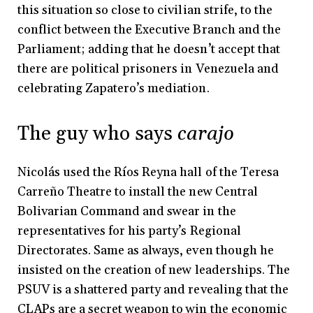
this situation so close to civilian strife, to the
conflict between the Executive Branch and the
Parliament; adding that he doesn’t accept that
there are political prisoners in Venezuela and
celebrating Zapatero’s mediation.
The guy who says
carajo
Nicolás used the Ríos Reyna hall of the Teresa
Carreño Theatre to install the new Central
Bolivarian Command and swear in the
representatives for his party’s Regional
Directorates. Same as always, even though he
insisted on the creation of new leaderships. The
PSUV is a shattered party and revealing that the
CLAPs are a secret weapon to win the economic