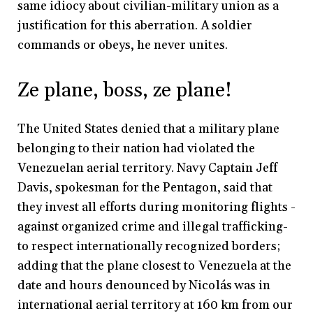
same idiocy about civilian-military union as a
justification for this aberration. A soldier
commands or obeys, he never unites.
Ze plane, boss, ze plane!
The United States denied that a military plane
belonging to their nation had violated the
Venezuelan aerial territory. Navy Captain Jeff
Davis, spokesman for the Pentagon, said that
they invest all efforts during monitoring flights -
against organized crime and illegal trafficking-
to respect internationally recognized borders;
adding that the plane closest to Venezuela at the
date and hours denounced by Nicolás was in
international aerial territory at 160 km from our