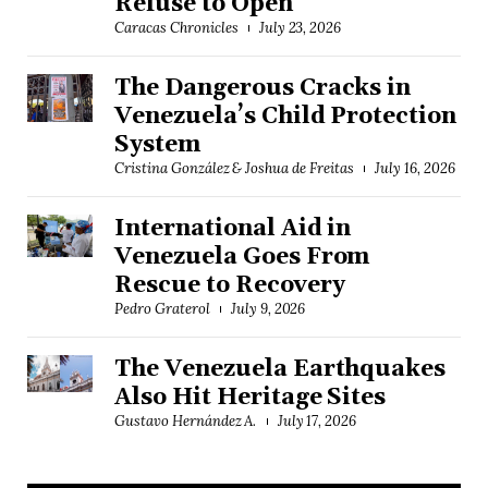
Refuse to Open
Caracas Chronicles
July 23, 2026
The Dangerous Cracks in
Venezuela’s Child Protection
System
Cristina González & Joshua de Freitas
July 16, 2026
International Aid in
Venezuela Goes From
Rescue to Recovery
Pedro Graterol
July 9, 2026
The Venezuela Earthquakes
Also Hit Heritage Sites
Gustavo Hernández A.
July 17, 2026