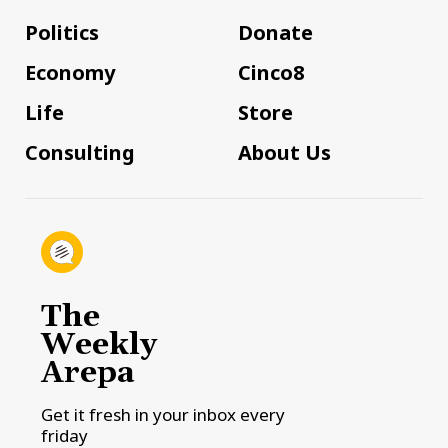
Politics
Donate
Economy
Cinco8
Life
Store
Consulting
About Us
The
Weekly
Arepa
Get it fresh in your inbox every
friday