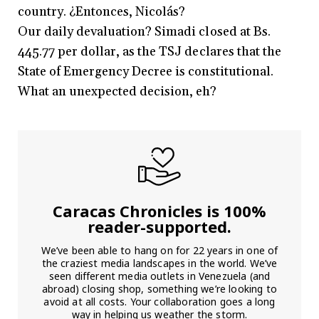
country. ¿Entonces, Nicolás?
Our daily devaluation? Simadi closed at Bs.
445.77 per dollar, as the TSJ declares that the
State of Emergency Decree is constitutional.
What an unexpected decision, eh?
Caracas Chronicles is 100%
reader-supported.
We’ve been able to hang on for 22 years in one of
the craziest media landscapes in the world. We’ve
seen different media outlets in Venezuela (and
abroad) closing shop, something we’re looking to
avoid at all costs. Your collaboration goes a long
way in helping us weather the storm.