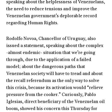
speaking about the helplessness of Venezuelans,
the need to reduce tensions and improve the
Venezuelan government’s deplorable record
regarding Human Rights.
Rodolfo Novoa, Chancellor of Uruguay, also
issued a statement, speaking about the complex
-almost endemic- situation that we’re going
through, due to the application of a failed
model; about the dangerous paths that
Venezuelan society will have to tread and about
the recall referendum as the only way to solve
this crisis, because its activation would “relieve
pressure from the cooker.” Curiously, Pablo
Iglesias, direct beneficiary of the Venezuelan oil
boom, showed his concern this Thursday for