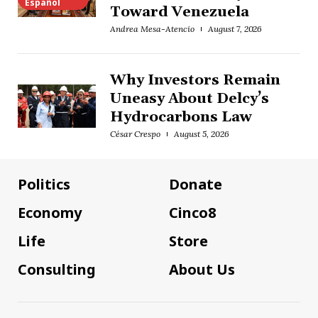
Español
Toward Venezuela
Andrea Mesa-Atencio
August 7, 2026
Why Investors Remain
Uneasy About Delcy’s
Hydrocarbons Law
César Crespo
August 5, 2026
Politics
Donate
Economy
Cinco8
Life
Store
Consulting
About Us