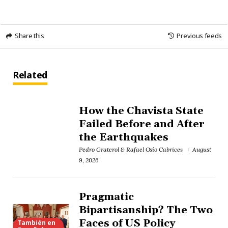
Share this
Previous feeds
Related
How the Chavista State
Failed Before and After
the Earthquakes
Pedro Graterol & Rafael Osío Cabrices
August
9, 2026
Pragmatic
Bipartisanship? The Two
Faces of US Policy
También en