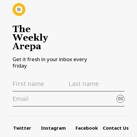
The
Weekly
Arepa
Get it fresh in your inbox every
friday
Twitter
Instagram
Facebook
Contact Us