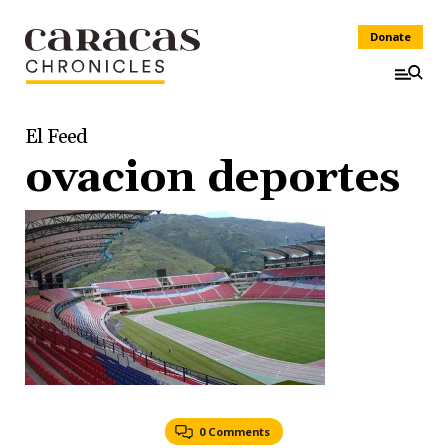
Donate
El Feed
ovacion deportes
0 Comments