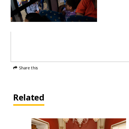
Share this
Related