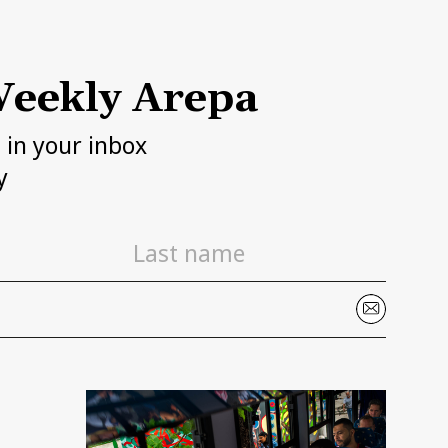
eekly Arepa
h in your inbox
y