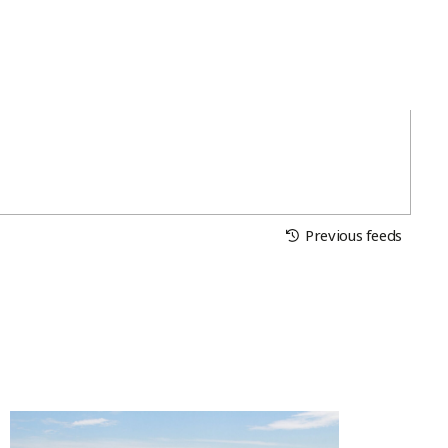
Previous feeds