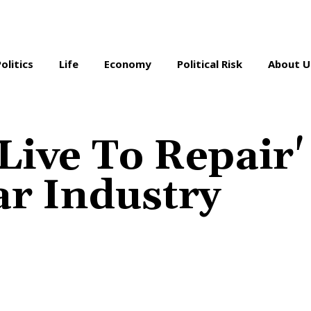
Politics
Life
Economy
Political Risk
About U
Live To Repair'
ar Industry