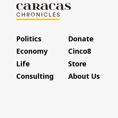
Politics
Donate
Economy
Cinco8
Life
Store
Consulting
About Us