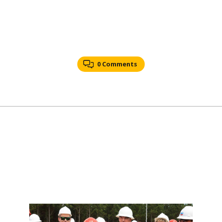
0 Comments