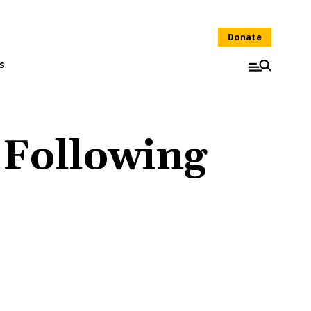
Donate
s
 Following