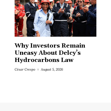
Why Investors Remain
Uneasy About Delcy’s
Hydrocarbons Law
César Crespo
August 5, 2026