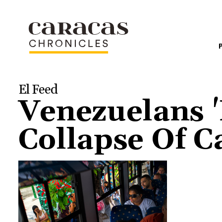
El Feed
Venezuelans '
Collapse Of C