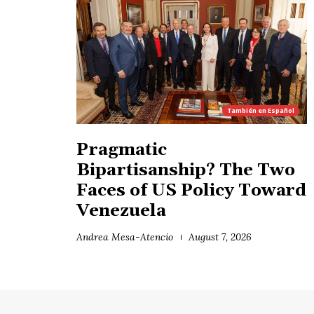
También en
Español
Pragmatic
Bipartisanship? The Two
Faces of US Policy Toward
Venezuela
Andrea Mesa-Atencio
August 7, 2026