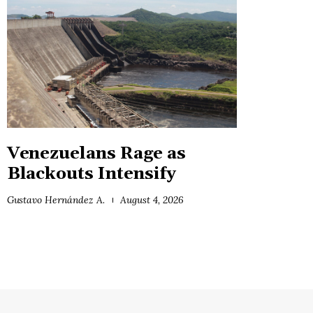
Venezuelans Rage as
Blackouts Intensify
Gustavo Hernández A.
August 4, 2026