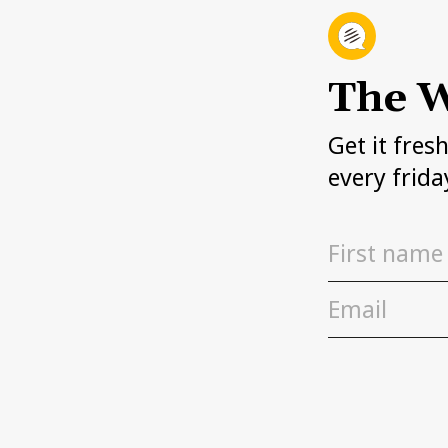
The W
Get it fres
every frida