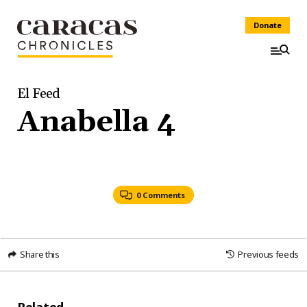
Donate
El Feed
Anabella 4
0 Comments
Share this
Previous feeds