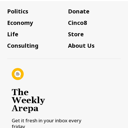
Politics
Donate
Economy
Cinco8
Life
Store
Consulting
About Us
The
Weekly
Arepa
Get it fresh in your inbox every
friday