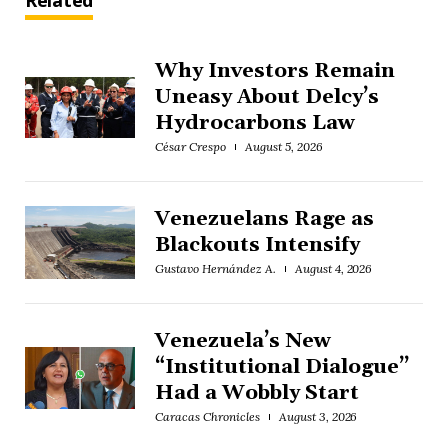
Related
Why Investors Remain
Uneasy About Delcy’s
Hydrocarbons Law
César Crespo
August 5, 2026
Venezuelans Rage as
Blackouts Intensify
Gustavo Hernández A.
August 4, 2026
Venezuela’s New
“Institutional Dialogue”
Had a Wobbly Start
Caracas Chronicles
August 3, 2026