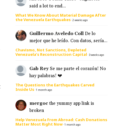
said a lot to end...
What We Know About Material Damage After
the Venezuela Earthquakes
·
2 weeks ago
Guillermo Aveledo Coll
De lo
mejor que he leído. Con datos, sería...
s
Chavismo, Not Sanctions, Depleted
Venezuela’s Reconstruction Capital
·
3 weeks ago
Gab Rey
Se me parte el corazón! No
hay palabras! 💔
The Questions the Earthquakes Carved
t
Inside Us
·
1 month ago
mergoc
the yummy app link is
broken
Help Venezuela From Abroad: Cash Donations
Matter Most Right Now
·
1 month ago