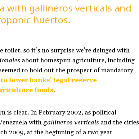
a with gallineros verticals and
roponic huertos.
e toilet, so it’s no surprise we’re deluged with
ionales
about homespun agriculture, including
seemed to hold out the prospect of mandatory
to lower banks’ legal reserve
griculture funds
.
n is clear. In February 2002, as political
 Venezuela with
gallineros verticals
and the citie
rch 2009, at the beginning of a two year