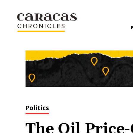
Politics
The Oil Pric