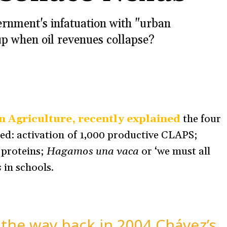
rnment's infatuation with "urban
up when oil revenues collapse?
n Agriculture, recently explained
the four
ded: activation of 1,000 productive CLAPS;
 proteins;
Hagamos una vaca
or ‘we must all
s
in schools.
ll the way back in 2004 Chávez’s