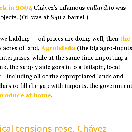
ack in 2004
Chávez’s infamous
millardito
was
jects. (Oil was at $40 a barrel.)
e kidding — oil prices are doing well, then
the
 acres of land,
Agroisleña
(the big agro-input
enterprises, while at the same time importing a
k, the supply side goes into a tailspin, local
 –including all of the expropriated lands and
lars to fill the gap with imports, the governmen
 produce at home
.
ical tensions rose, Chávez