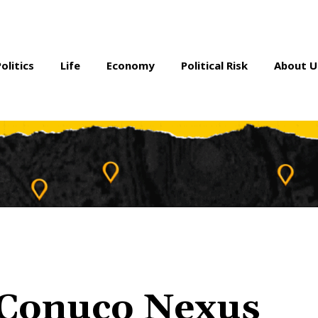
Politics
Life
Economy
Political Risk
About U
e-Conuco Nexus