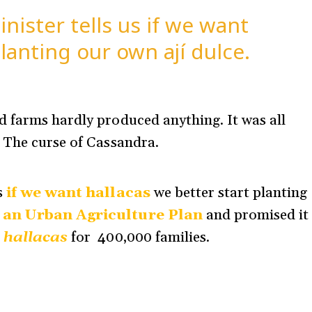
ister tells us if we want
lanting our own ají dulce.
 farms hardly produced anything. It was all
. The curse of Cassandra.
s
if we want hallacas
we better start planting
 an Urban Agriculture Plan
and promised it
e
hallacas
for 400,000 families
.