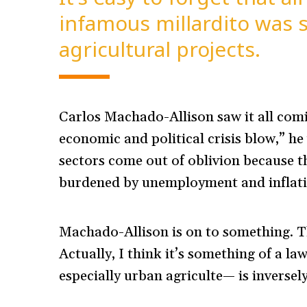
infamous millardito was 
agricultural projects.
Carlos Machado-Allison saw it all com
economic and political crisis blow,” he
sectors come out of oblivion because t
burdened by unemployment and inflatio
Machado-Allison is on to something. Thi
Actually, I think it’s something of a la
especially urban agriculte— is inversely