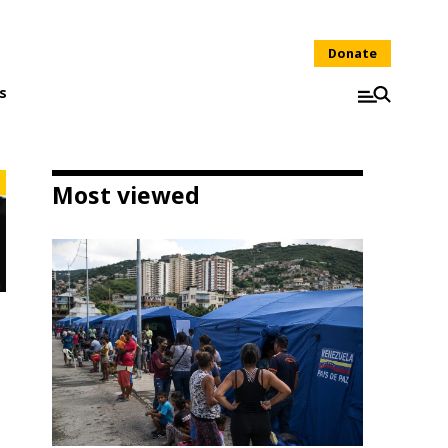
Donate
s
Most viewed