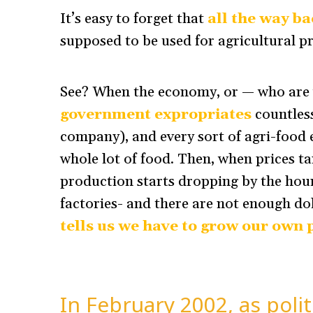
It’s easy to forget that
all the way b
supposed to be used for agricultural pro
See? When the economy, or — who are w
government expropriates
countless
company), and every sort of agri-food 
whole lot of food. Then, when prices tan
production starts dropping by the hour
factories- and there are not enough dol
tells us we have to grow our own
In February 2002, as polit