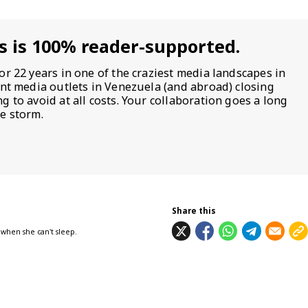
s is 100% reader-supported.
or 22 years in one of the craziest media landscapes in
ent media outlets in Venezuela (and abroad) closing
 to avoid at all costs. Your collaboration goes a long
e storm.
Share this
 when she can't sleep.