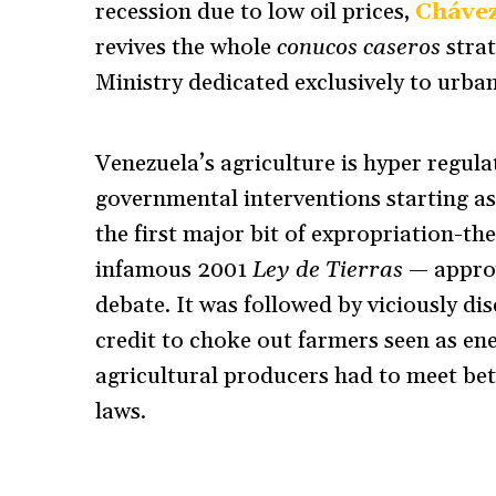
recession due to low oil prices,
Chávez
revives the whole
conucos caseros
stra
Ministry dedicated exclusively to urban
Venezuela’s agriculture is hyper regula
governmental interventions starting as 
the first major bit of expropriation-th
infamous 2001
Ley de Tierras
— approv
debate. It was followed by viciously di
credit to choke out farmers seen as ene
agricultural producers had to meet bet
laws.