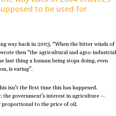
supposed to be used for
ing way back in 2003. “When the bitter winds of
 wrote then “the agricultural and agro-industria
he last thing a human being stops doing, even
n, is eating”.
s isn’t the first time this has happened.
w: the government’s interest in agriculture —
 proportional to the price of oil.