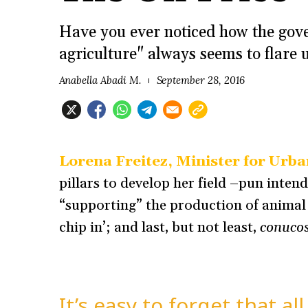
Have you ever noticed how the gove
agriculture" always seems to flare 
Anabella Abadi M.
September 28, 2016
Lorena Freitez, Minister for Urba
pillars to develop her field –pun inten
“supporting” the production of animal
chip in’; and last, but not least,
conuco
It’s easy to forget that a