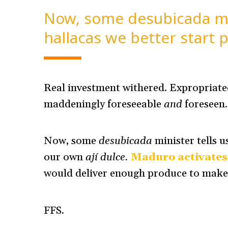
Now, some desubicada min
hallacas we better start p
Real investment withered. Expropriated
maddeningly foreseeable
and
foreseen
Now, some
desubicada
minister tells u
our own
ají dulce.
Maduro activates
would deliver enough produce to mak
FFS.