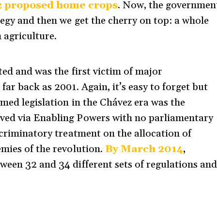
 proposed home crops
. Now, the governmen
tegy and then we get the cherry on top: a whole
 agriculture.
ted and was the first victim of major
far back as 2001. Again, it’s easy to forget but
emed legislation in the Chávez era was the
ed via Enabling Powers with no parliamentary
scriminatory treatment on the allocation of
mies of the revolution.
By March 2014
,
ween 32 and 34 different sets of regulations an