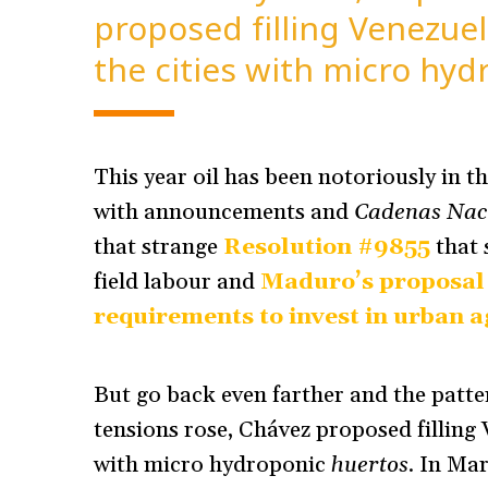
proposed filling Venezuel
the cities with micro hyd
This year oil has been notoriously in th
with announcements and
Cadenas Nac
that strange
Resolution #9855
that 
field labour and
Maduro’s proposal 
requirements to invest in urban a
But go back even farther and the patter
tensions rose, Chávez proposed filling
with micro hydroponic
huertos
. In Ma