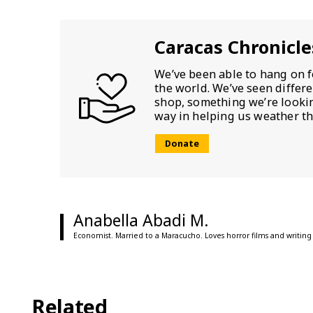
Caracas Chronicle
We’ve been able to hang on f
the world. We’ve seen differ
shop, something we’re looking
way in helping us weather th
Donate
Anabella Abadi M.
Economist. Married to a Maracucho. Loves horror films and writing
Related