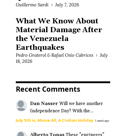
Guillermo Sardi
July 7, 2026
What We Know About
Material Damage After
the Venezuela
Earthquakes
Pedro Graterol & Rafael Osío Cabrices
July
l
18, 2026
Recent Comments
Dan Nasser
Will we have another
Independence Day? With the...
July 5th is, Above All, A Civilian Holiday
·
1 week ago
Alberto Tonas
These "engineers"