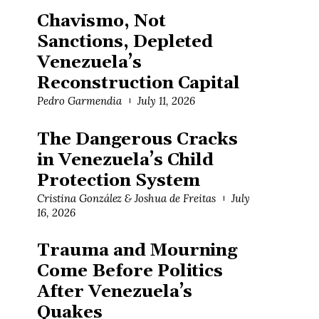
Chavismo, Not
Sanctions, Depleted
Venezuela’s
Reconstruction Capital
Pedro Garmendia
July 11, 2026
The Dangerous Cracks
in Venezuela’s Child
Protection System
Cristina González & Joshua de Freitas
July
16, 2026
Trauma and Mourning
Come Before Politics
After Venezuela’s
Quakes