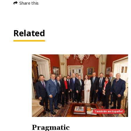
Share this
Related
También en
Español
Pragmatic