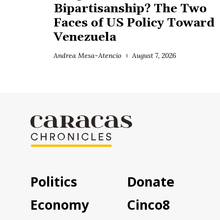
Bipartisanship? The Two
Faces of US Policy Toward
Venezuela
Andrea Mesa-Atencio
August 7, 2026
Politics
Donate
Economy
Cinco8