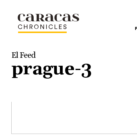
El Feed
prague-3