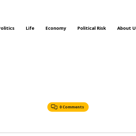
Politics
Life
Economy
Political Risk
About U
0 Comments