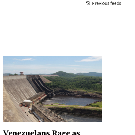
Previous feeds
Venezuelans Rage as