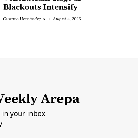
Blackouts Intensify
Gustavo Hernández A.
August 4, 2026
eekly Arepa
h in your inbox
y