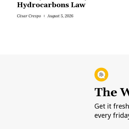
Hydrocarbons Law
César Crespo
August 5, 2026
The W
Get it fres
every frida