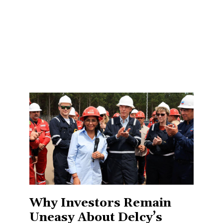
Why Investors Remain
Uneasy About Delcy’s