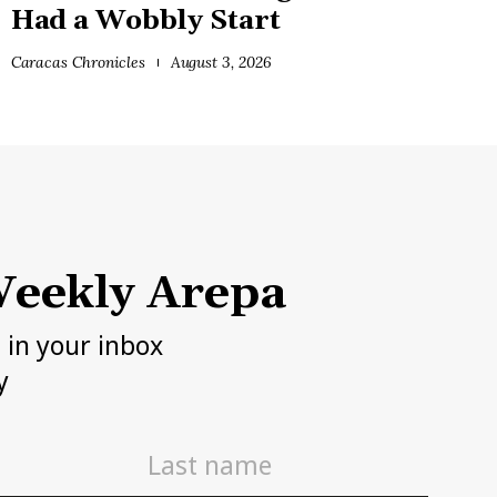
Had a Wobbly Start
Caracas Chronicles
August 3, 2026
eekly Arepa
h in your inbox
y