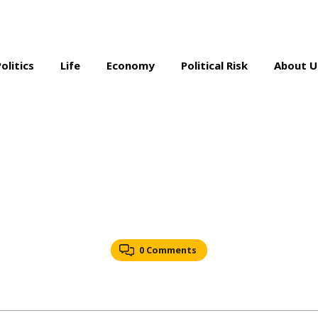
Politics
Life
Economy
Political Risk
About U
0 Comments