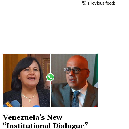
Previous feeds
Venezuela’s New
“Institutional Dialogue”