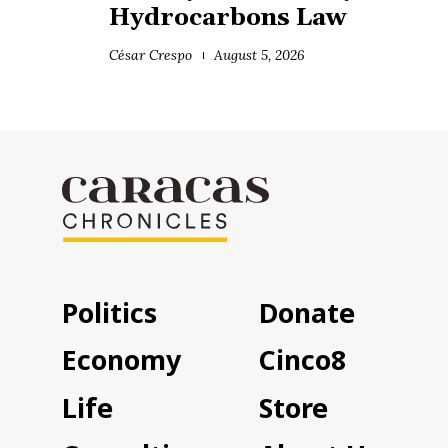
Hydrocarbons Law
César Crespo
August 5, 2026
Politics
Donate
Economy
Cinco8
Life
Store