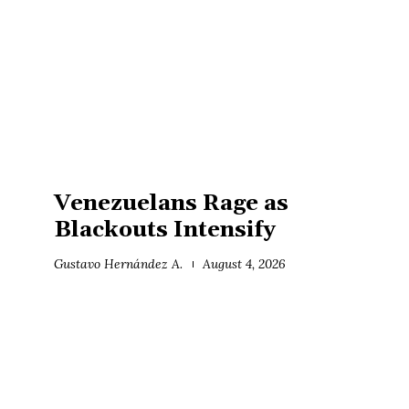
Venezuelans Rage as
Blackouts Intensify
Gustavo Hernández A.
August 4, 2026