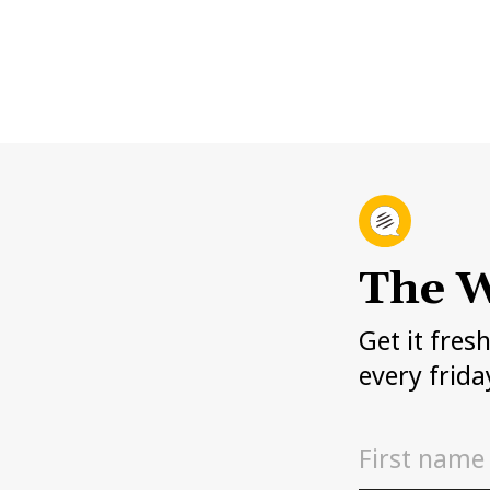
The W
Get it fres
every frida