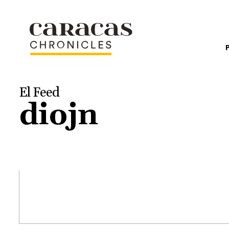
El Feed
diojn