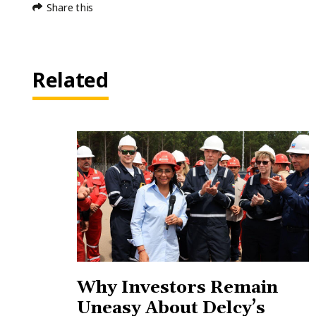
Share this
Related
Why Investors Remain
Uneasy About Delcy’s