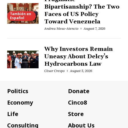
Bipartisanship? The Two
Faces of US Policy
También en
Español
Toward Venezuela
Andrea Mesa-Atencio
August 7, 2026
Why Investors Remain
Uneasy About Delcy’s
Hydrocarbons Law
César Crespo
August 5, 2026
Politics
Donate
Economy
Cinco8
Life
Store
Consulting
About Us