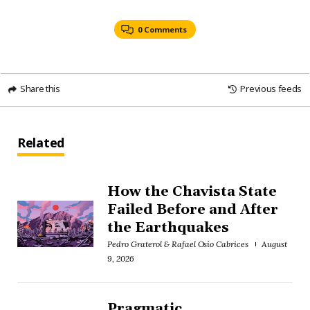
0 Comments
Share this
Previous feeds
Related
How the Chavista State
Failed Before and After
the Earthquakes
Pedro Graterol & Rafael Osío Cabrices
August
9, 2026
Pragmatic