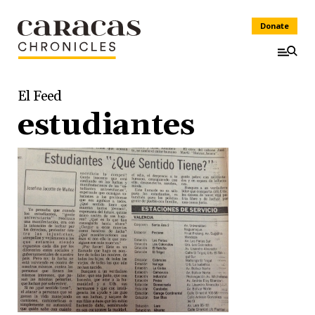
Donate
El Feed
estudiantes