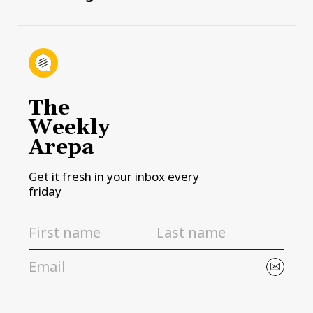
The
Weekly
Arepa
Get it fresh in your inbox every
friday